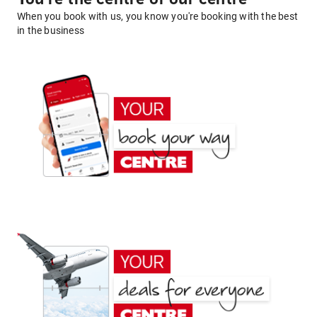
When you book with us, you know you're booking with the best
in the business