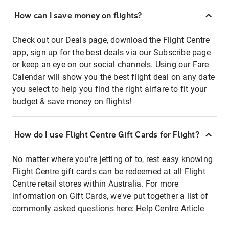
How can I save money on flights?
Check out our Deals page, download the Flight Centre
app, sign up for the best deals via our Subscribe page
or keep an eye on our social channels. Using our Fare
Calendar will show you the best flight deal on any date
you select to help you find the right airfare to fit your
budget & save money on flights!
How do I use Flight Centre Gift Cards for Flight?
No matter where you're jetting of to, rest easy knowing
Flight Centre gift cards can be redeemed at all Flight
Centre retail stores within Australia. For more
information on Gift Cards, we've put together a list of
commonly asked questions here:
Help Centre Article