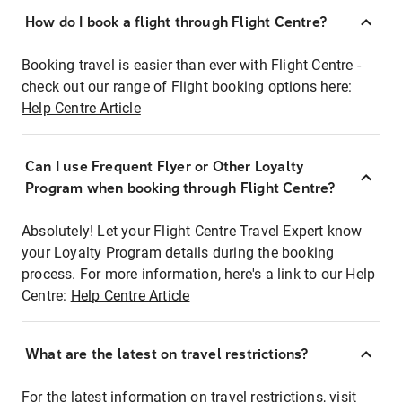
How do I book a flight through Flight Centre?
Booking travel is easier than ever with Flight Centre -
check out our range of Flight booking options here:
Help Centre Article
Can I use Frequent Flyer or Other Loyalty
Program when booking through Flight Centre?
Absolutely! Let your Flight Centre Travel Expert know
your Loyalty Program details during the booking
process. For more information, here's a link to our Help
Centre:
Help Centre Article
What are the latest on travel restrictions?
For the latest information on travel restrictions, visit