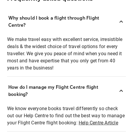
Why should I book a flight through Flight
Centre?
We make travel easy with excellent service, irresistible
deals & the widest choice of travel options for every
traveller. We give you peace of mind when you need it
most and have expertise that you only get from 40
years in the business!
How do I manage my Flight Centre flight
booking?
We know everyone books travel differently so check
out our Help Centre to find out the best way to manage
your Flight Centre flight booking:
Help Centre Article