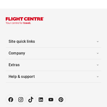
Site quick links
Company
Extras
Help & support