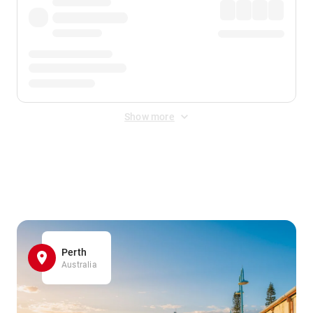
Show more
Displayed fares exclude
Online Booking Fee
&
Merchant
Fee
. Fees are applied once at checkout.
Perth
Australia