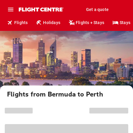
Get a quote
Flights
Holidays
Flights + Stays
Stays
Flights from Bermuda to Perth