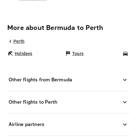
More about Bermuda to Perth
Perth
Holidays
Tours
Car
Other flights from Bermuda
Other flights to Perth
Airline partners