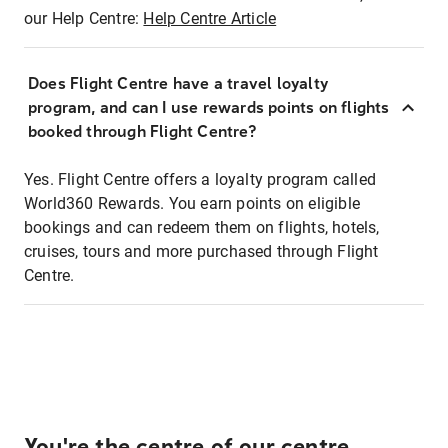
our Help Centre:
Help Centre Article
Does Flight Centre have a travel loyalty
program, and can I use rewards points on flights
booked through Flight Centre?
Yes. Flight Centre offers a loyalty program called
World360 Rewards. You earn points on eligible
bookings and can redeem them on flights, hotels,
cruises, tours and more purchased through Flight
Centre.
You're the centre of our centre