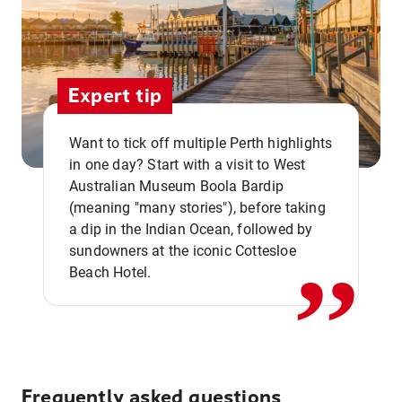
Expert tip
Want to tick off multiple Perth highlights
in one day? Start with a visit to West
Australian Museum Boola Bardip
,,
(meaning "many stories"), before taking
a dip in the Indian Ocean, followed by
sundowners at the iconic Cottesloe
Beach Hotel.
Frequently asked questions