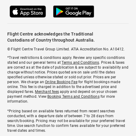
Flight Centre acknowledges the Traditional
Custodians of Country throughout Australia.
© Flight Centre Travel Group Limited. ATIA Accreditation No. A10412.
*Travel restrictions & conditions apply. Review any specific conditions
stated and our general terms at
Terms and Conditions
. Prices & taxes
are correct as at the date of publication & are subject to availability and
change without notice. Prices quoted are on sale until the dates
specified unless otherwise stated or sold out prior. Prices are per
person. We charge an
Online Booking Fee
for flight bookings made
online. This fee is charged in addition to the advertised price and
displayed fares.
Merchant fees
apply and depend on your chosen
payment method. View
Booking Terms and Conditions
for more
information.
^Pricing based on available fares returned from recent searches
conducted, with a departure date of between 7 to 28 days from
search/booking. Pricing may not be available for your preferred travel
time. Use search function to confirm fares available for your preferred
travel dates and times.