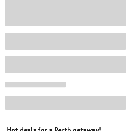
Hot deals for a Perth getaway!