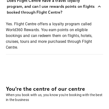
Does Flight Centre have a travel loyalty
program, and can I use rewards points on flights
booked through Flight Centre?
Yes. Flight Centre offers a loyalty program called
World360 Rewards. You earn points on eligible
bookings and can redeem them on flights, hotels,
cruises, tours and more purchased through Flight
Centre.
You're the centre of our centre
When you book with us, you know you're booking with the best
in the business