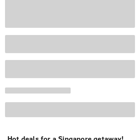
Hot deals for a Singapore getaway!