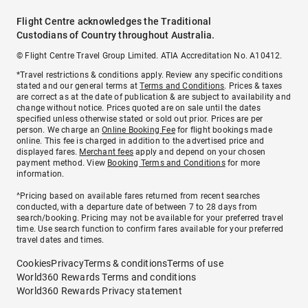
Flight Centre acknowledges the Traditional
Custodians of Country throughout Australia.
© Flight Centre Travel Group Limited. ATIA Accreditation No. A10412.
*Travel restrictions & conditions apply. Review any specific conditions
stated and our general terms at
Terms and Conditions
. Prices & taxes
are correct as at the date of publication & are subject to availability and
change without notice. Prices quoted are on sale until the dates
specified unless otherwise stated or sold out prior. Prices are per
person. We charge an
Online Booking Fee
for flight bookings made
online. This fee is charged in addition to the advertised price and
displayed fares.
Merchant fees
apply and depend on your chosen
payment method. View
Booking Terms and Conditions
for more
information.
^Pricing based on available fares returned from recent searches
conducted, with a departure date of between 7 to 28 days from
search/booking. Pricing may not be available for your preferred travel
time. Use search function to confirm fares available for your preferred
travel dates and times.
Cookies
Privacy
Terms & conditions
Terms of use
World360 Rewards Terms and conditions
World360 Rewards Privacy statement