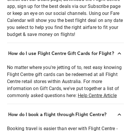
app, sign up for the best deals via our Subscribe page
or keep an eye on our social channels. Using our Fare
Calendar will show you the best flight deal on any date
you select to help you find the right airfare to fit your
budget & save money on flights!
How do I use Flight Centre Gift Cards for Flight?
No matter where you're jetting of to, rest easy knowing
Flight Centre gift cards can be redeemed at all Flight
Centre retail stores within Australia. For more
information on Gift Cards, we've put together a list of
commonly asked questions here:
Help Centre Article
How do I book a flight through Flight Centre?
Booking travel is easier than ever with Flight Centre -