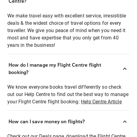
Centre?
We make travel easy with excellent service, irresistible
deals & the widest choice of travel options for every
traveller. We give you peace of mind when you need it
most and have expertise that you only get from 40
years in the business!
How do I manage my Flight Centre flight
booking?
We know everyone books travel differently so check
out our Help Centre to find out the best way to manage
your Flight Centre flight booking:
Help Centre Article
How can I save money on flights?
Check out our Deals page, download the Flight Centre