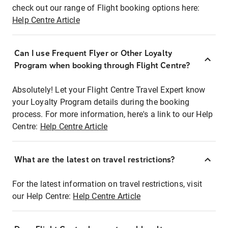
check out our range of Flight booking options here:
Help Centre Article
Can I use Frequent Flyer or Other Loyalty
Program when booking through Flight Centre?
Absolutely! Let your Flight Centre Travel Expert know
your Loyalty Program details during the booking
process. For more information, here's a link to our Help
Centre:
Help Centre Article
What are the latest on travel restrictions?
For the latest information on travel restrictions, visit
our Help Centre:
Help Centre Article