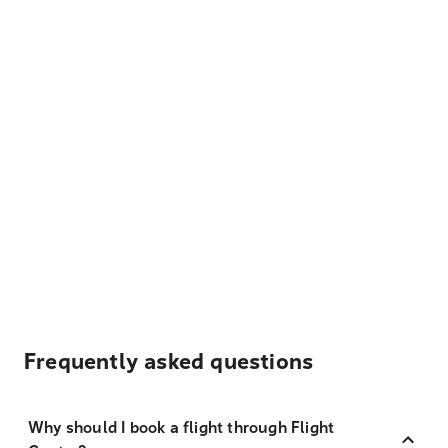
Frequently asked questions
Why should I book a flight through Flight