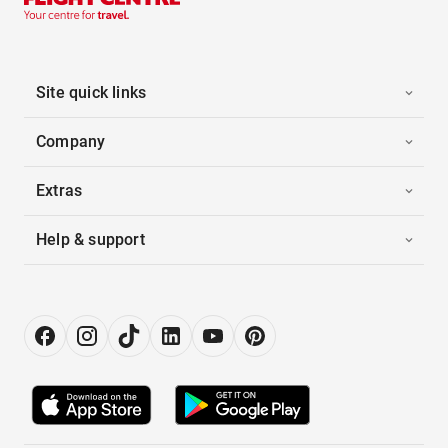
Site quick links
Company
Extras
Help & support