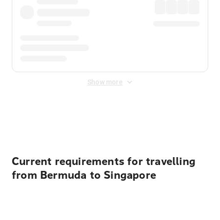
Show more
Displayed fares exclude
Online Booking Fee
&
Merchant
Fee
. Fees are applied once at checkout.
Current requirements for travelling
from Bermuda to Singapore