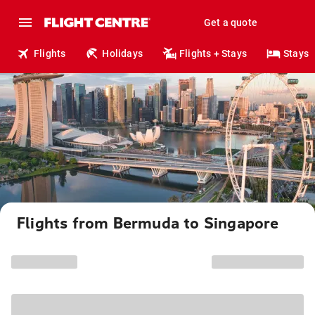
Get a quote
Flights
Holidays
Flights + Stays
Stays
Flights from Bermuda to Singapore