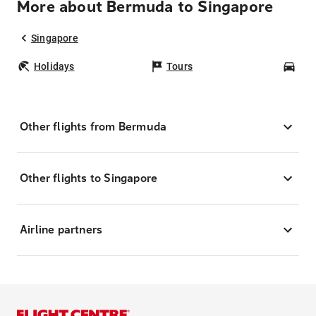
More about Bermuda to Singapore
Singapore
Holidays
Tours
Car
Other flights from Bermuda
Other flights to Singapore
Airline partners