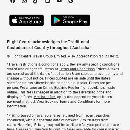
Flight Centre acknowledges the Traditional
Custodians of Country throughout Australia.
© Flight Centre Travel Group Limited. ATIA Accreditation No. A10412.
*Travel restrictions & conditions apply. Review any specific conditions
stated and our general terms at
Terms and Conditions
. Prices & taxes
are correct as at the date of publication & are subject to availability and
change without notice. Prices quoted are on sale until the dates
specified unless otherwise stated or sold out prior. Prices are per
person. We charge an
Online Booking Fee
for flight bookings made
online. This fee is charged in addition to the advertised price and
displayed fares.
Merchant fees
apply and depend on your chosen
payment method. View
Booking Terms and Conditions
for more
information.
^Pricing based on available fares returned from recent searches
conducted, with a departure date of between 7 to 28 days from
search/booking. Pricing may not be available for your preferred travel
time. Use search function to confirm fares available for your preferred