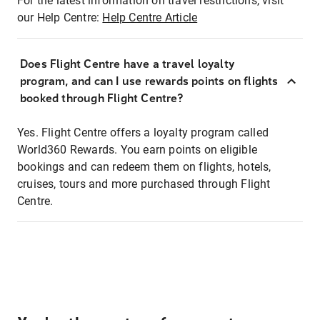
For the latest information on travel restrictions, visit
our Help Centre:
Help Centre Article
Does Flight Centre have a travel loyalty
program, and can I use rewards points on flights
booked through Flight Centre?
Yes. Flight Centre offers a loyalty program called
World360 Rewards. You earn points on eligible
bookings and can redeem them on flights, hotels,
cruises, tours and more purchased through Flight
Centre.