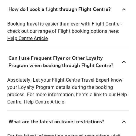
How do I book a flight through Flight Centre?
Booking travel is easier than ever with Flight Centre -
check out our range of Flight booking options here:
Help Centre Article
Can I use Frequent Flyer or Other Loyalty
Program when booking through Flight Centre?
Absolutely! Let your Flight Centre Travel Expert know
your Loyalty Program details during the booking
process. For more information, here's a link to our Help
Centre:
Help Centre Article
What are the latest on travel restrictions?