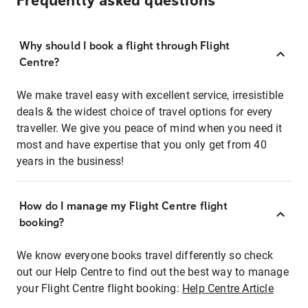
Frequently asked questions
Why should I book a flight through Flight
Centre?
We make travel easy with excellent service, irresistible
deals & the widest choice of travel options for every
traveller. We give you peace of mind when you need it
most and have expertise that you only get from 40
years in the business!
How do I manage my Flight Centre flight
booking?
We know everyone books travel differently so check
out our Help Centre to find out the best way to manage
your Flight Centre flight booking:
Help Centre Article