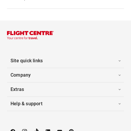
Site quick links
Company
Extras
Help & support