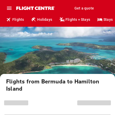
Get a quote
Flights
Holidays
Flights + Stays
Stays
Flights from Bermuda to Hamilton
Island