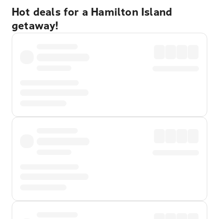
Hot deals for a Hamilton Island
getaway!