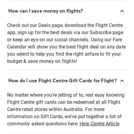
How can I save money on flights?
Check out our Deals page, download the Flight Centre
app, sign up for the best deals via our Subscribe page
or keep an eye on our social channels. Using our Fare
Calendar will show you the best flight deal on any date
you select to help you find the right airfare to fit your
budget & save money on flights!
How do I use Flight Centre Gift Cards for Flight?
No matter where you're jetting of to, rest easy knowing
Flight Centre gift cards can be redeemed at all Flight
Centre retail stores within Australia. For more
information on Gift Cards, we've put together a list of
commonly asked questions here:
Help Centre Article