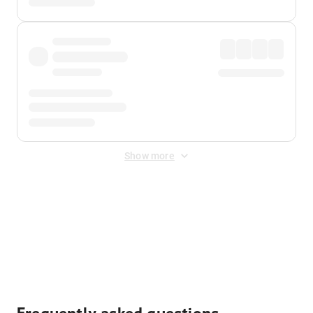
Show more
Displayed fares exclude
Online Booking Fee
&
Merchant
Fee
. Fees are applied once at checkout.