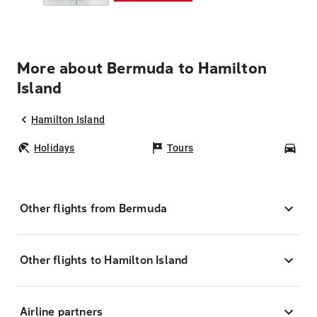
More about Bermuda to Hamilton
Island
Hamilton Island
Holidays
Tours
Car
Other flights from Bermuda
Other flights to Hamilton Island
Airline partners