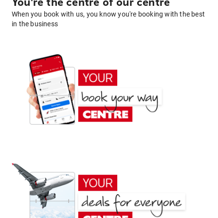
You're the centre of our centre
When you book with us, you know you're booking with the best
in the business