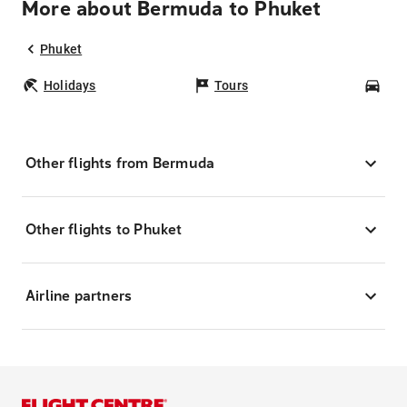
More about Bermuda to Phuket
Phuket
Holidays
Tours
Car
Other flights from Bermuda
Other flights to Phuket
Airline partners