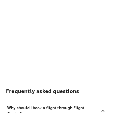
Frequently asked questions
Why should I book a flight through Flight