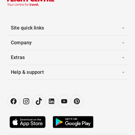
Site quick links
Company
Extras
Help & support