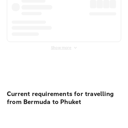
Show more
Displayed fares exclude
Online Booking Fee
&
Merchant
Fee
. Fees are applied once at checkout.
Current requirements for travelling
from Bermuda to Phuket