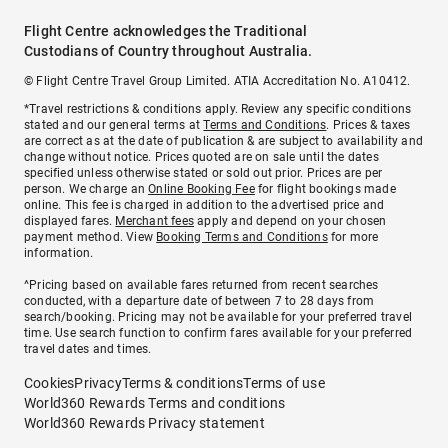
Flight Centre acknowledges the Traditional
Custodians of Country throughout Australia.
© Flight Centre Travel Group Limited. ATIA Accreditation No. A10412.
*Travel restrictions & conditions apply. Review any specific conditions
stated and our general terms at
Terms and Conditions
. Prices & taxes
are correct as at the date of publication & are subject to availability and
change without notice. Prices quoted are on sale until the dates
specified unless otherwise stated or sold out prior. Prices are per
person. We charge an
Online Booking Fee
for flight bookings made
online. This fee is charged in addition to the advertised price and
displayed fares.
Merchant fees
apply and depend on your chosen
payment method. View
Booking Terms and Conditions
for more
information.
^Pricing based on available fares returned from recent searches
conducted, with a departure date of between 7 to 28 days from
search/booking. Pricing may not be available for your preferred travel
time. Use search function to confirm fares available for your preferred
travel dates and times.
Cookies
Privacy
Terms & conditions
Terms of use
World360 Rewards Terms and conditions
World360 Rewards Privacy statement