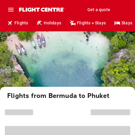
Get a quote
Flights
Holidays
Flights + Stays
Stays
Flights from Bermuda to Phuket