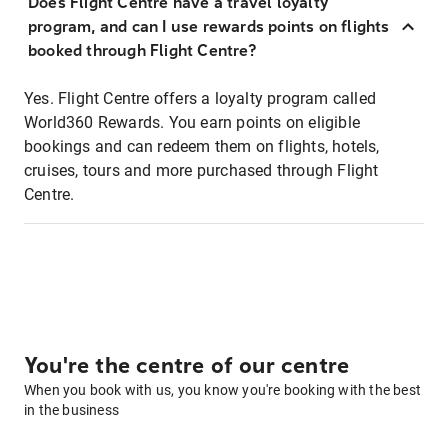
Does Flight Centre have a travel loyalty
program, and can I use rewards points on flights
booked through Flight Centre?
Yes. Flight Centre offers a loyalty program called
World360 Rewards. You earn points on eligible
bookings and can redeem them on flights, hotels,
cruises, tours and more purchased through Flight
Centre.
You're the centre of our centre
When you book with us, you know you're booking with the best
in the business