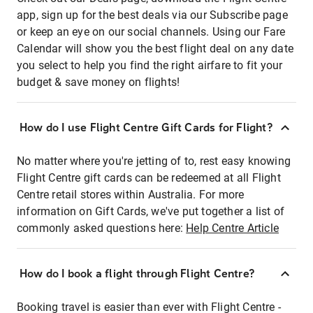
app, sign up for the best deals via our Subscribe page
or keep an eye on our social channels. Using our Fare
Calendar will show you the best flight deal on any date
you select to help you find the right airfare to fit your
budget & save money on flights!
How do I use Flight Centre Gift Cards for Flight?
No matter where you're jetting of to, rest easy knowing
Flight Centre gift cards can be redeemed at all Flight
Centre retail stores within Australia. For more
information on Gift Cards, we've put together a list of
commonly asked questions here:
Help Centre Article
How do I book a flight through Flight Centre?
Booking travel is easier than ever with Flight Centre -