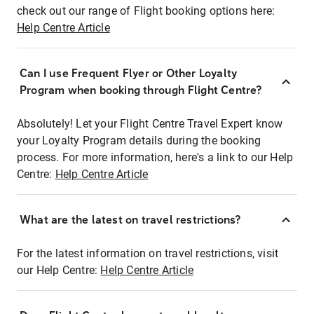
check out our range of Flight booking options here:
Help Centre Article
Can I use Frequent Flyer or Other Loyalty
Program when booking through Flight Centre?
Absolutely! Let your Flight Centre Travel Expert know
your Loyalty Program details during the booking
process. For more information, here's a link to our Help
Centre:
Help Centre Article
What are the latest on travel restrictions?
For the latest information on travel restrictions, visit
our Help Centre:
Help Centre Article