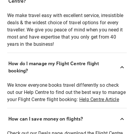
Centre?
We make travel easy with excellent service, irresistible
deals & the widest choice of travel options for every
traveller. We give you peace of mind when you need it
most and have expertise that you only get from 40
years in the business!
How do I manage my Flight Centre flight
booking?
We know everyone books travel differently so check
out our Help Centre to find out the best way to manage
your Flight Centre flight booking:
Help Centre Article
How can I save money on flights?
Check out our Deals page, download the Flight Centre