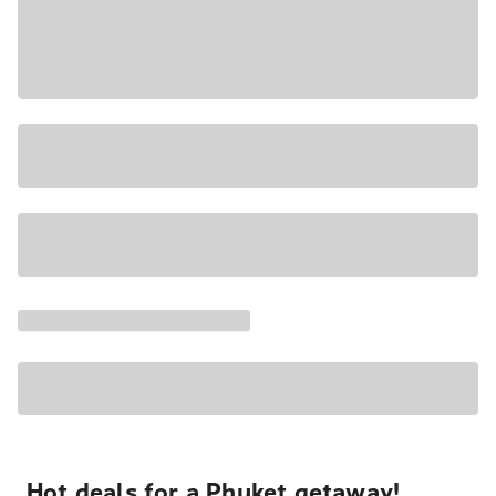
Hot deals for a Phuket getaway!