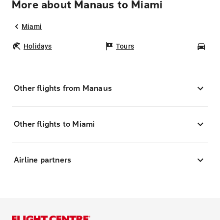
More about Manaus to Miami
Miami
Holidays
Tours
Car
Other flights from Manaus
Other flights to Miami
Airline partners