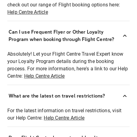
check out our range of Flight booking options here:
Help Centre Article
Can I use Frequent Flyer or Other Loyalty
Program when booking through Flight Centre?
Absolutely! Let your Flight Centre Travel Expert know
your Loyalty Program details during the booking
process. For more information, here's a link to our Help
Centre:
Help Centre Article
What are the latest on travel restrictions?
For the latest information on travel restrictions, visit
our Help Centre:
Help Centre Article