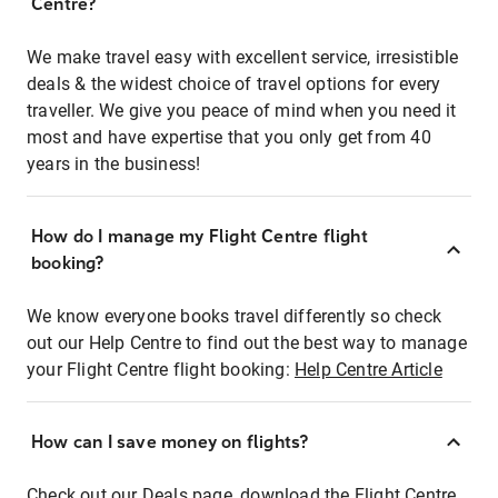
Centre?
We make travel easy with excellent service, irresistible
deals & the widest choice of travel options for every
traveller. We give you peace of mind when you need it
most and have expertise that you only get from 40
years in the business!
How do I manage my Flight Centre flight
booking?
We know everyone books travel differently so check
out our Help Centre to find out the best way to manage
your Flight Centre flight booking:
Help Centre Article
How can I save money on flights?
Check out our Deals page, download the Flight Centre