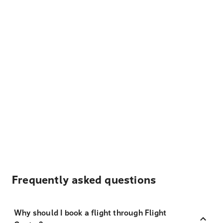
Frequently asked questions
Why should I book a flight through Flight