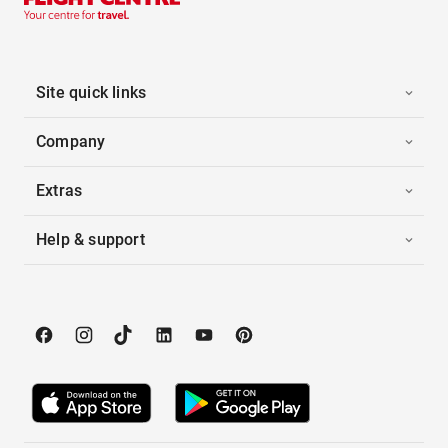
Site quick links
Company
Extras
Help & support