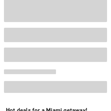
Hot deals for a Miami getaway!