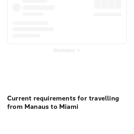
Show more
Displayed fares exclude
Online Booking Fee
&
Merchant
Fee
. Fees are applied once at checkout.
Current requirements for travelling
from Manaus to Miami