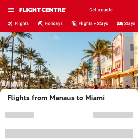
Get a quote
Flights
Holidays
Flights + Stays
Stays
Flights from Manaus to Miami