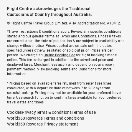
Flight Centre acknowledges the Traditional
Custodians of Country throughout Australia.
© Flight Centre Travel Group Limited. ATIA Accreditation No. A10412.
*Travel restrictions & conditions apply. Review any specific conditions
stated and our general terms at
Terms and Conditions
. Prices & taxes
are correct as at the date of publication & are subject to availability and
change without notice. Prices quoted are on sale until the dates
specified unless otherwise stated or sold out prior. Prices are per
person. We charge an
Online Booking Fee
for flight bookings made
online. This fee is charged in addition to the advertised price and
displayed fares.
Merchant fees
apply and depend on your chosen
payment method. View
Booking Terms and Conditions
for more
information.
^Pricing based on available fares returned from recent searches
conducted, with a departure date of between 7 to 28 days from
search/booking. Pricing may not be available for your preferred travel
time. Use search function to confirm fares available for your preferred
travel dates and times.
Cookies
Privacy
Terms & conditions
Terms of use
World360 Rewards Terms and conditions
World360 Rewards Privacy statement