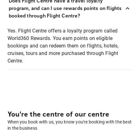
Does Flight Centre have a travel loyalty
program, and can I use rewards points on flights
booked through Flight Centre?
Yes. Flight Centre offers a loyalty program called
World360 Rewards. You earn points on eligible
bookings and can redeem them on flights, hotels,
cruises, tours and more purchased through Flight
Centre.
You're the centre of our centre
When you book with us, you know you're booking with the best
in the business