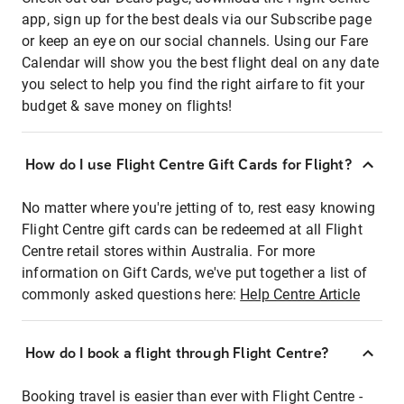
app, sign up for the best deals via our Subscribe page
or keep an eye on our social channels. Using our Fare
Calendar will show you the best flight deal on any date
you select to help you find the right airfare to fit your
budget & save money on flights!
How do I use Flight Centre Gift Cards for Flight?
No matter where you're jetting of to, rest easy knowing
Flight Centre gift cards can be redeemed at all Flight
Centre retail stores within Australia. For more
information on Gift Cards, we've put together a list of
commonly asked questions here:
Help Centre Article
How do I book a flight through Flight Centre?
Booking travel is easier than ever with Flight Centre -