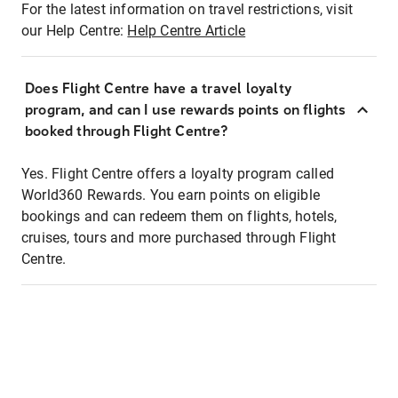
For the latest information on travel restrictions, visit
our Help Centre:
Help Centre Article
Does Flight Centre have a travel loyalty
program, and can I use rewards points on flights
booked through Flight Centre?
Yes. Flight Centre offers a loyalty program called
World360 Rewards. You earn points on eligible
bookings and can redeem them on flights, hotels,
cruises, tours and more purchased through Flight
Centre.