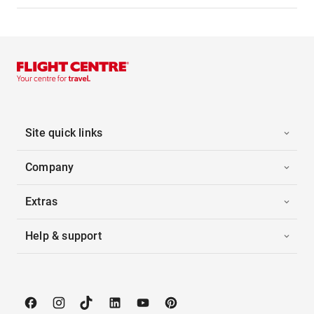
Site quick links
Company
Extras
Help & support