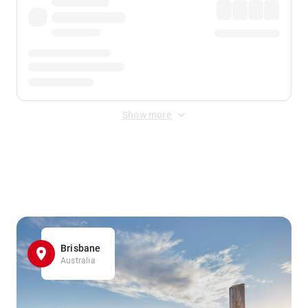
Show more
Displayed fares exclude
Online Booking Fee
&
Merchant
Fee
. Fees are applied once at checkout.
Brisbane
Australia