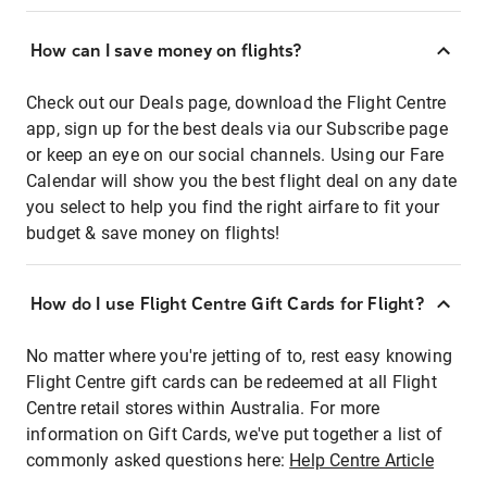
How can I save money on flights?
Check out our Deals page, download the Flight Centre
app, sign up for the best deals via our Subscribe page
or keep an eye on our social channels. Using our Fare
Calendar will show you the best flight deal on any date
you select to help you find the right airfare to fit your
budget & save money on flights!
How do I use Flight Centre Gift Cards for Flight?
No matter where you're jetting of to, rest easy knowing
Flight Centre gift cards can be redeemed at all Flight
Centre retail stores within Australia. For more
information on Gift Cards, we've put together a list of
commonly asked questions here:
Help Centre Article