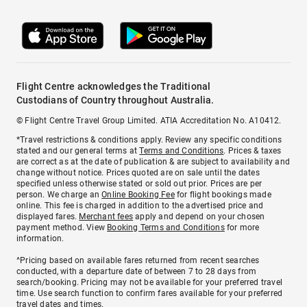
Flight Centre acknowledges the Traditional
Custodians of Country throughout Australia.
© Flight Centre Travel Group Limited. ATIA Accreditation No. A10412.
*Travel restrictions & conditions apply. Review any specific conditions
stated and our general terms at
Terms and Conditions
. Prices & taxes
are correct as at the date of publication & are subject to availability and
change without notice. Prices quoted are on sale until the dates
specified unless otherwise stated or sold out prior. Prices are per
person. We charge an
Online Booking Fee
for flight bookings made
online. This fee is charged in addition to the advertised price and
displayed fares.
Merchant fees
apply and depend on your chosen
payment method. View
Booking Terms and Conditions
for more
information.
^Pricing based on available fares returned from recent searches
conducted, with a departure date of between 7 to 28 days from
search/booking. Pricing may not be available for your preferred travel
time. Use search function to confirm fares available for your preferred
travel dates and times.