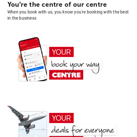
You're the centre of our centre
When you book with us, you know you're booking with the best
in the business