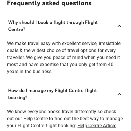
Frequently asked questions
Why should I book a flight through Flight
Centre?
We make travel easy with excellent service, irresistible
deals & the widest choice of travel options for every
traveller. We give you peace of mind when you need it
most and have expertise that you only get from 40
years in the business!
How do I manage my Flight Centre flight
booking?
We know everyone books travel differently so check
out our Help Centre to find out the best way to manage
your Flight Centre flight booking:
Help Centre Article