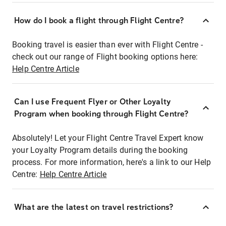
How do I book a flight through Flight Centre?
Booking travel is easier than ever with Flight Centre -
check out our range of Flight booking options here:
Help Centre Article
Can I use Frequent Flyer or Other Loyalty
Program when booking through Flight Centre?
Absolutely! Let your Flight Centre Travel Expert know
your Loyalty Program details during the booking
process. For more information, here's a link to our Help
Centre:
Help Centre Article
What are the latest on travel restrictions?