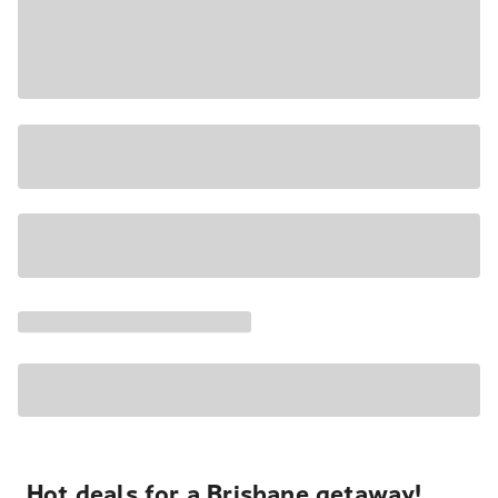
Hot deals for a Brisbane getaway!