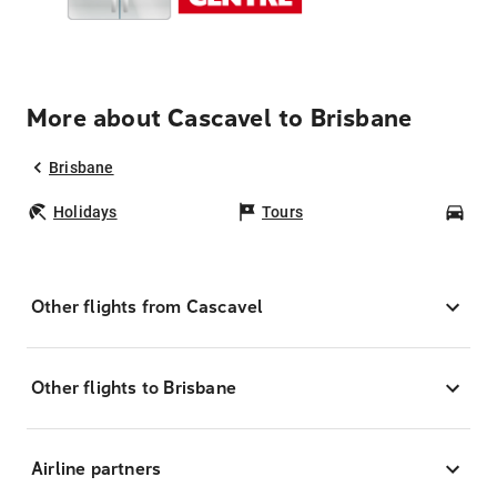
More about Cascavel to Brisbane
Brisbane
Holidays
Tours
Car
Other flights from Cascavel
Other flights to Brisbane
Airline partners