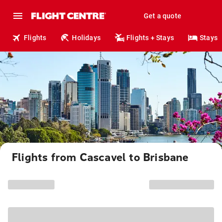
Get a quote
Flights
Holidays
Flights + Stays
Stays
Flights from Cascavel to Brisbane