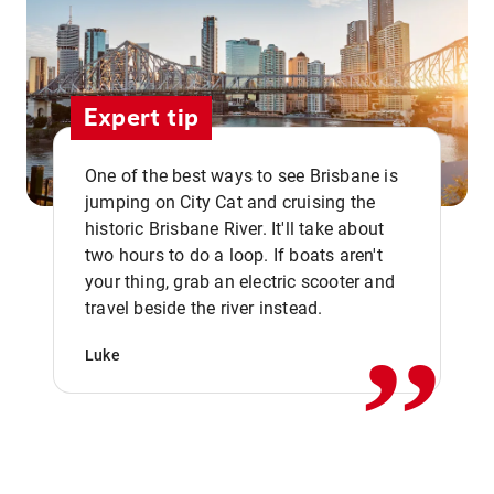
Expert tip
One of the best ways to see Brisbane is
jumping on City Cat and cruising the
historic Brisbane River. It'll take about
two hours to do a loop. If boats aren't
,,
your thing, grab an electric scooter and
travel beside the river instead.
Luke