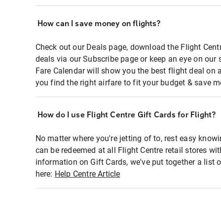
How can I save money on flights?
Check out our Deals page, download the Flight Centr
deals via our Subscribe page or keep an eye on our 
Fare Calendar will show you the best flight deal on 
you find the right airfare to fit your budget & save m
How do I use Flight Centre Gift Cards for Flight?
No matter where you're jetting of to, rest easy knowi
can be redeemed at all Flight Centre retail stores wi
information on Gift Cards, we've put together a lis
here:
Help Centre Article