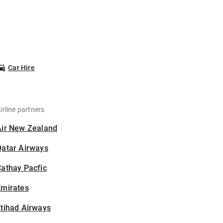
Car Hire
irline partners
Air New Zealand
Qatar Airways
athay Pacfic
Emirates
tihad Airways