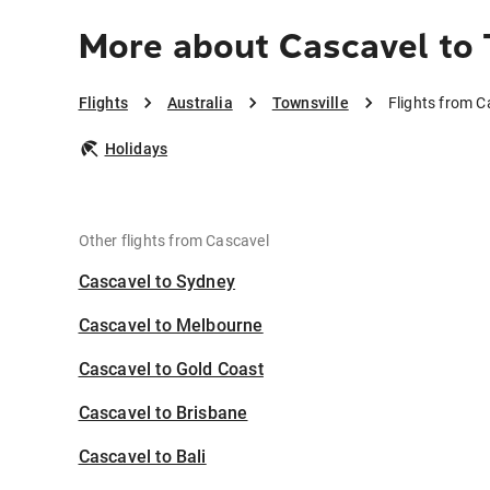
More about Cascavel to 
Flights
Australia
Townsville
Flights from C
Holidays
Other flights from Cascavel
Cascavel to Sydney
Cascavel to Melbourne
Cascavel to Gold Coast
Cascavel to Brisbane
Cascavel to Bali