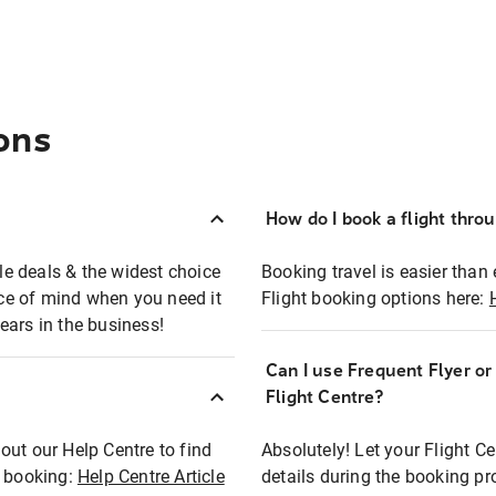
ons
How do I book a flight thro
ble deals & the widest choice
Booking travel is easier than 
eace of mind when you need it
Flight booking options here:
ears in the business!
Can I use Frequent Flyer o
?
Flight Centre?
out our Help Centre to find
Absolutely! Let your Flight C
t booking:
Help Centre Article
details during the booking pr