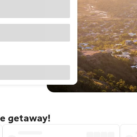
le getaway!