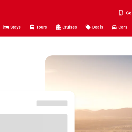
Ge
Stays
Tours
Cruises
Deals
Cars