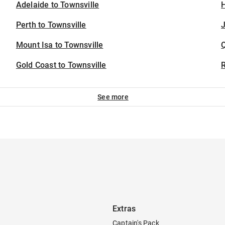
Adelaide to Townsville
H
Perth to Townsville
J
Mount Isa to Townsville
Gold Coast to Townsville
See more
Extras
Captain's Pack