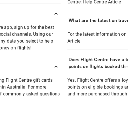
Centre:
Help Centre Article
What are the latest on trave
e app, sign up for the best
social channels. Using our
For the latest information on t
any date you select to help
Article
oney on flights!
Does Flight Centre have a t
points on flights booked th
ng Flight Centre gift cards
Yes. Flight Centre offers a 
thin Australia. For more
points on eligible bookings a
t of commonly asked questions
and more purchased through F