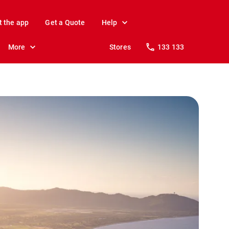
t the app
Get a Quote
Help
More
Stores
133 133