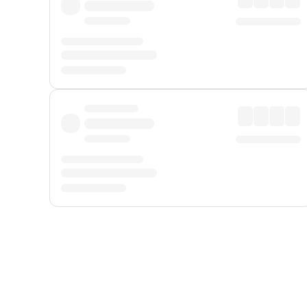
Displayed fares exclude
Online Booking