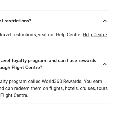
l restrictions?
ravel restrictions, visit our Help Centre:
Help Centre
ravel loyalty program, and can I use rewards
rough Flight Centre?
loyalty program called World360 Rewards. You earn
nd can redeem them on flights, hotels, cruises, tours
light Centre.