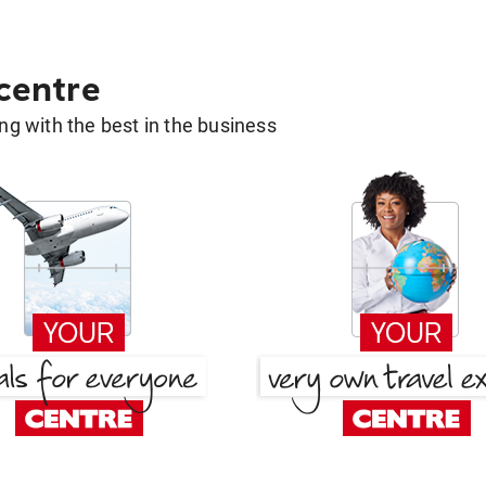
 centre
g with the best in the business