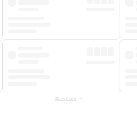
Show more
 Fee
&
Merchant Fee
. Fees are applied once at checkout.