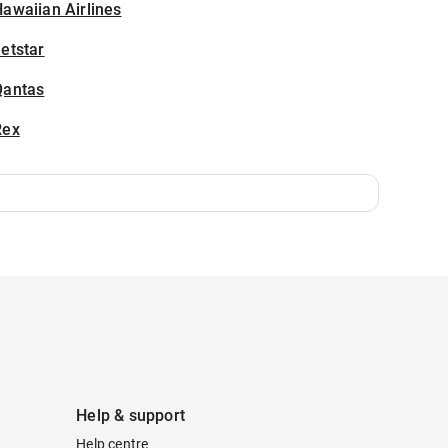
awaiian Airlines
etstar
Qantas
Rex
Help & support
Help centre