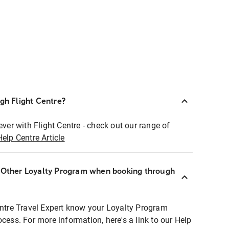
ugh Flight Centre?
ever with Flight Centre - check out our range of
Help Centre Article
r Other Loyalty Program when booking through
entre Travel Expert know your Loyalty Program
ocess. For more information, here's a link to our Help