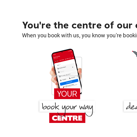
You're the centre of our
When you book with us, you know you're bookin