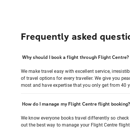
Frequently asked questi
Why should I book a flight through Flight Centre?
We make travel easy with excellent service, irresisti
of travel options for every traveller. We give you p
most and have expertise that you only get from 40 y
How do I manage my Flight Centre flight booking
We know everyone books travel differently so check 
out the best way to manage your Flight Centre fligh