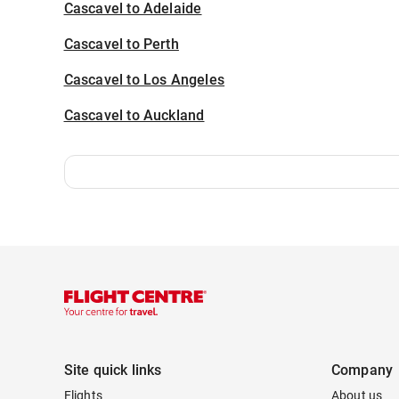
Cascavel to Adelaide
Cascavel to Perth
Cascavel to Los Angeles
Cascavel to Auckland
Site quick links
Company
Flights
About us