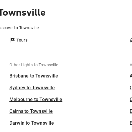
Townsville
ascavel to Townsville
Tours
Other flights to Townsville
A
Brisbane to Townsville
Sydney to Townsville
Melbourne to Townsville
C
Cairns to Townsville
Darwin to Townsville
E