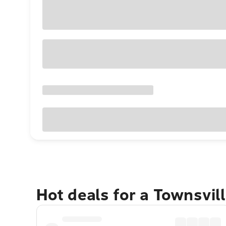
Hot deals for a Townsvil