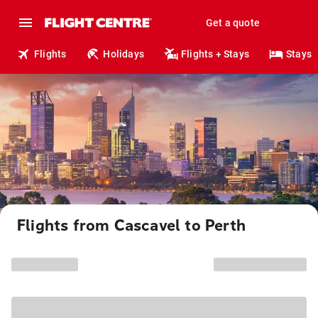
Get a quote
Flights
Holidays
Flights + Stays
Stays
Flights from Cascavel to Perth