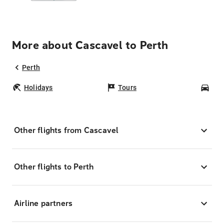
More about Cascavel to Perth
Perth
Holidays
Tours
Car
Other flights from Cascavel
Other flights to Perth
Airline partners