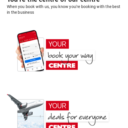
When you book with us, you know you're booking with the best
in the business