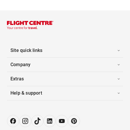
Site quick links
Company
Extras
Help & support