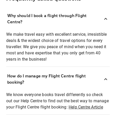
Why should I book a flight through Flight
Centre?
We make travel easy with excellent service, irresistible
deals & the widest choice of travel options for every
traveller. We give you peace of mind when you need it
most and have expertise that you only get from 40
years in the business!
How do I manage my Flight Centre flight
booking?
We know everyone books travel differently so check
out our Help Centre to find out the best way to manage
your Flight Centre flight booking:
Help Centre Article