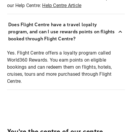
our Help Centre:
Help Centre Article
Does Flight Centre have a travel loyalty
program, and can I use rewards points on flights
booked through Flight Centre?
Yes. Flight Centre offers a loyalty program called
World360 Rewards. You earn points on eligible
bookings and can redeem them on flights, hotels,
cruises, tours and more purchased through Flight
Centre.
You're the centre of our centre