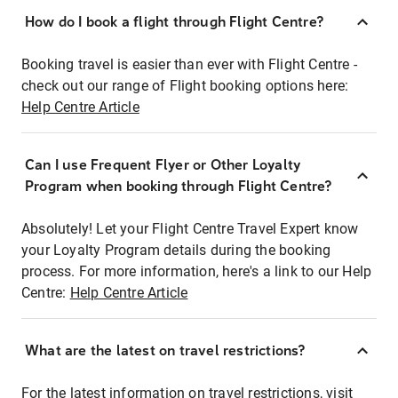
How do I book a flight through Flight Centre?
Booking travel is easier than ever with Flight Centre -
check out our range of Flight booking options here:
Help Centre Article
Can I use Frequent Flyer or Other Loyalty
Program when booking through Flight Centre?
Absolutely! Let your Flight Centre Travel Expert know
your Loyalty Program details during the booking
process. For more information, here's a link to our Help
Centre:
Help Centre Article
What are the latest on travel restrictions?
For the latest information on travel restrictions, visit