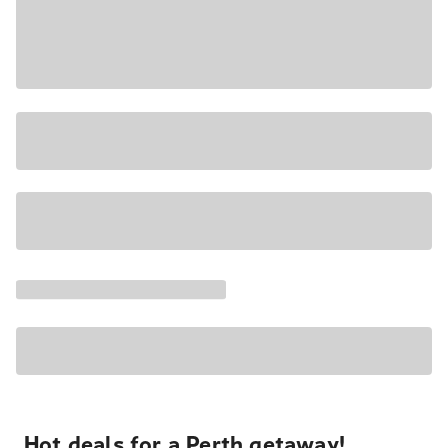
Hot deals for a Perth getaway!