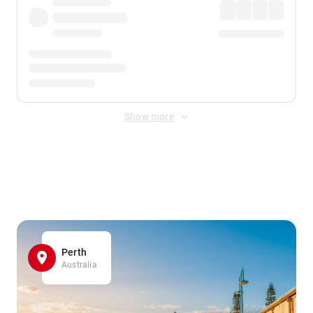
Show more
Displayed fares exclude
Online Booking Fee
&
Merchant
Fee
. Fees are applied once at checkout.
Perth
Australia