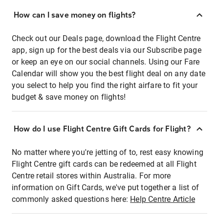
How can I save money on flights?
Check out our Deals page, download the Flight Centre
app, sign up for the best deals via our Subscribe page
or keep an eye on our social channels. Using our Fare
Calendar will show you the best flight deal on any date
you select to help you find the right airfare to fit your
budget & save money on flights!
How do I use Flight Centre Gift Cards for Flight?
No matter where you're jetting of to, rest easy knowing
Flight Centre gift cards can be redeemed at all Flight
Centre retail stores within Australia. For more
information on Gift Cards, we've put together a list of
commonly asked questions here:
Help Centre Article