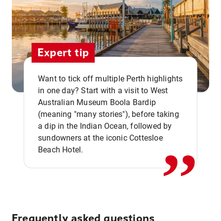
Expert tip
Want to tick off multiple Perth highlights
in one day? Start with a visit to West
Australian Museum Boola Bardip
,,
(meaning "many stories"), before taking
a dip in the Indian Ocean, followed by
sundowners at the iconic Cottesloe
Beach Hotel.
Frequently asked questions