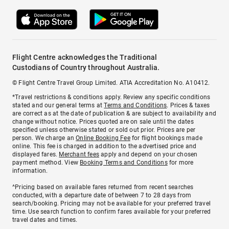
Flight Centre acknowledges the Traditional
Custodians of Country throughout Australia.
© Flight Centre Travel Group Limited. ATIA Accreditation No. A10412.
*Travel restrictions & conditions apply. Review any specific conditions
stated and our general terms at
Terms and Conditions
. Prices & taxes
are correct as at the date of publication & are subject to availability and
change without notice. Prices quoted are on sale until the dates
specified unless otherwise stated or sold out prior. Prices are per
person. We charge an
Online Booking Fee
for flight bookings made
online. This fee is charged in addition to the advertised price and
displayed fares.
Merchant fees
apply and depend on your chosen
payment method. View
Booking Terms and Conditions
for more
information.
^Pricing based on available fares returned from recent searches
conducted, with a departure date of between 7 to 28 days from
search/booking. Pricing may not be available for your preferred travel
time. Use search function to confirm fares available for your preferred
travel dates and times.