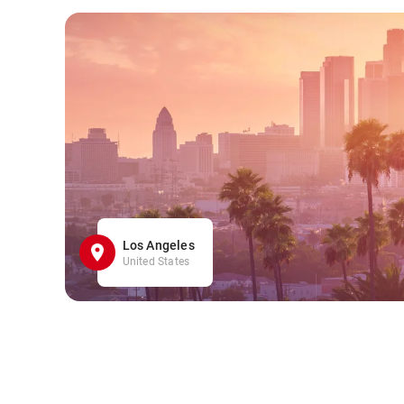
Los Angeles
United States