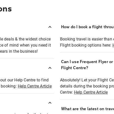
ons
How do I book a flight thro
ble deals & the widest choice
Booking travel is easier than 
eace of mind when you need it
Flight booking options here:
ears in the business!
Can I use Frequent Flyer o
?
Flight Centre?
out our Help Centre to find
Absolutely! Let your Flight C
t booking:
Help Centre Article
details during the booking pr
Centre:
Help Centre Article
What are the latest on trave