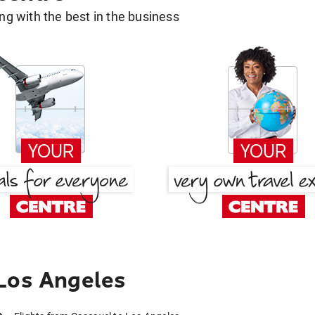
g with the best in the business
Los Angeles