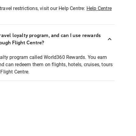
ravel restrictions, visit our Help Centre:
Help Centre
ravel loyalty program, and can I use rewards
rough Flight Centre?
loyalty program called World360 Rewards. You earn
nd can redeem them on flights, hotels, cruises, tours
light Centre.