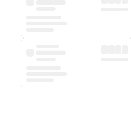
Displayed fares exclude
Online Booking