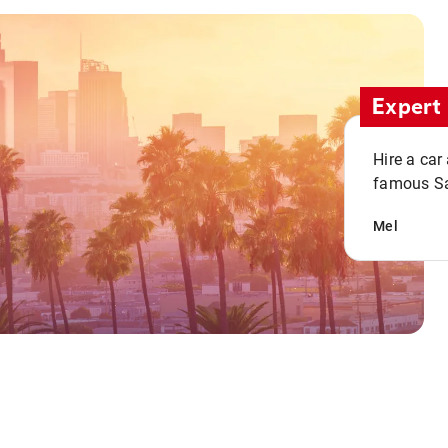
Expert 
Hire a car
famous San
Mel