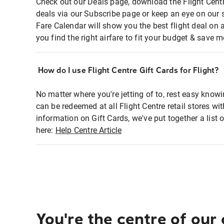
Check out our Deals page, download the Flight Centr
deals via our Subscribe page or keep an eye on our 
Fare Calendar will show you the best flight deal on 
you find the right airfare to fit your budget & save m
How do I use Flight Centre Gift Cards for Flight?
No matter where you're jetting of to, rest easy knowi
can be redeemed at all Flight Centre retail stores wi
information on Gift Cards, we've put together a lis
here:
Help Centre Article
You're the centre of our