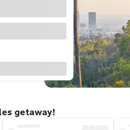
eles getaway!