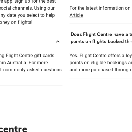
e app, sign up for the best
social channels. Using our
For the latest information on t
any date you select to help
Article
oney on flights!
Does Flight Centre have a t
points on flights booked th
ng Flight Centre gift cards
Yes. Flight Centre offers a 
thin Australia. For more
points on eligible bookings a
t of commonly asked questions
and more purchased through F
 centre