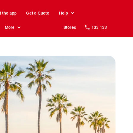
t the app
Get a Quote
Help
More
Stores
133 133