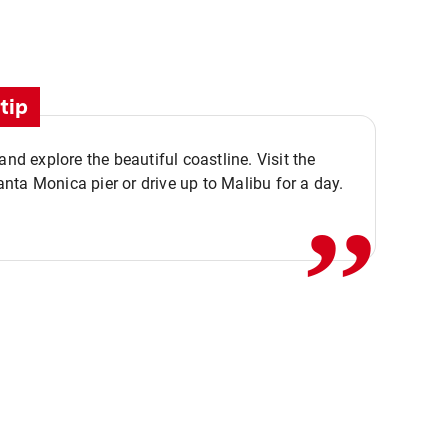
tip
,,
 and explore the beautiful coastline. Visit the
ta Monica pier or drive up to Malibu for a day.