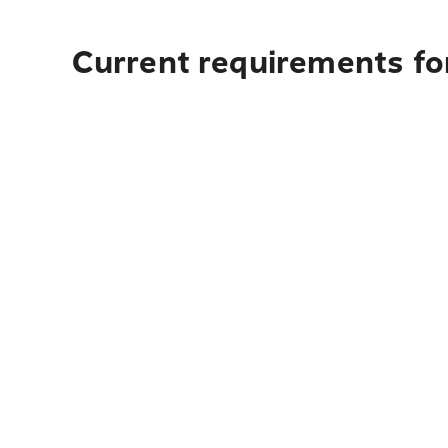
Current requirements for