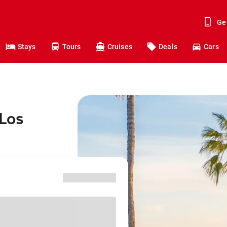
Ge
Stays
Tours
Cruises
Deals
Cars
 Los