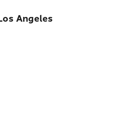
 Los Angeles