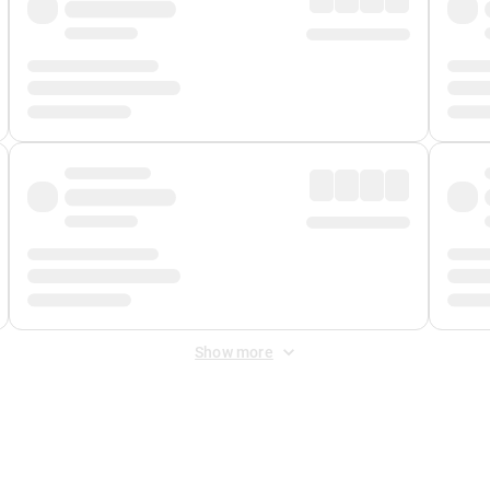
Show more
 Fee
&
Merchant Fee
. Fees are applied once at checkout.