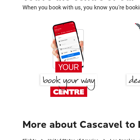
When you book with us, you know you're bookin
More about Cascavel to 