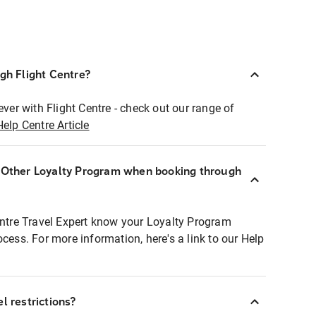
ugh Flight Centre?
ever with Flight Centre - check out our range of
Help Centre Article
r Other Loyalty Program when booking through
entre Travel Expert know your Loyalty Program
ocess. For more information, here's a link to our Help
l restrictions?