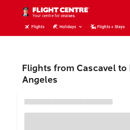
insurance.
tours.
Your centre for
cruises.
stays.
Flights
Holidays
Flights + Stays
holidays.
flights.
travel.
Flights from Cascavel to
Angeles