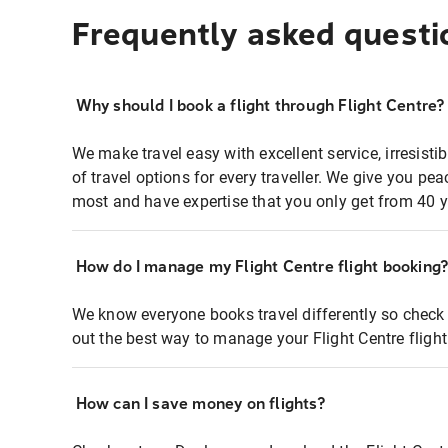
Frequently asked questi
Why should I book a flight through Flight Centre?
We make travel easy with excellent service, irresisti
of travel options for every traveller. We give you p
most and have expertise that you only get from 40 y
How do I manage my Flight Centre flight booking
We know everyone books travel differently so check 
out the best way to manage your Flight Centre fligh
How can I save money on flights?