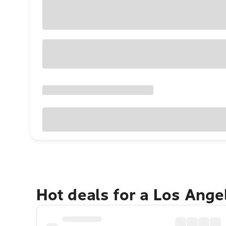
Hot deals for a Los Ang