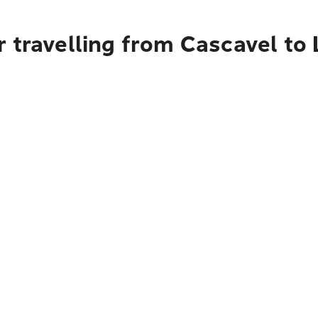
 travelling from Cascavel to