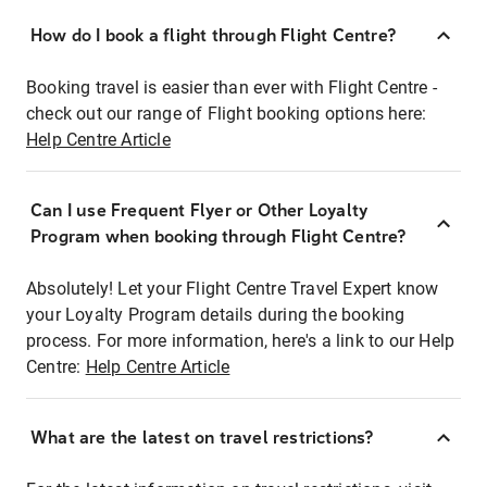
How do I book a flight through Flight Centre?
Booking travel is easier than ever with Flight Centre -
check out our range of Flight booking options here:
Help Centre Article
Can I use Frequent Flyer or Other Loyalty
Program when booking through Flight Centre?
Absolutely! Let your Flight Centre Travel Expert know
your Loyalty Program details during the booking
process. For more information, here's a link to our Help
Centre:
Help Centre Article
What are the latest on travel restrictions?