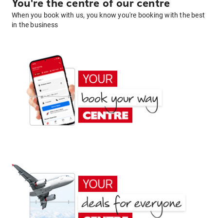
You're the centre of our centre
When you book with us, you know you're booking with the best
in the business