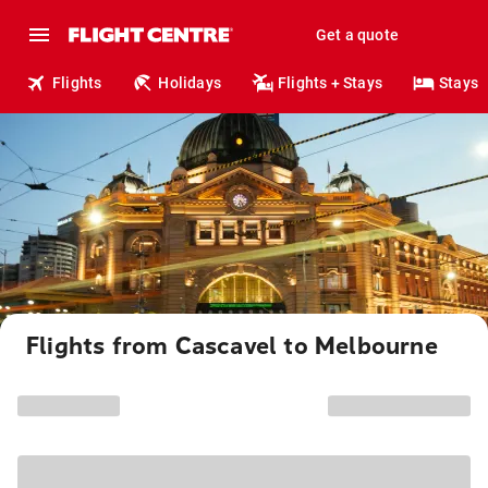
Get a quote
Flights
Holidays
Flights + Stays
Stays
Flights from Cascavel to Melbourne