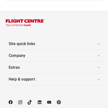
Site quick links
Company
Extras
Help & support