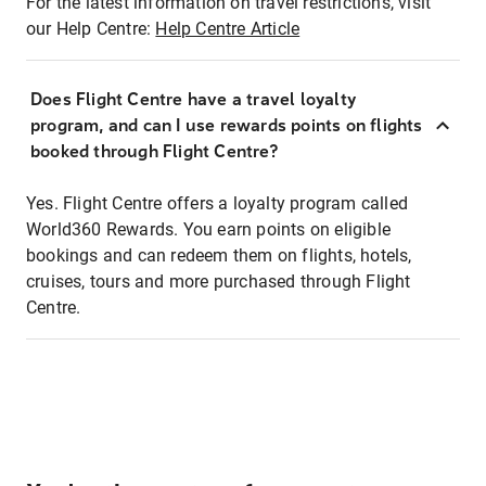
For the latest information on travel restrictions, visit
our Help Centre:
Help Centre Article
Does Flight Centre have a travel loyalty
program, and can I use rewards points on flights
booked through Flight Centre?
Yes. Flight Centre offers a loyalty program called
World360 Rewards. You earn points on eligible
bookings and can redeem them on flights, hotels,
cruises, tours and more purchased through Flight
Centre.