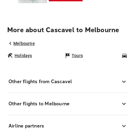
More about Cascavel to Melbourne
Melbourne
Holidays
Tours
Car
Other flights from Cascavel
Other flights to Melbourne
Airline partners