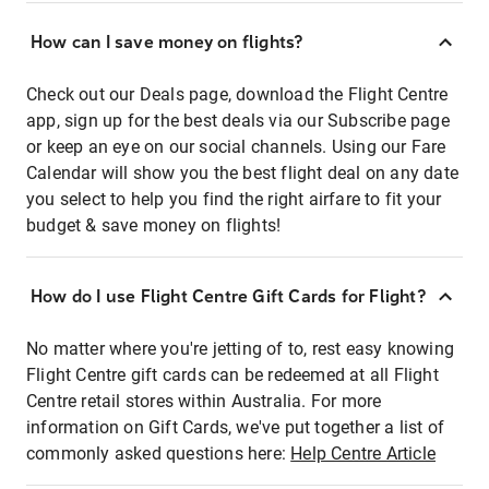
How can I save money on flights?
Check out our Deals page, download the Flight Centre
app, sign up for the best deals via our Subscribe page
or keep an eye on our social channels. Using our Fare
Calendar will show you the best flight deal on any date
you select to help you find the right airfare to fit your
budget & save money on flights!
How do I use Flight Centre Gift Cards for Flight?
No matter where you're jetting of to, rest easy knowing
Flight Centre gift cards can be redeemed at all Flight
Centre retail stores within Australia. For more
information on Gift Cards, we've put together a list of
commonly asked questions here:
Help Centre Article