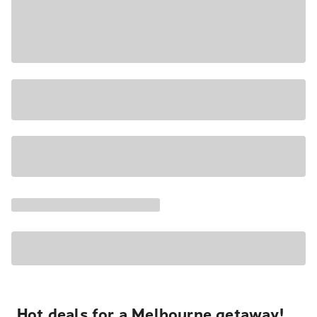
Hot deals for a Melbourne getaway!