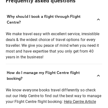
Frequently asked questions
Why should I book a flight through Flight
Centre?
We make travel easy with excellent service, irresistible
deals & the widest choice of travel options for every
traveller. We give you peace of mind when you need it
most and have expertise that you only get from 40
years in the business!
How do I manage my Flight Centre flight
booking?
We know everyone books travel differently so check
out our Help Centre to find out the best way to manage
your Flight Centre flight booking:
Help Centre Article