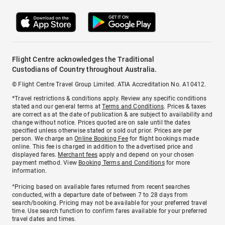
Flight Centre acknowledges the Traditional
Custodians of Country throughout Australia.
© Flight Centre Travel Group Limited. ATIA Accreditation No. A10412.
*Travel restrictions & conditions apply. Review any specific conditions
stated and our general terms at
Terms and Conditions
. Prices & taxes
are correct as at the date of publication & are subject to availability and
change without notice. Prices quoted are on sale until the dates
specified unless otherwise stated or sold out prior. Prices are per
person. We charge an
Online Booking Fee
for flight bookings made
online. This fee is charged in addition to the advertised price and
displayed fares.
Merchant fees
apply and depend on your chosen
payment method. View
Booking Terms and Conditions
for more
information.
^Pricing based on available fares returned from recent searches
conducted, with a departure date of between 7 to 28 days from
search/booking. Pricing may not be available for your preferred travel
time. Use search function to confirm fares available for your preferred
travel dates and times.