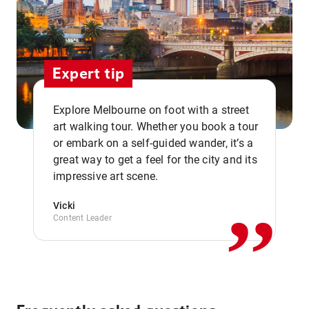
Expert tip
Explore Melbourne on foot with a street
art walking tour. Whether you book a tour
or embark on a self-guided wander, it’s a
,,
great way to get a feel for the city and its
impressive art scene.
Vicki
Content Leader