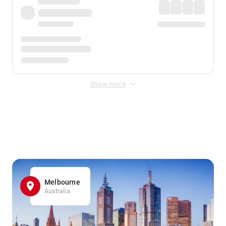
Show more
Displayed fares exclude
Online Booking Fee
&
Merchant
Fee
. Fees are applied once at checkout.
Melbourne
Australia