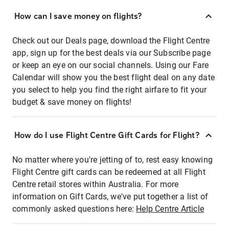
How can I save money on flights?
Check out our Deals page, download the Flight Centre
app, sign up for the best deals via our Subscribe page
or keep an eye on our social channels. Using our Fare
Calendar will show you the best flight deal on any date
you select to help you find the right airfare to fit your
budget & save money on flights!
How do I use Flight Centre Gift Cards for Flight?
No matter where you're jetting of to, rest easy knowing
Flight Centre gift cards can be redeemed at all Flight
Centre retail stores within Australia. For more
information on Gift Cards, we've put together a list of
commonly asked questions here:
Help Centre Article