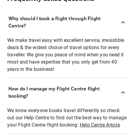
Why should I book a flight through Flight
Centre?
We make travel easy with excellent service, irresistible
deals & the widest choice of travel options for every
traveller. We give you peace of mind when you need it
most and have expertise that you only get from 40
years in the business!
How do I manage my Flight Centre flight
booking?
We know everyone books travel differently so check
out our Help Centre to find out the best way to manage
your Flight Centre flight booking:
Help Centre Article