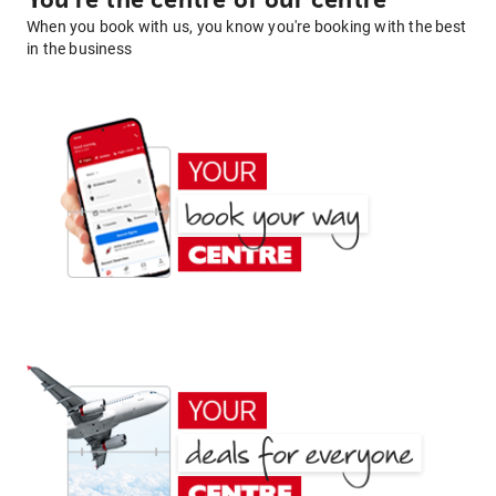
You're the centre of our centre
When you book with us, you know you're booking with the best
in the business