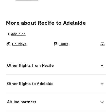
More about Recife to Adelaide
Adelaide
Holidays
Tours
Car
Other flights from Recife
Other flights to Adelaide
Airline partners