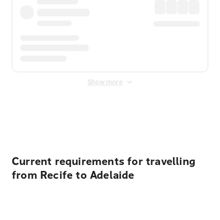
Show more
Displayed fares exclude
Online Booking Fee
&
Merchant
Fee
. Fees are applied once at checkout.
Current requirements for travelling
from Recife to Adelaide