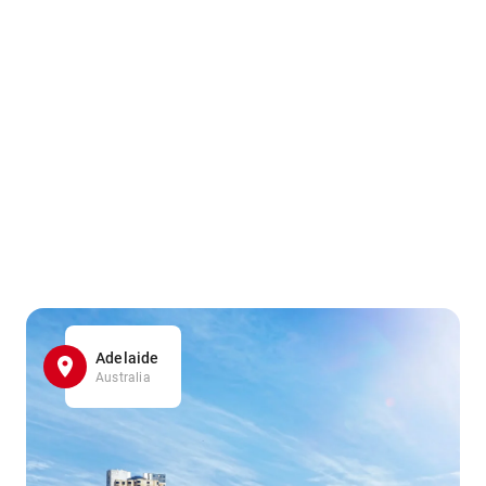
Adelaide
Australia