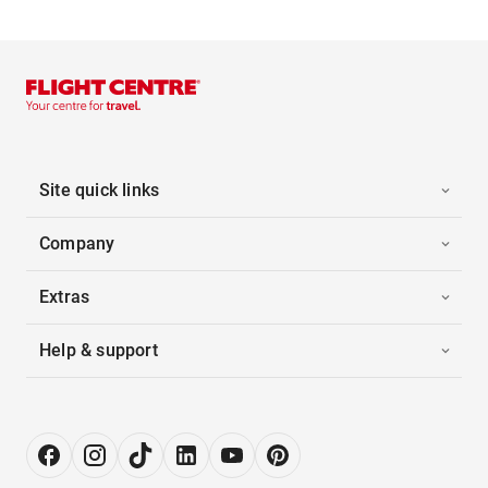
Site quick links
Company
Extras
Help & support