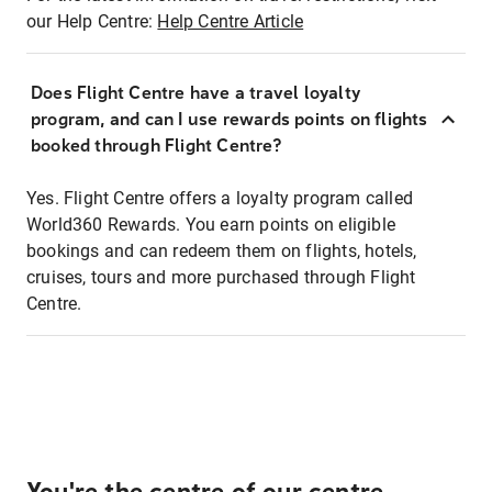
our Help Centre:
Help Centre Article
Does Flight Centre have a travel loyalty
program, and can I use rewards points on flights
booked through Flight Centre?
Yes. Flight Centre offers a loyalty program called
World360 Rewards. You earn points on eligible
bookings and can redeem them on flights, hotels,
cruises, tours and more purchased through Flight
Centre.