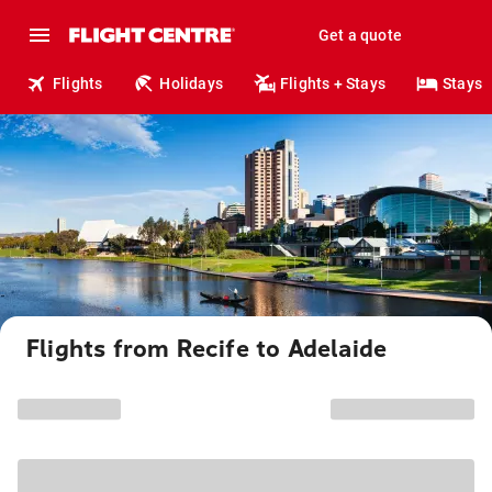
Get a quote
Flights
Holidays
Flights + Stays
Stays
Flights from Recife to Adelaide