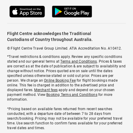
Flight Centre acknowledges the Traditional
Custodians of Country throughout Australia.
© Flight Centre Travel Group Limited. ATIA Accreditation No. A10412.
*Travel restrictions & conditions apply. Review any specific conditions
stated and our general terms at
Terms and Conditions
. Prices & taxes
are correct as at the date of publication & are subject to availability and
change without notice. Prices quoted are on sale until the dates
specified unless otherwise stated or sold out prior. Prices are per
person. We charge an
Online Booking Fee
for flight bookings made
online. This fee is charged in addition to the advertised price and
displayed fares.
Merchant fees
apply and depend on your chosen
payment method. View
Booking Terms and Conditions
for more
information.
^Pricing based on available fares returned from recent searches
conducted, with a departure date of between 7 to 28 days from
search/booking. Pricing may not be available for your preferred travel
time. Use search function to confirm fares available for your preferred
travel dates and times.