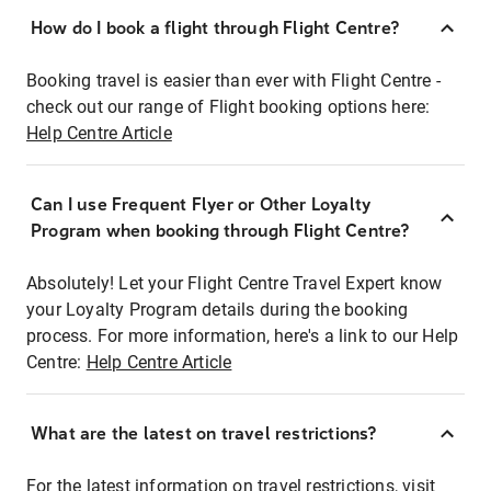
How do I book a flight through Flight Centre?
Booking travel is easier than ever with Flight Centre -
check out our range of Flight booking options here:
Help Centre Article
Can I use Frequent Flyer or Other Loyalty
Program when booking through Flight Centre?
Absolutely! Let your Flight Centre Travel Expert know
your Loyalty Program details during the booking
process. For more information, here's a link to our Help
Centre:
Help Centre Article
What are the latest on travel restrictions?
For the latest information on travel restrictions, visit