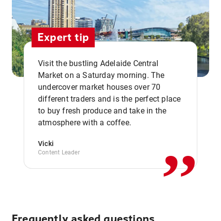
Expert tip
Visit the bustling Adelaide Central
Market on a Saturday morning. The
undercover market houses over 70
different traders and is the perfect place
,,
to buy fresh produce and take in the
atmosphere with a coffee.
Vicki
Content Leader
Frequently asked questions