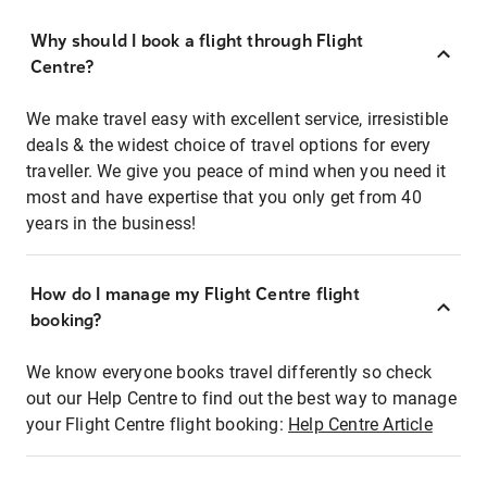
Why should I book a flight through Flight
Centre?
We make travel easy with excellent service, irresistible
deals & the widest choice of travel options for every
traveller. We give you peace of mind when you need it
most and have expertise that you only get from 40
years in the business!
How do I manage my Flight Centre flight
booking?
We know everyone books travel differently so check
out our Help Centre to find out the best way to manage
your Flight Centre flight booking:
Help Centre Article