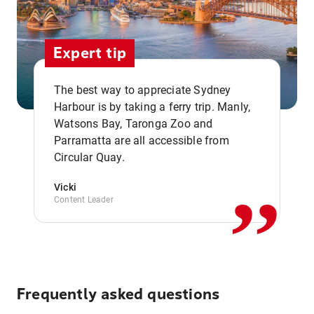
Expert tip
The best way to appreciate Sydney
Harbour is by taking a ferry trip. Manly,
Watsons Bay, Taronga Zoo and
,,
Parramatta are all accessible from
Circular Quay.
Vicki
Content Leader
Frequently asked questions