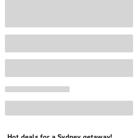
Hot deals for a Sydney getaway!