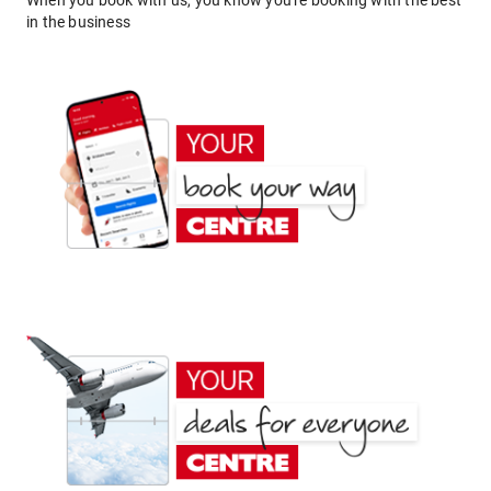
When you book with us, you know you're booking with the best
in the business