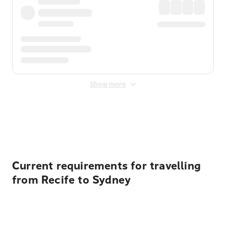
Show more
Displayed fares exclude
Online Booking Fee
&
Merchant
Fee
. Fees are applied once at checkout.
Current requirements for travelling
from Recife to Sydney