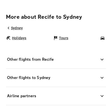
More about Recife to Sydney
Sydney
Holidays
Tours
Car
Other flights from Recife
Other flights to Sydney
Airline partners