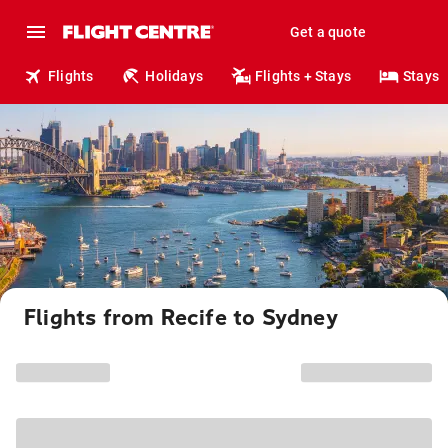
Get a quote
Flights
Holidays
Flights + Stays
Stays
Flights from Recife to Sydney