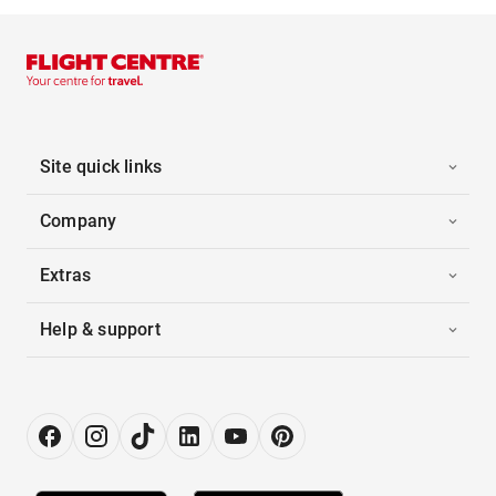
Site quick links
Company
Extras
Help & support