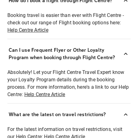
How do I book a flight through Flight Centre?
Booking travel is easier than ever with Flight Centre -
check out our range of Flight booking options here:
Help Centre Article
Can I use Frequent Flyer or Other Loyalty
Program when booking through Flight Centre?
Absolutely! Let your Flight Centre Travel Expert know
your Loyalty Program details during the booking
process. For more information, here's a link to our Help
Centre:
Help Centre Article
What are the latest on travel restrictions?
For the latest information on travel restrictions, visit
our Help Centre:
Help Centre Article