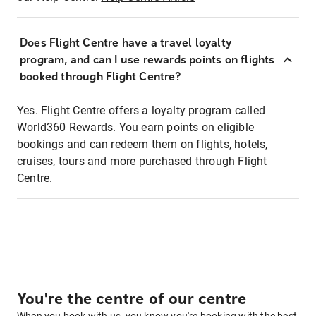
Does Flight Centre have a travel loyalty
program, and can I use rewards points on flights
booked through Flight Centre?
Yes. Flight Centre offers a loyalty program called
World360 Rewards. You earn points on eligible
bookings and can redeem them on flights, hotels,
cruises, tours and more purchased through Flight
Centre.
You're the centre of our centre