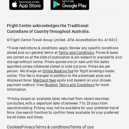
Flight Centre acknowledges the Traditional
Custodians of Country throughout Australia.
© Flight Centre Travel Group Limited. ATIA Accreditation No. A10412.
*Travel restrictions & conditions apply. Review any specific conditions
stated and our general terms at
Terms and Conditions
. Prices & taxes
are correct as at the date of publication & are subject to availability and
change without notice. Prices quoted are on sale until the dates
specified unless otherwise stated or sold out prior. Prices are per
person. We charge an
Online Booking Fee
for flight bookings made
online. This fee is charged in addition to the advertised price and
displayed fares.
Merchant fees
apply and depend on your chosen
payment method. View
Booking Terms and Conditions
for more
information.
^Pricing based on available fares returned from recent searches
conducted, with a departure date of between 7 to 28 days from
search/booking. Pricing may not be available for your preferred travel
time. Use search function to confirm fares available for your preferred
travel dates and times.
Cookies
Privacy
Terms & conditions
Terms of use