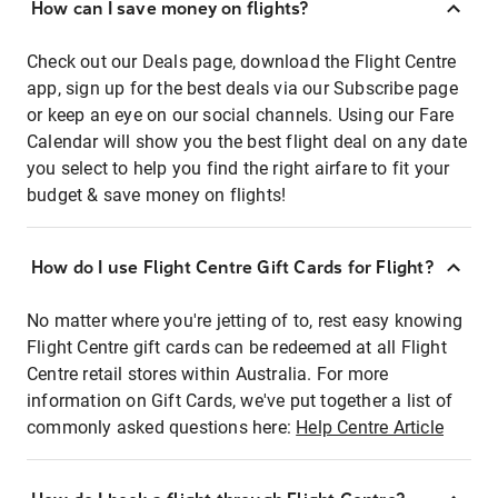
How can I save money on flights?
Check out our Deals page, download the Flight Centre
app, sign up for the best deals via our Subscribe page
or keep an eye on our social channels. Using our Fare
Calendar will show you the best flight deal on any date
you select to help you find the right airfare to fit your
budget & save money on flights!
How do I use Flight Centre Gift Cards for Flight?
No matter where you're jetting of to, rest easy knowing
Flight Centre gift cards can be redeemed at all Flight
Centre retail stores within Australia. For more
information on Gift Cards, we've put together a list of
commonly asked questions here:
Help Centre Article