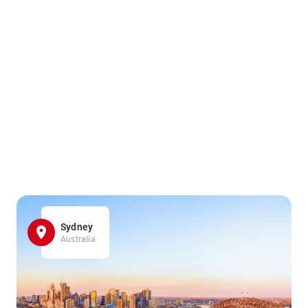
Sydney
Australia