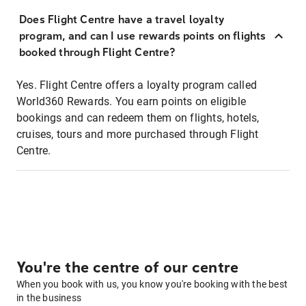
Does Flight Centre have a travel loyalty
program, and can I use rewards points on flights
booked through Flight Centre?
Yes. Flight Centre offers a loyalty program called
World360 Rewards. You earn points on eligible
bookings and can redeem them on flights, hotels,
cruises, tours and more purchased through Flight
Centre.
You're the centre of our centre
When you book with us, you know you're booking with the best
in the business