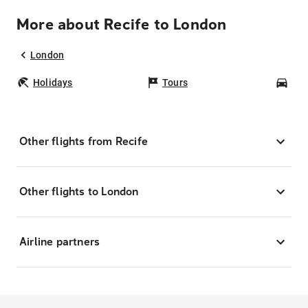
More about Recife to London
London
Holidays
Tours
Car
Other flights from Recife
Other flights to London
Airline partners