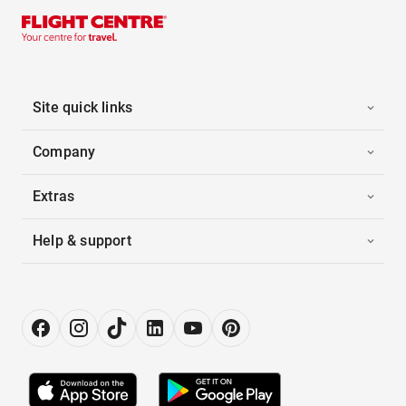
Site quick links
Company
Extras
Help & support