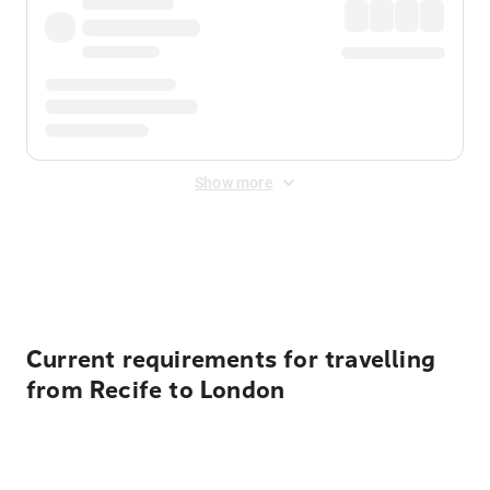
Show more
Displayed fares exclude
Online Booking Fee
&
Merchant
Fee
. Fees are applied once at checkout.
Current requirements for travelling
from Recife to London