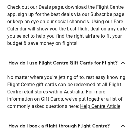
Check out our Deals page, download the Flight Centre
app, sign up for the best deals via our Subscribe page
or keep an eye on our social channels. Using our Fare
Calendar will show you the best flight deal on any date
you select to help you find the right airfare to fit your
budget & save money on flights!
How do I use Flight Centre Gift Cards for Flight?
No matter where you're jetting of to, rest easy knowing
Flight Centre gift cards can be redeemed at all Flight
Centre retail stores within Australia. For more
information on Gift Cards, we've put together a list of
commonly asked questions here:
Help Centre Article
How do I book a flight through Flight Centre?