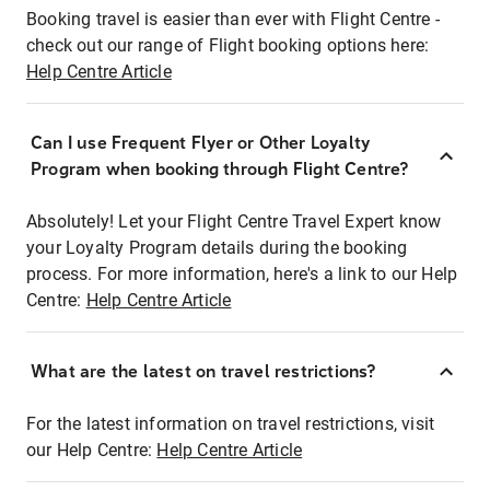
Booking travel is easier than ever with Flight Centre -
check out our range of Flight booking options here:
Help Centre Article
Can I use Frequent Flyer or Other Loyalty
Program when booking through Flight Centre?
Absolutely! Let your Flight Centre Travel Expert know
your Loyalty Program details during the booking
process. For more information, here's a link to our Help
Centre:
Help Centre Article
What are the latest on travel restrictions?
For the latest information on travel restrictions, visit
our Help Centre:
Help Centre Article