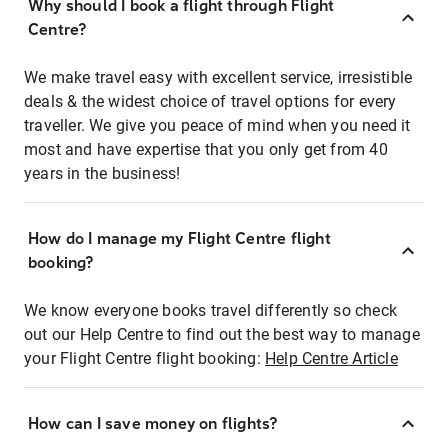
Why should I book a flight through Flight
Centre?
We make travel easy with excellent service, irresistible
deals & the widest choice of travel options for every
traveller. We give you peace of mind when you need it
most and have expertise that you only get from 40
years in the business!
How do I manage my Flight Centre flight
booking?
We know everyone books travel differently so check
out our Help Centre to find out the best way to manage
your Flight Centre flight booking:
Help Centre Article
How can I save money on flights?