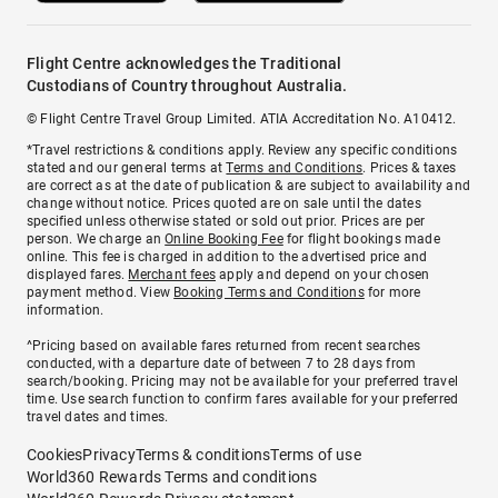
Flight Centre acknowledges the Traditional
Custodians of Country throughout Australia.
© Flight Centre Travel Group Limited. ATIA Accreditation No. A10412.
*Travel restrictions & conditions apply. Review any specific conditions
stated and our general terms at
Terms and Conditions
. Prices & taxes
are correct as at the date of publication & are subject to availability and
change without notice. Prices quoted are on sale until the dates
specified unless otherwise stated or sold out prior. Prices are per
person. We charge an
Online Booking Fee
for flight bookings made
online. This fee is charged in addition to the advertised price and
displayed fares.
Merchant fees
apply and depend on your chosen
payment method. View
Booking Terms and Conditions
for more
information.
^Pricing based on available fares returned from recent searches
conducted, with a departure date of between 7 to 28 days from
search/booking. Pricing may not be available for your preferred travel
time. Use search function to confirm fares available for your preferred
travel dates and times.
Cookies
Privacy
Terms & conditions
Terms of use
World360 Rewards Terms and conditions