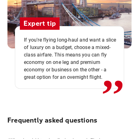
Expert tip
If you're flying long-haul and want a slice
of luxury on a budget, choose a mixed-
,,
class airfare. This means you can fly
economy on one leg and premium
economy or business on the other - a
great option for an overnight flight.
Frequently asked questions