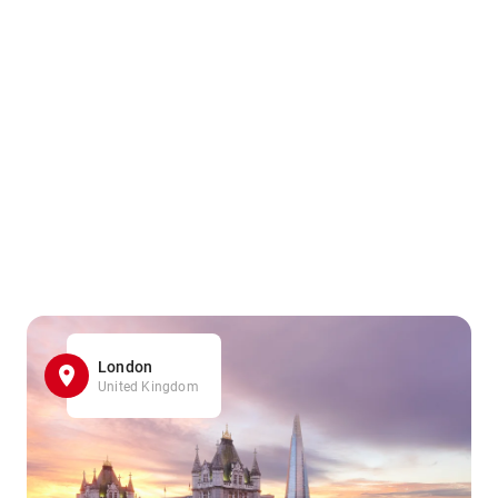
London
United Kingdom