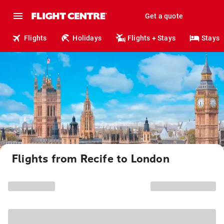
Get a quote
Flights
Holidays
Flights + Stays
Stays
Flights from Recife to London