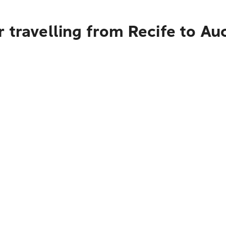
 travelling from Recife to Au