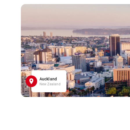
Auckland
New Zealand