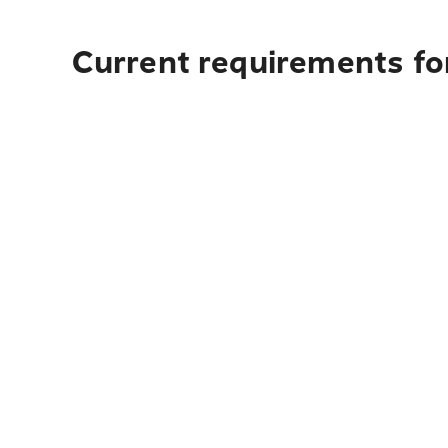
Current requirements for