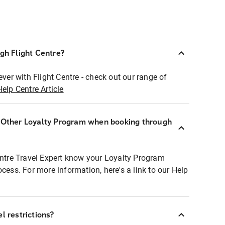
ugh Flight Centre?
ever with Flight Centre - check out our range of
Help Centre Article
r Other Loyalty Program when booking through
entre Travel Expert know your Loyalty Program
ocess. For more information, here's a link to our Help
l restrictions?