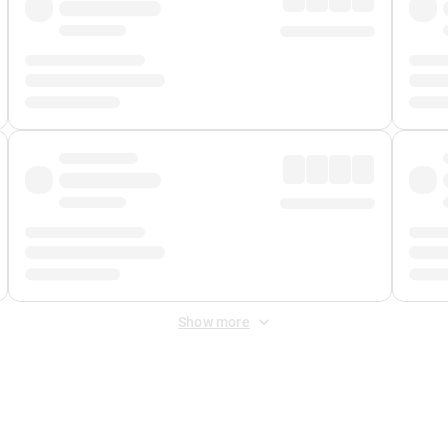
Show more
 Fee
&
Merchant Fee
. Fees are applied once at checkout.