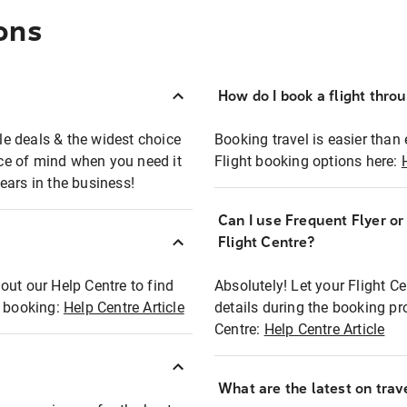
ons
How do I book a flight thro
ble deals & the widest choice
Booking travel is easier than 
eace of mind when you need it
Flight booking options here:
ears in the business!
Can I use Frequent Flyer o
?
Flight Centre?
out our Help Centre to find
Absolutely! Let your Flight C
t booking:
Help Centre Article
details during the booking pr
Centre:
Help Centre Article
What are the latest on trave