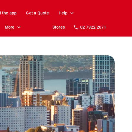
t the app
Get a Quote
Help
More
Stores
02 7922 2071