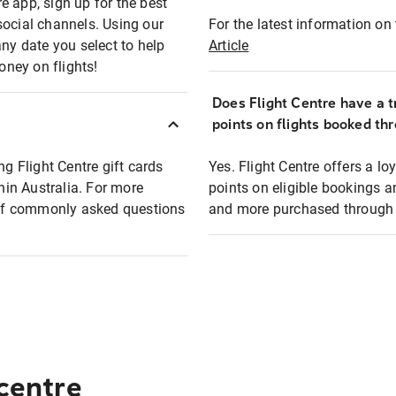
e app, sign up for the best
social channels. Using our
For the latest information on t
any date you select to help
Article
oney on flights!
Does Flight Centre have a t
points on flights booked th
ng Flight Centre gift cards
Yes. Flight Centre offers a 
thin Australia. For more
points on eligible bookings a
t of commonly asked questions
and more purchased through F
 centre