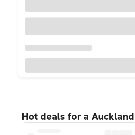
Hot deals for a Aucklan