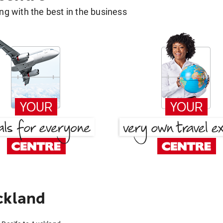
g with the best in the business
ckland