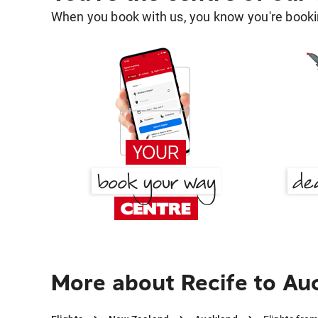
When you book with us, you know you're bookin
More about Recife to Au