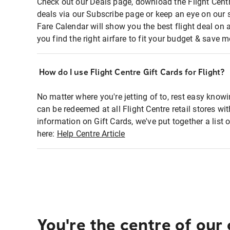
Check out our Deals page, download the Flight Centr
deals via our Subscribe page or keep an eye on our 
Fare Calendar will show you the best flight deal on 
you find the right airfare to fit your budget & save m
How do I use Flight Centre Gift Cards for Flight?
No matter where you're jetting of to, rest easy knowi
can be redeemed at all Flight Centre retail stores wi
information on Gift Cards, we've put together a lis
here:
Help Centre Article
You're the centre of our