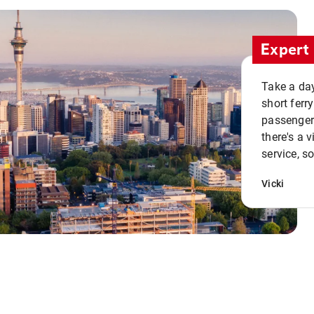
Expert 
Take a day
short ferr
passenger 
there's a 
service, s
Vicki