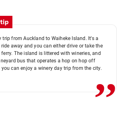
tip
 trip from Auckland to Waiheke Island. It's a
y ride away and you can either drive or take the
ferry. The island is littered with wineries, and
,,
vineyard bus that operates a hop on hop off
o you can enjoy a winery day trip from the city.