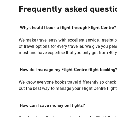
Frequently asked questi
Why should I book a flight through Flight Centre?
We make travel easy with excellent service, irresisti
of travel options for every traveller. We give you p
most and have expertise that you only get from 40 y
How do I manage my Flight Centre flight booking
We know everyone books travel differently so check 
out the best way to manage your Flight Centre fligh
How can I save money on flights?