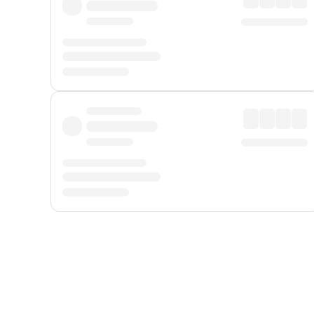
Displayed fares exclude
Online Booking