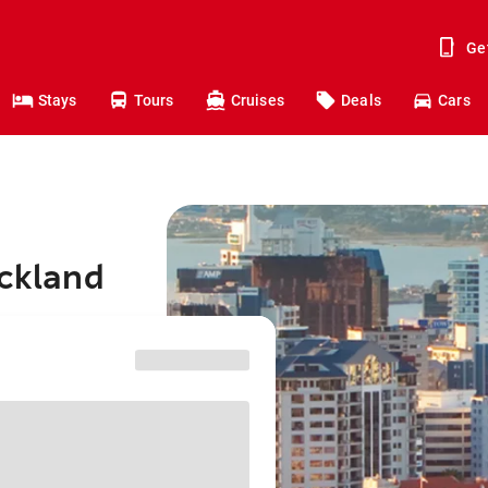
Ge
Stays
Tours
Cruises
Deals
Cars
uckland