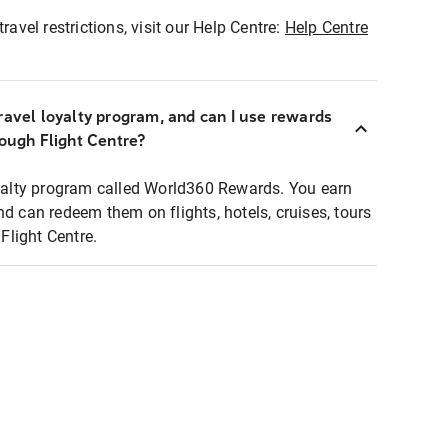
ravel restrictions, visit our Help Centre:
Help Centre
ravel loyalty program, and can I use rewards
rough Flight Centre?
loyalty program called World360 Rewards. You earn
nd can redeem them on flights, hotels, cruises, tours
light Centre.