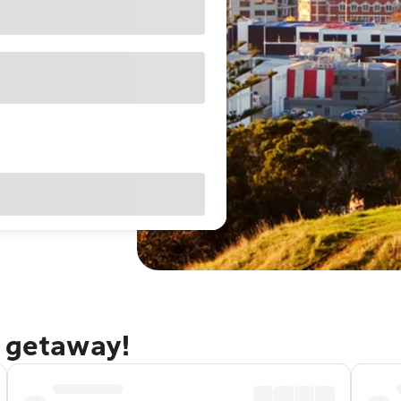
d getaway!