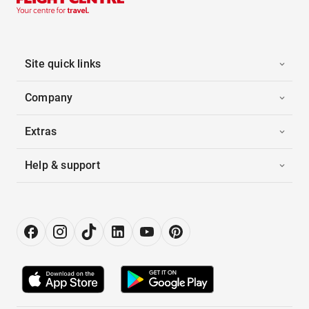
Site quick links
Company
Extras
Help & support