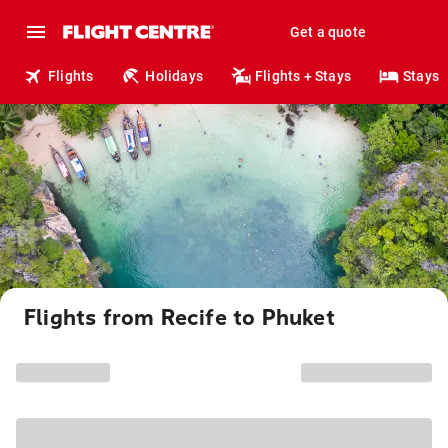
Get a quote
Flights
Holidays
Flights + Stays
Stays
Flights from Recife to Phuket