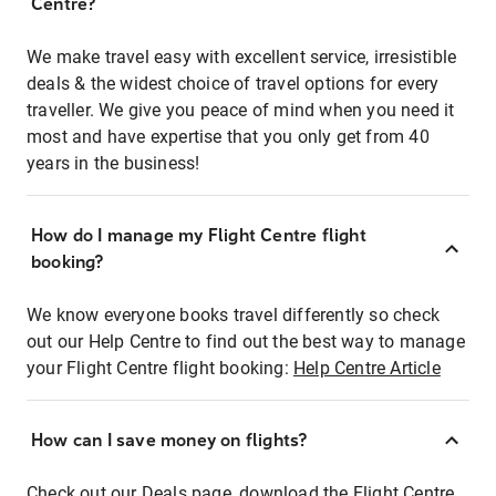
Centre?
We make travel easy with excellent service, irresistible
deals & the widest choice of travel options for every
traveller. We give you peace of mind when you need it
most and have expertise that you only get from 40
years in the business!
How do I manage my Flight Centre flight
booking?
We know everyone books travel differently so check
out our Help Centre to find out the best way to manage
your Flight Centre flight booking:
Help Centre Article
How can I save money on flights?
Check out our Deals page, download the Flight Centre