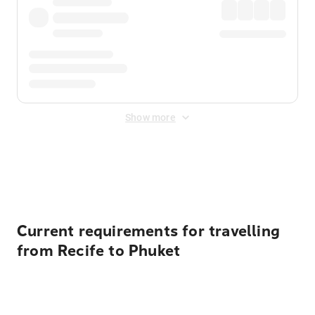
Show more
Displayed fares exclude
Online Booking Fee
&
Merchant
Fee
. Fees are applied once at checkout.
Current requirements for travelling
from Recife to Phuket