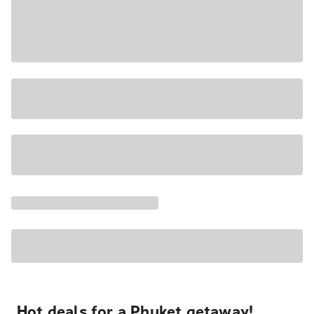
Hot deals for a Phuket getaway!