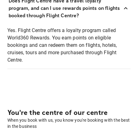
Does Flight Centre have a travel loyalty
program, and can I use rewards points on flights
booked through Flight Centre?
Yes. Flight Centre offers a loyalty program called
World360 Rewards. You earn points on eligible
bookings and can redeem them on flights, hotels,
cruises, tours and more purchased through Flight
Centre.
You're the centre of our centre
When you book with us, you know you're booking with the best
in the business