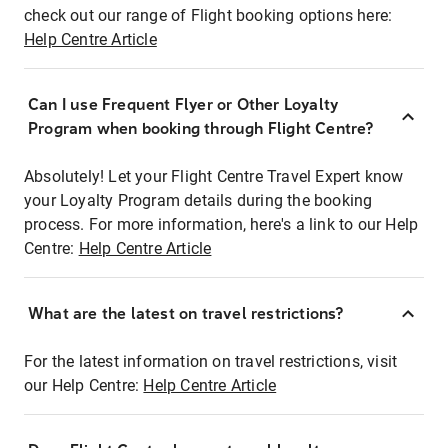
check out our range of Flight booking options here:
Help Centre Article
Can I use Frequent Flyer or Other Loyalty
Program when booking through Flight Centre?
Absolutely! Let your Flight Centre Travel Expert know
your Loyalty Program details during the booking
process. For more information, here's a link to our Help
Centre:
Help Centre Article
What are the latest on travel restrictions?
For the latest information on travel restrictions, visit
our Help Centre:
Help Centre Article