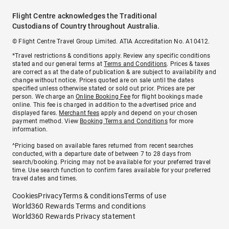
Flight Centre acknowledges the Traditional
Custodians of Country throughout Australia.
© Flight Centre Travel Group Limited. ATIA Accreditation No. A10412.
*Travel restrictions & conditions apply. Review any specific conditions
stated and our general terms at
Terms and Conditions
. Prices & taxes
are correct as at the date of publication & are subject to availability and
change without notice. Prices quoted are on sale until the dates
specified unless otherwise stated or sold out prior. Prices are per
person. We charge an
Online Booking Fee
for flight bookings made
online. This fee is charged in addition to the advertised price and
displayed fares.
Merchant fees
apply and depend on your chosen
payment method. View
Booking Terms and Conditions
for more
information.
^Pricing based on available fares returned from recent searches
conducted, with a departure date of between 7 to 28 days from
search/booking. Pricing may not be available for your preferred travel
time. Use search function to confirm fares available for your preferred
travel dates and times.
Cookies
Privacy
Terms & conditions
Terms of use
World360 Rewards Terms and conditions
World360 Rewards Privacy statement