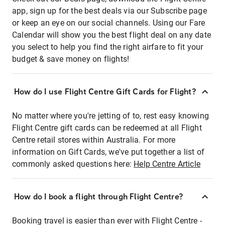
app, sign up for the best deals via our Subscribe page
or keep an eye on our social channels. Using our Fare
Calendar will show you the best flight deal on any date
you select to help you find the right airfare to fit your
budget & save money on flights!
How do I use Flight Centre Gift Cards for Flight?
No matter where you're jetting of to, rest easy knowing
Flight Centre gift cards can be redeemed at all Flight
Centre retail stores within Australia. For more
information on Gift Cards, we've put together a list of
commonly asked questions here:
Help Centre Article
How do I book a flight through Flight Centre?
Booking travel is easier than ever with Flight Centre -