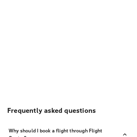
Frequently asked questions
Why should I book a flight through Flight