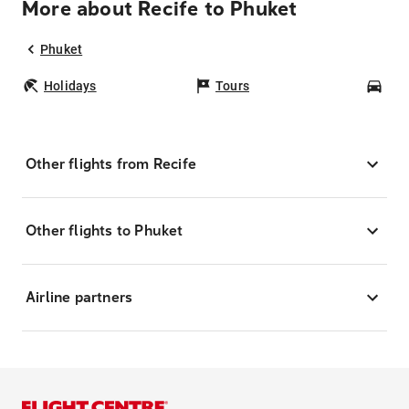
More about Recife to Phuket
Phuket
Holidays
Tours
Car
Other flights from Recife
Other flights to Phuket
Airline partners