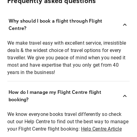
Frequently asked questions
Why should I book a flight through Flight
Centre?
We make travel easy with excellent service, irresistible
deals & the widest choice of travel options for every
traveller. We give you peace of mind when you need it
most and have expertise that you only get from 40
years in the business!
How do I manage my Flight Centre flight
booking?
We know everyone books travel differently so check
out our Help Centre to find out the best way to manage
your Flight Centre flight booking:
Help Centre Article