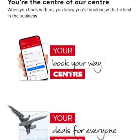
You're the centre of our centre
When you book with us, you know you're booking with the best
in the business