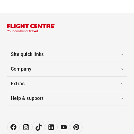
Site quick links
Company
Extras
Help & support