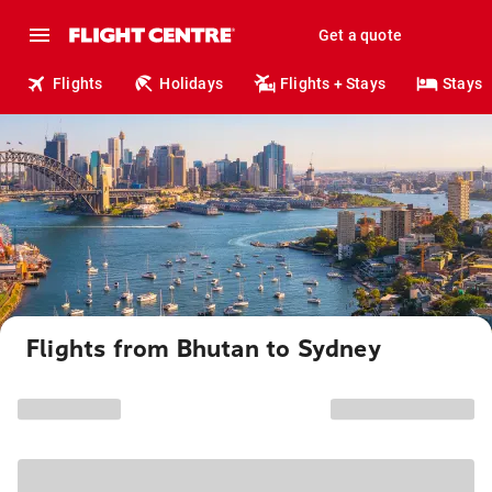
Get a quote
Flights
Holidays
Flights + Stays
Stays
Flights from Bhutan to Sydney