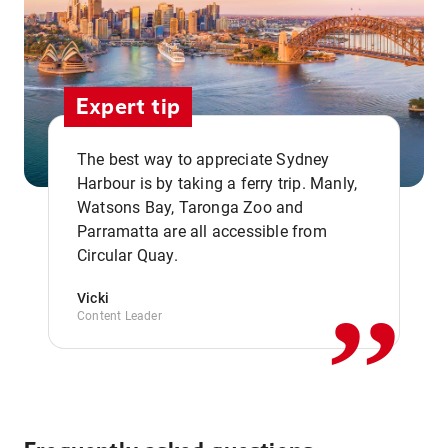
Expert tip
The best way to appreciate Sydney
Harbour is by taking a ferry trip. Manly,
Watsons Bay, Taronga Zoo and
,,
Parramatta are all accessible from
Circular Quay.
Vicki
Content Leader