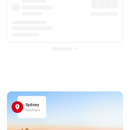
Show more
Displayed fares exclude
Online Booking Fee
&
Merchant
Fee
. Fees are applied once at checkout.
Sydney
Australia