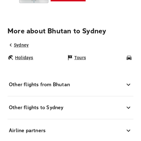
More about Bhutan to Sydney
Sydney
Holidays
Tours
Car
Other flights from Bhutan
Other flights to Sydney
Airline partners