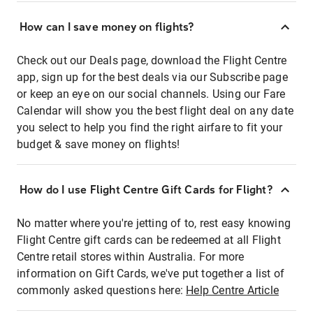
How can I save money on flights?
Check out our Deals page, download the Flight Centre
app, sign up for the best deals via our Subscribe page
or keep an eye on our social channels. Using our Fare
Calendar will show you the best flight deal on any date
you select to help you find the right airfare to fit your
budget & save money on flights!
How do I use Flight Centre Gift Cards for Flight?
No matter where you're jetting of to, rest easy knowing
Flight Centre gift cards can be redeemed at all Flight
Centre retail stores within Australia. For more
information on Gift Cards, we've put together a list of
commonly asked questions here:
Help Centre Article