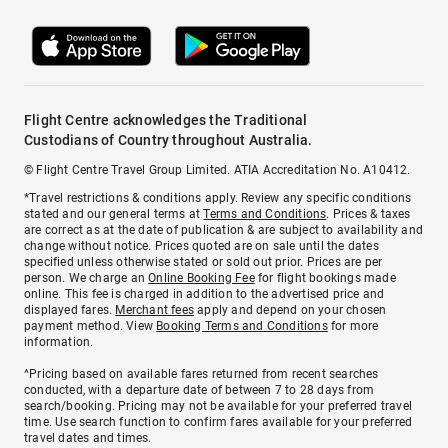
Flight Centre acknowledges the Traditional
Custodians of Country throughout Australia.
© Flight Centre Travel Group Limited. ATIA Accreditation No. A10412.
*Travel restrictions & conditions apply. Review any specific conditions
stated and our general terms at
Terms and Conditions
. Prices & taxes
are correct as at the date of publication & are subject to availability and
change without notice. Prices quoted are on sale until the dates
specified unless otherwise stated or sold out prior. Prices are per
person. We charge an
Online Booking Fee
for flight bookings made
online. This fee is charged in addition to the advertised price and
displayed fares.
Merchant fees
apply and depend on your chosen
payment method. View
Booking Terms and Conditions
for more
information.
^Pricing based on available fares returned from recent searches
conducted, with a departure date of between 7 to 28 days from
search/booking. Pricing may not be available for your preferred travel
time. Use search function to confirm fares available for your preferred
travel dates and times.