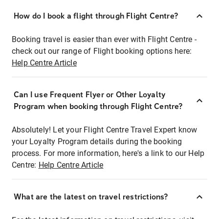
How do I book a flight through Flight Centre?
Booking travel is easier than ever with Flight Centre -
check out our range of Flight booking options here:
Help Centre Article
Can I use Frequent Flyer or Other Loyalty
Program when booking through Flight Centre?
Absolutely! Let your Flight Centre Travel Expert know
your Loyalty Program details during the booking
process. For more information, here's a link to our Help
Centre:
Help Centre Article
What are the latest on travel restrictions?