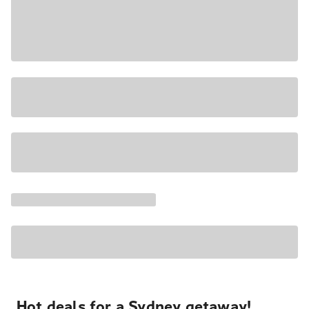
Hot deals for a Sydney getaway!