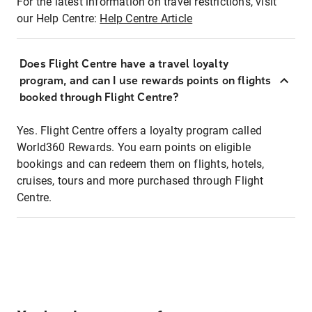
For the latest information on travel restrictions, visit
our Help Centre:
Help Centre Article
Does Flight Centre have a travel loyalty
program, and can I use rewards points on flights
booked through Flight Centre?
Yes. Flight Centre offers a loyalty program called
World360 Rewards. You earn points on eligible
bookings and can redeem them on flights, hotels,
cruises, tours and more purchased through Flight
Centre.