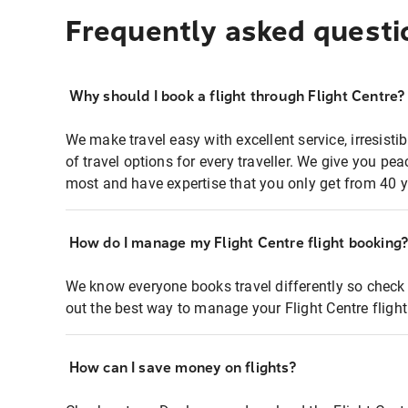
Frequently asked questi
Why should I book a flight through Flight Centre?
We make travel easy with excellent service, irresisti
of travel options for every traveller. We give you p
most and have expertise that you only get from 40 y
How do I manage my Flight Centre flight booking
We know everyone books travel differently so check 
out the best way to manage your Flight Centre fligh
How can I save money on flights?