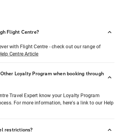
ugh Flight Centre?
ever with Flight Centre - check out our range of
Help Centre Article
r Other Loyalty Program when booking through
entre Travel Expert know your Loyalty Program
ocess. For more information, here's a link to our Help
l restrictions?