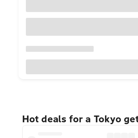
Hot deals for a Tokyo ge