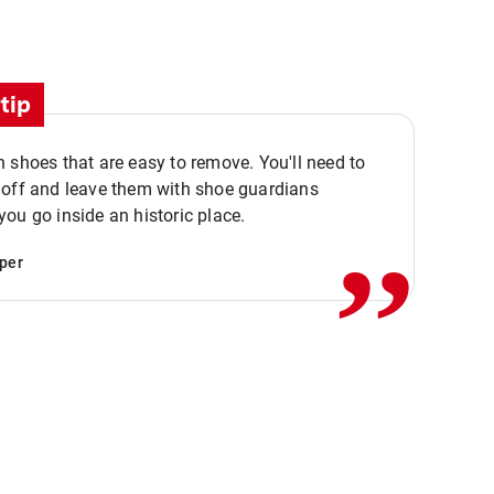
tip
 shoes that are easy to remove. You'll need to
,,
 off and leave them with shoe guardians
ou go inside an historic place.
per