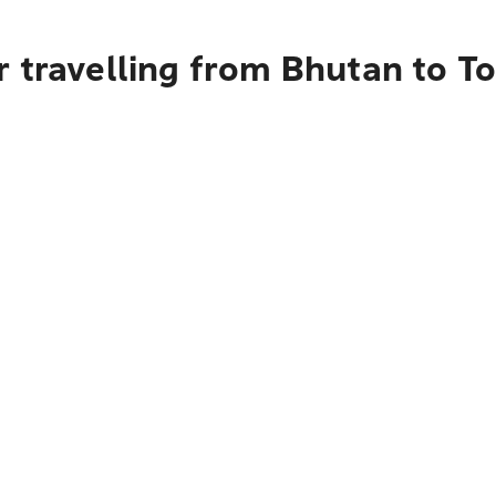
r travelling from Bhutan to T