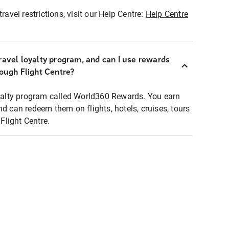
ravel restrictions, visit our Help Centre:
Help Centre
ravel loyalty program, and can I use rewards
rough Flight Centre?
loyalty program called World360 Rewards. You earn
nd can redeem them on flights, hotels, cruises, tours
light Centre.