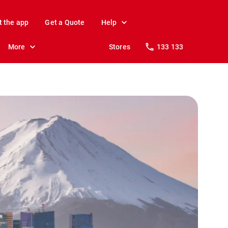
t the app
Get a Quote
Help
More
Stores
133 133