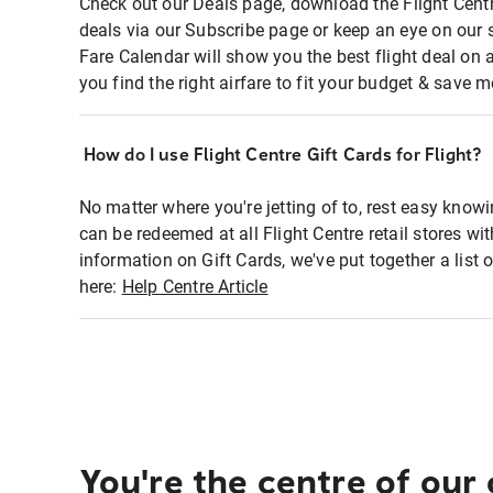
Check out our Deals page, download the Flight Centr
deals via our Subscribe page or keep an eye on our 
Fare Calendar will show you the best flight deal on 
you find the right airfare to fit your budget & save m
How do I use Flight Centre Gift Cards for Flight?
No matter where you're jetting of to, rest easy knowi
can be redeemed at all Flight Centre retail stores wi
information on Gift Cards, we've put together a lis
here:
Help Centre Article
You're the centre of our