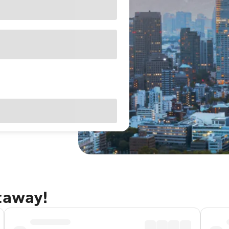
taway!