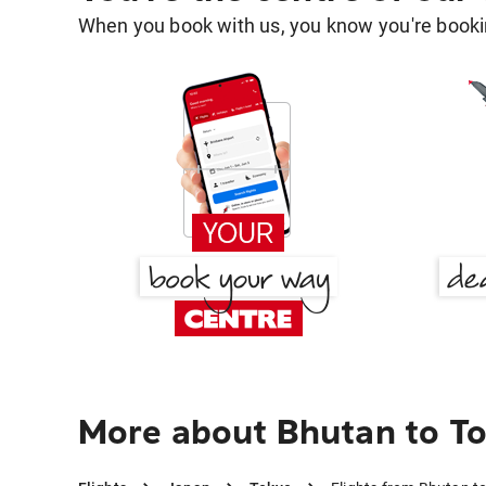
When you book with us, you know you're bookin
More about Bhutan to T