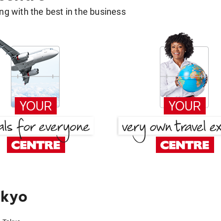
g with the best in the business
okyo