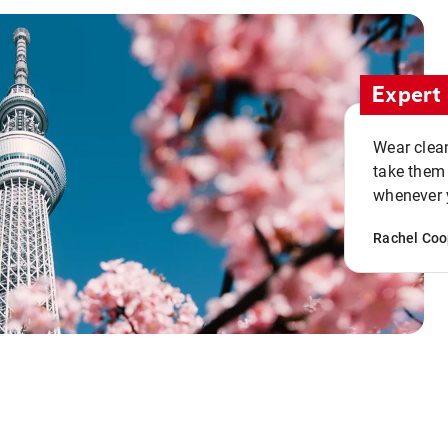
Expert 
Wear clean
take them
whenever y
Rachel Coo