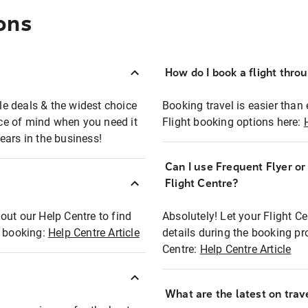
ons
How do I book a flight thro
ble deals & the widest choice
Booking travel is easier than 
eace of mind when you need it
Flight booking options here:
ears in the business!
Can I use Frequent Flyer o
?
Flight Centre?
out our Help Centre to find
Absolutely! Let your Flight C
t booking:
Help Centre Article
details during the booking pr
Centre:
Help Centre Article
What are the latest on trave