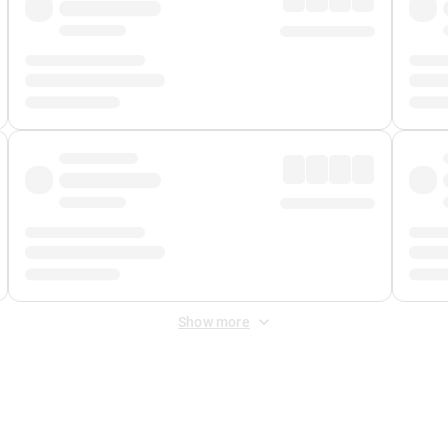
Show more
 Fee
&
Merchant Fee
. Fees are applied once at checkout.