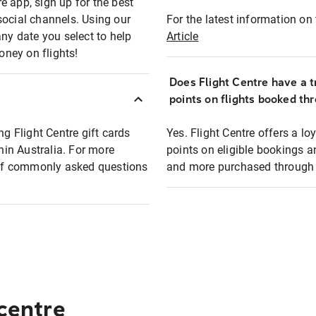
e app, sign up for the best
social channels. Using our
For the latest information on t
any date you select to help
Article
oney on flights!
Does Flight Centre have a t
points on flights booked th
ng Flight Centre gift cards
Yes. Flight Centre offers a 
thin Australia. For more
points on eligible bookings a
t of commonly asked questions
and more purchased through F
 centre