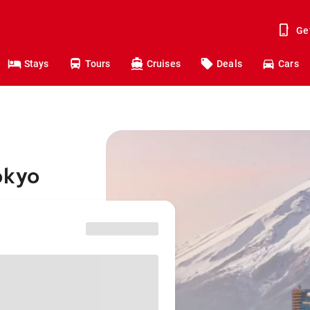
Ge
Stays
Tours
Cruises
Deals
Cars
okyo