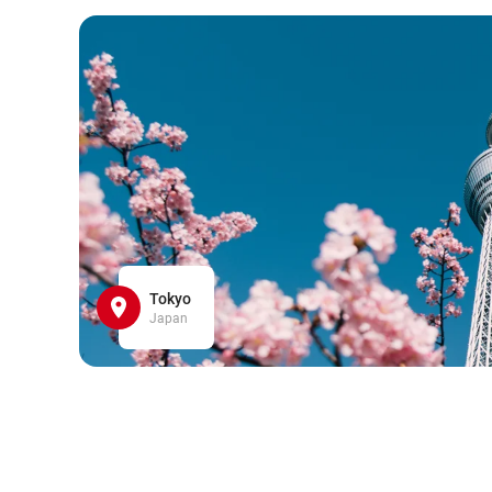
Tokyo
Japan