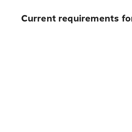
Current requirements fo