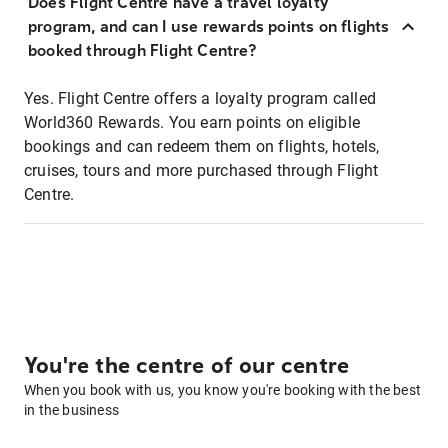
Does Flight Centre have a travel loyalty
program, and can I use rewards points on flights
booked through Flight Centre?
Yes. Flight Centre offers a loyalty program called
World360 Rewards. You earn points on eligible
bookings and can redeem them on flights, hotels,
cruises, tours and more purchased through Flight
Centre.
You're the centre of our centre
When you book with us, you know you're booking with the best
in the business