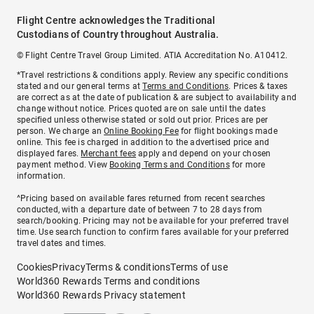
Flight Centre acknowledges the Traditional
Custodians of Country throughout Australia.
© Flight Centre Travel Group Limited. ATIA Accreditation No. A10412.
*Travel restrictions & conditions apply. Review any specific conditions
stated and our general terms at
Terms and Conditions
. Prices & taxes
are correct as at the date of publication & are subject to availability and
change without notice. Prices quoted are on sale until the dates
specified unless otherwise stated or sold out prior. Prices are per
person. We charge an
Online Booking Fee
for flight bookings made
online. This fee is charged in addition to the advertised price and
displayed fares.
Merchant fees
apply and depend on your chosen
payment method. View
Booking Terms and Conditions
for more
information.
^Pricing based on available fares returned from recent searches
conducted, with a departure date of between 7 to 28 days from
search/booking. Pricing may not be available for your preferred travel
time. Use search function to confirm fares available for your preferred
travel dates and times.
Cookies
Privacy
Terms & conditions
Terms of use
World360 Rewards Terms and conditions
World360 Rewards Privacy statement