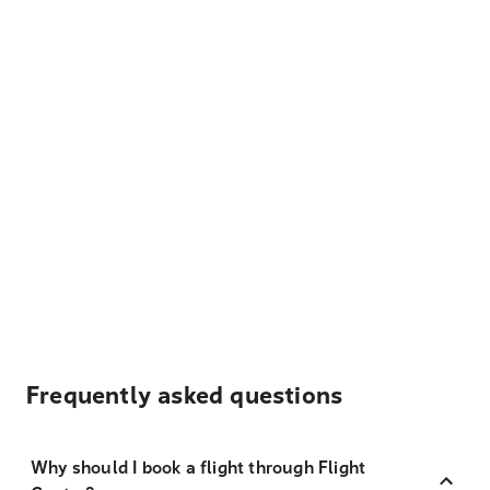
Frequently asked questions
Why should I book a flight through Flight