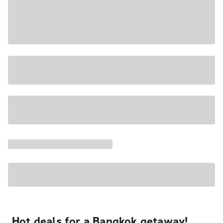
Hot deals for a Bangkok getaway!