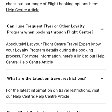
check out our range of Flight booking options here:
Help Centre Article
Can I use Frequent Flyer or Other Loyalty
Program when booking through Flight Centre?
Absolutely! Let your Flight Centre Travel Expert know
your Loyalty Program details during the booking
process. For more information, here's a link to our Help
Centre:
Help Centre Article
What are the latest on travel restrictions?
For the latest information on travel restrictions, visit
our Help Centre:
Help Centre Article