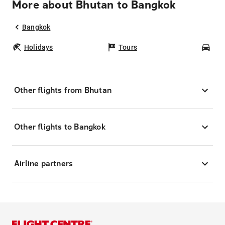
More about Bhutan to Bangkok
Bangkok
Holidays
Tours
Car
Other flights from Bhutan
Other flights to Bangkok
Airline partners