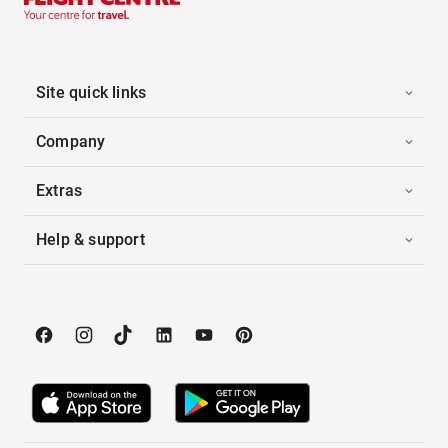
Site quick links
Company
Extras
Help & support