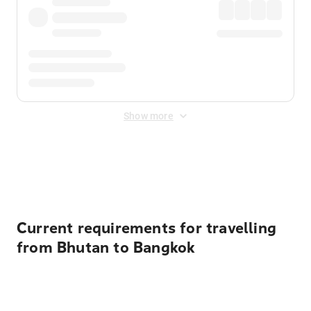
Show more
Displayed fares exclude
Online Booking Fee
&
Merchant
Fee
. Fees are applied once at checkout.
Current requirements for travelling
from Bhutan to Bangkok