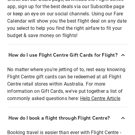
app, sign up for the best deals via our Subscribe page
or keep an eye on our social channels. Using our Fare
Calendar will show you the best flight deal on any date
you select to help you find the right airfare to fit your
budget & save money on flights!
How do I use Flight Centre Gift Cards for Flight?
No matter where you're jetting of to, rest easy knowing
Flight Centre gift cards can be redeemed at all Flight
Centre retail stores within Australia. For more
information on Gift Cards, we've put together a list of
commonly asked questions here:
Help Centre Article
How do I book a flight through Flight Centre?
Booking travel is easier than ever with Flight Centre -