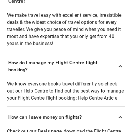
Centre?
We make travel easy with excellent service, irresistible
deals & the widest choice of travel options for every
traveller. We give you peace of mind when you need it
most and have expertise that you only get from 40
years in the business!
How do I manage my Flight Centre flight
booking?
We know everyone books travel differently so check
out our Help Centre to find out the best way to manage
your Flight Centre flight booking:
Help Centre Article
How can I save money on flights?
Check out our Deals page, download the Flight Centre