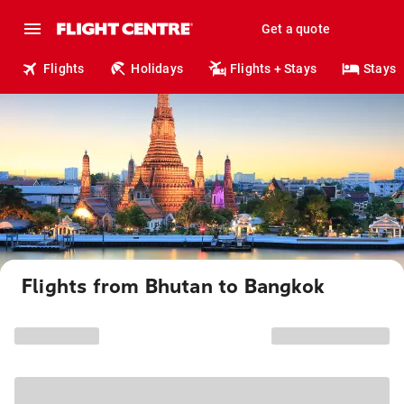
Get a quote
Flights
Holidays
Flights + Stays
Stays
Flights from Bhutan to Bangkok