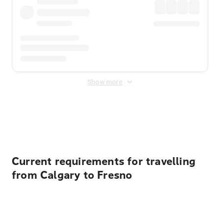
Show more
Displayed fares exclude
Online Booking Fee
&
Merchant
Fee
. Fees are applied once at checkout.
Current requirements for travelling
from Calgary to Fresno