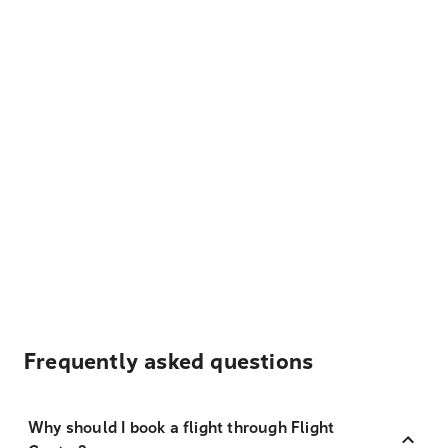
Frequently asked questions
Why should I book a flight through Flight