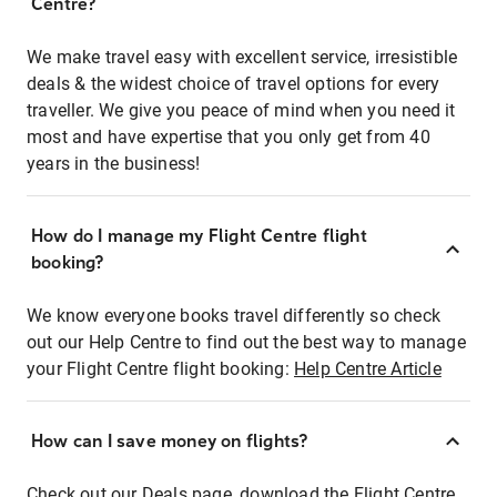
Centre?
We make travel easy with excellent service, irresistible
deals & the widest choice of travel options for every
traveller. We give you peace of mind when you need it
most and have expertise that you only get from 40
years in the business!
How do I manage my Flight Centre flight
booking?
We know everyone books travel differently so check
out our Help Centre to find out the best way to manage
your Flight Centre flight booking:
Help Centre Article
How can I save money on flights?
Check out our Deals page, download the Flight Centre