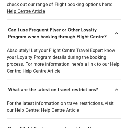
check out our range of Flight booking options here:
Help Centre Article
Can I use Frequent Flyer or Other Loyalty
Program when booking through Flight Centre?
Absolutely! Let your Flight Centre Travel Expert know
your Loyalty Program details during the booking
process. For more information, here's a link to our Help
Centre:
Help Centre Article
What are the latest on travel restrictions?
For the latest information on travel restrictions, visit
our Help Centre:
Help Centre Article