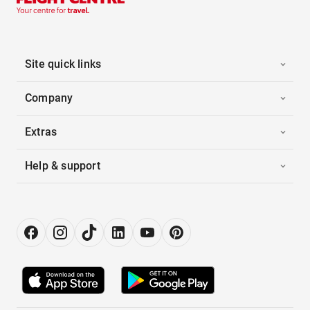
Site quick links
Company
Extras
Help & support