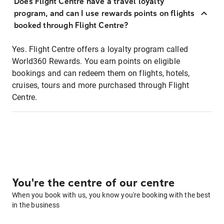
Does Flight Centre have a travel loyalty
program, and can I use rewards points on flights
booked through Flight Centre?
Yes. Flight Centre offers a loyalty program called
World360 Rewards. You earn points on eligible
bookings and can redeem them on flights, hotels,
cruises, tours and more purchased through Flight
Centre.
You're the centre of our centre
When you book with us, you know you're booking with the best
in the business