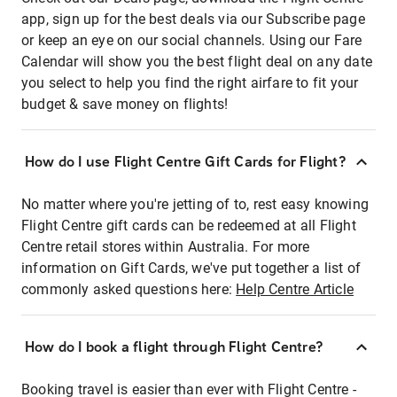
app, sign up for the best deals via our Subscribe page
or keep an eye on our social channels. Using our Fare
Calendar will show you the best flight deal on any date
you select to help you find the right airfare to fit your
budget & save money on flights!
How do I use Flight Centre Gift Cards for Flight?
No matter where you're jetting of to, rest easy knowing
Flight Centre gift cards can be redeemed at all Flight
Centre retail stores within Australia. For more
information on Gift Cards, we've put together a list of
commonly asked questions here:
Help Centre Article
How do I book a flight through Flight Centre?
Booking travel is easier than ever with Flight Centre -