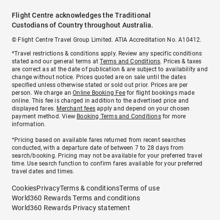
Flight Centre acknowledges the Traditional
Custodians of Country throughout Australia.
© Flight Centre Travel Group Limited. ATIA Accreditation No. A10412.
*Travel restrictions & conditions apply. Review any specific conditions
stated and our general terms at
Terms and Conditions
. Prices & taxes
are correct as at the date of publication & are subject to availability and
change without notice. Prices quoted are on sale until the dates
specified unless otherwise stated or sold out prior. Prices are per
person. We charge an
Online Booking Fee
for flight bookings made
online. This fee is charged in addition to the advertised price and
displayed fares.
Merchant fees
apply and depend on your chosen
payment method. View
Booking Terms and Conditions
for more
information.
^Pricing based on available fares returned from recent searches
conducted, with a departure date of between 7 to 28 days from
search/booking. Pricing may not be available for your preferred travel
time. Use search function to confirm fares available for your preferred
travel dates and times.
Cookies
Privacy
Terms & conditions
Terms of use
World360 Rewards Terms and conditions
World360 Rewards Privacy statement