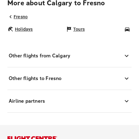
More about Calgary to Fresno
Fresno
Holidays
Tours
Car
Other flights from Calgary
Other flights to Fresno
Airline partners