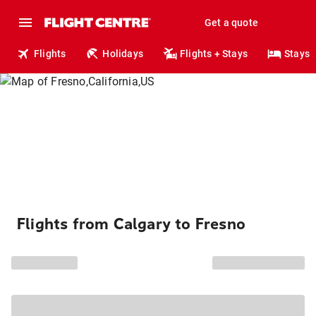
Get a quote
Flights
Holidays
Flights + Stays
Stays
Flights from Calgary to Fresno