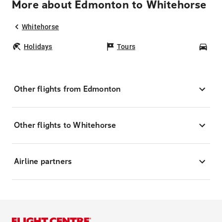
More about Edmonton to Whitehorse
Whitehorse
Holidays
Tours
Car
Other flights from Edmonton
Other flights to Whitehorse
Airline partners