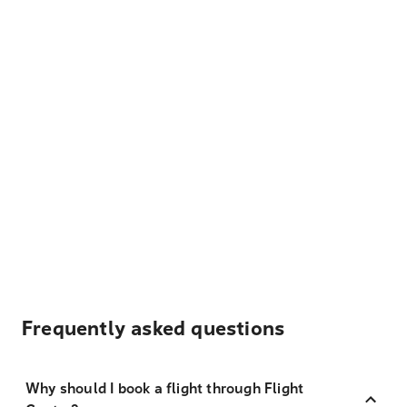
Frequently asked questions
Why should I book a flight through Flight