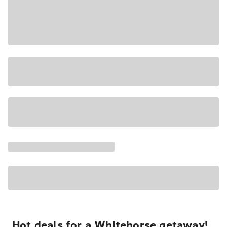
Hot deals for a Whitehorse getaway!