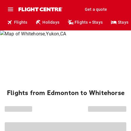
Get a quote
Flights
Holidays
Flights + Stays
Stays
Flights from Edmonton to Whitehorse