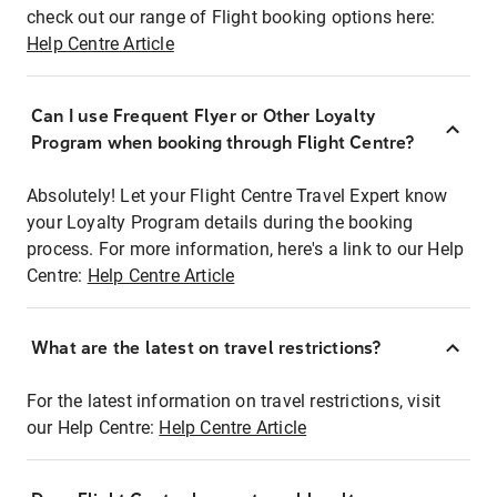
check out our range of Flight booking options here:
Help Centre Article
Can I use Frequent Flyer or Other Loyalty
Program when booking through Flight Centre?
Absolutely! Let your Flight Centre Travel Expert know
your Loyalty Program details during the booking
process. For more information, here's a link to our Help
Centre:
Help Centre Article
What are the latest on travel restrictions?
For the latest information on travel restrictions, visit
our Help Centre:
Help Centre Article