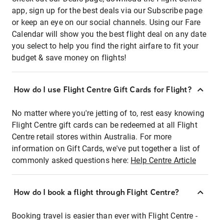
app, sign up for the best deals via our Subscribe page
or keep an eye on our social channels. Using our Fare
Calendar will show you the best flight deal on any date
you select to help you find the right airfare to fit your
budget & save money on flights!
How do I use Flight Centre Gift Cards for Flight?
No matter where you're jetting of to, rest easy knowing
Flight Centre gift cards can be redeemed at all Flight
Centre retail stores within Australia. For more
information on Gift Cards, we've put together a list of
commonly asked questions here:
Help Centre Article
How do I book a flight through Flight Centre?
Booking travel is easier than ever with Flight Centre -