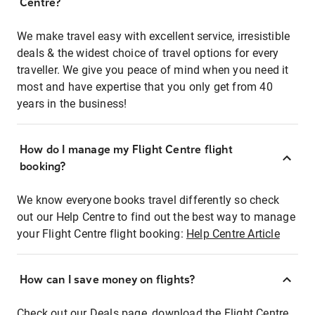
Centre?
We make travel easy with excellent service, irresistible
deals & the widest choice of travel options for every
traveller. We give you peace of mind when you need it
most and have expertise that you only get from 40
years in the business!
How do I manage my Flight Centre flight
booking?
We know everyone books travel differently so check
out our Help Centre to find out the best way to manage
your Flight Centre flight booking:
Help Centre Article
How can I save money on flights?
Check out our Deals page, download the Flight Centre