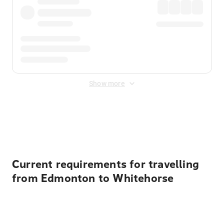
Show more
Displayed fares exclude
Online Booking Fee
&
Merchant
Fee
. Fees are applied once at checkout.
Current requirements for travelling
from Edmonton to Whitehorse