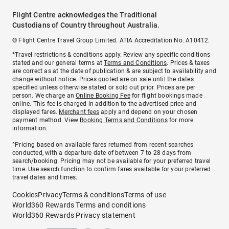
Flight Centre acknowledges the Traditional
Custodians of Country throughout Australia.
© Flight Centre Travel Group Limited. ATIA Accreditation No. A10412.
*Travel restrictions & conditions apply. Review any specific conditions
stated and our general terms at
Terms and Conditions
. Prices & taxes
are correct as at the date of publication & are subject to availability and
change without notice. Prices quoted are on sale until the dates
specified unless otherwise stated or sold out prior. Prices are per
person. We charge an
Online Booking Fee
for flight bookings made
online. This fee is charged in addition to the advertised price and
displayed fares.
Merchant fees
apply and depend on your chosen
payment method. View
Booking Terms and Conditions
for more
information.
^Pricing based on available fares returned from recent searches
conducted, with a departure date of between 7 to 28 days from
search/booking. Pricing may not be available for your preferred travel
time. Use search function to confirm fares available for your preferred
travel dates and times.
Cookies
Privacy
Terms & conditions
Terms of use
World360 Rewards Terms and conditions
World360 Rewards Privacy statement