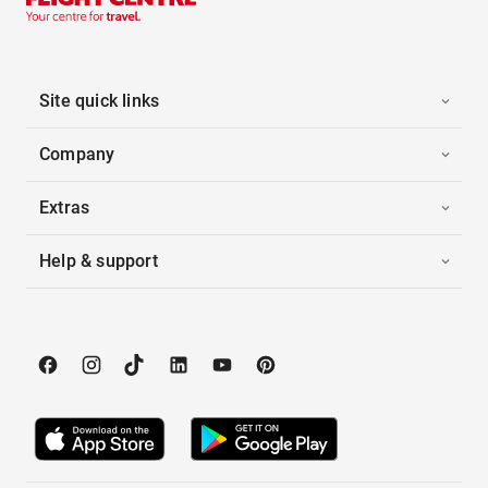
Site quick links
Company
Extras
Help & support