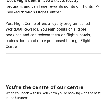
Does Flight Centre have a travel loyalty
program, and can I use rewards points on flights
booked through Flight Centre?
Yes. Flight Centre offers a loyalty program called
World360 Rewards. You earn points on eligible
bookings and can redeem them on flights, hotels,
cruises, tours and more purchased through Flight
Centre.
You're the centre of our centre
When you book with us, you know you're booking with the best
in the business