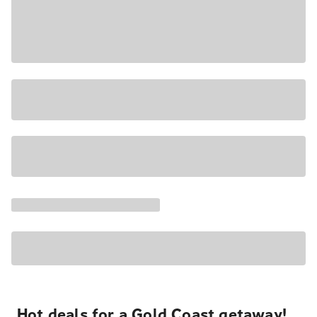
Hot deals for a Gold Coast getaway!