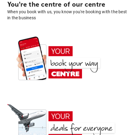
You're the centre of our centre
When you book with us, you know you're booking with the best
in the business