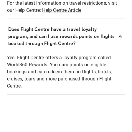
For the latest information on travel restrictions, visit
our Help Centre:
Help Centre Article
Does Flight Centre have a travel loyalty
program, and can I use rewards points on flights
booked through Flight Centre?
Yes. Flight Centre offers a loyalty program called
World360 Rewards. You earn points on eligible
bookings and can redeem them on flights, hotels,
cruises, tours and more purchased through Flight
Centre.