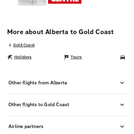
More about Alberta to Gold Coast
Gold Coast
Holidays
Tours
Car
Other flights from Alberta
Other flights to Gold Coast
Airline partners