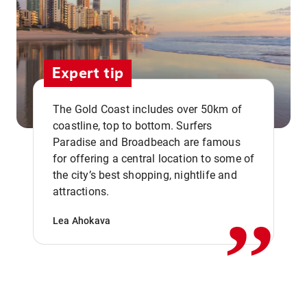
Expert tip
The Gold Coast includes over 50km of
coastline, top to bottom. Surfers
Paradise and Broadbeach are famous
for offering a central location to some of
,,
the city’s best shopping, nightlife and
attractions.
Lea Ahokava