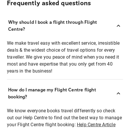
Frequently asked questions
Why should I book a flight through Flight
Centre?
We make travel easy with excellent service, irresistible
deals & the widest choice of travel options for every
traveller. We give you peace of mind when you need it
most and have expertise that you only get from 40
years in the business!
How do I manage my Flight Centre flight
booking?
We know everyone books travel differently so check
out our Help Centre to find out the best way to manage
your Flight Centre flight booking:
Help Centre Article