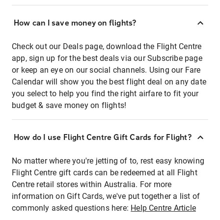
How can I save money on flights?
Check out our Deals page, download the Flight Centre
app, sign up for the best deals via our Subscribe page
or keep an eye on our social channels. Using our Fare
Calendar will show you the best flight deal on any date
you select to help you find the right airfare to fit your
budget & save money on flights!
How do I use Flight Centre Gift Cards for Flight?
No matter where you're jetting of to, rest easy knowing
Flight Centre gift cards can be redeemed at all Flight
Centre retail stores within Australia. For more
information on Gift Cards, we've put together a list of
commonly asked questions here:
Help Centre Article