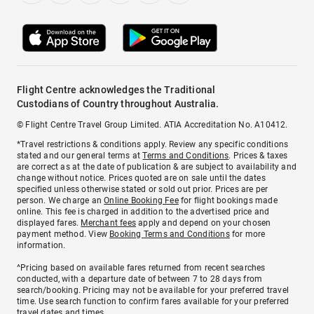
Flight Centre acknowledges the Traditional
Custodians of Country throughout Australia.
© Flight Centre Travel Group Limited. ATIA Accreditation No. A10412.
*Travel restrictions & conditions apply. Review any specific conditions
stated and our general terms at
Terms and Conditions
. Prices & taxes
are correct as at the date of publication & are subject to availability and
change without notice. Prices quoted are on sale until the dates
specified unless otherwise stated or sold out prior. Prices are per
person. We charge an
Online Booking Fee
for flight bookings made
online. This fee is charged in addition to the advertised price and
displayed fares.
Merchant fees
apply and depend on your chosen
payment method. View
Booking Terms and Conditions
for more
information.
^Pricing based on available fares returned from recent searches
conducted, with a departure date of between 7 to 28 days from
search/booking. Pricing may not be available for your preferred travel
time. Use search function to confirm fares available for your preferred
travel dates and times.