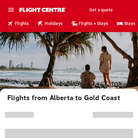
Get a quote
Flights
Holidays
Flights + Stays
Stays
Flights from Alberta to Gold Coast