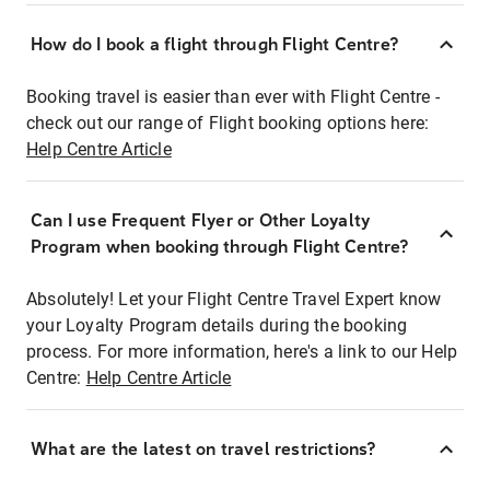
How do I book a flight through Flight Centre?
Booking travel is easier than ever with Flight Centre -
check out our range of Flight booking options here:
Help Centre Article
Can I use Frequent Flyer or Other Loyalty
Program when booking through Flight Centre?
Absolutely! Let your Flight Centre Travel Expert know
your Loyalty Program details during the booking
process. For more information, here's a link to our Help
Centre:
Help Centre Article
What are the latest on travel restrictions?