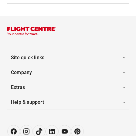
Site quick links
Company
Extras
Help & support