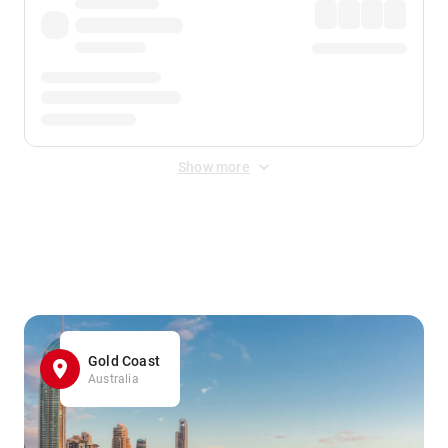
Show more
Displayed fares exclude
Online Booking Fee
&
Merchant
Fee
. Fees are applied once at checkout.
Gold Coast
Australia