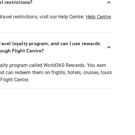
l restrictions?
ravel restrictions, visit our Help Centre:
Help Centre
ravel loyalty program, and can I use rewards
rough Flight Centre?
loyalty program called World360 Rewards. You earn
nd can redeem them on flights, hotels, cruises, tours
light Centre.