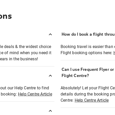
ons
How do I book a flight thro
ble deals & the widest choice
Booking travel is easier than 
eace of mind when you need it
Flight booking options here:
ears in the business!
Can I use Frequent Flyer o
?
Flight Centre?
out our Help Centre to find
Absolutely! Let your Flight C
t booking:
Help Centre Article
details during the booking pr
Centre:
Help Centre Article