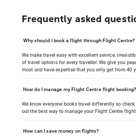
Frequently asked questi
Why should I book a flight through Flight Centre?
We make travel easy with excellent service, irresisti
of travel options for every traveller. We give you p
most and have expertise that you only get from 40 y
How do I manage my Flight Centre flight booking
We know everyone books travel differently so check 
out the best way to manage your Flight Centre fligh
How can I save money on flights?