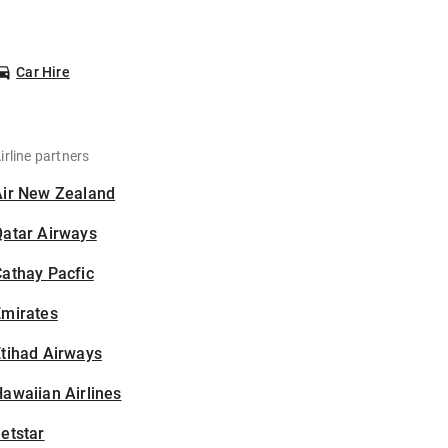
Car Hire
irline partners
Air New Zealand
Qatar Airways
athay Pacfic
Emirates
tihad Airways
awaiian Airlines
etstar