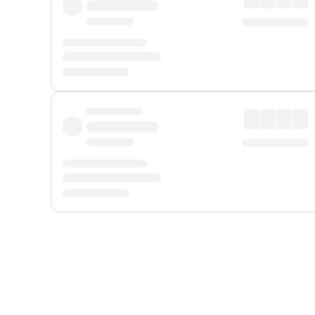
Displayed fares exclude
Online Booking