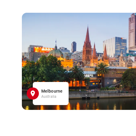
Melbourne
Australia