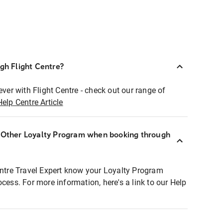
ugh Flight Centre?
ever with Flight Centre - check out our range of
Help Centre Article
r Other Loyalty Program when booking through
entre Travel Expert know your Loyalty Program
ocess. For more information, here's a link to our Help