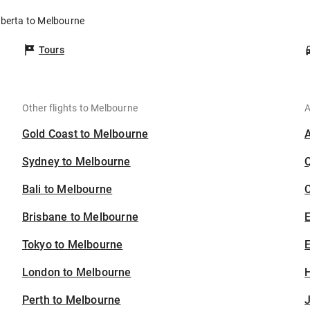
lberta to Melbourne
Tours
Other flights to Melbourne
A
Gold Coast to Melbourne
Sydney to Melbourne
Bali to Melbourne
C
Brisbane to Melbourne
Tokyo to Melbourne
E
London to Melbourne
H
Perth to Melbourne
J