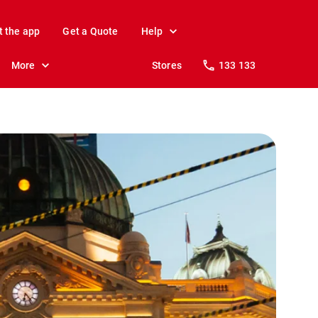
t the app
Get a Quote
Help
More
Stores
133 133