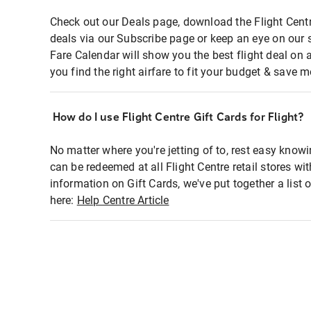
Check out our Deals page, download the Flight Centr
deals via our Subscribe page or keep an eye on our 
Fare Calendar will show you the best flight deal on 
you find the right airfare to fit your budget & save m
How do I use Flight Centre Gift Cards for Flight?
No matter where you're jetting of to, rest easy knowi
can be redeemed at all Flight Centre retail stores wi
information on Gift Cards, we've put together a lis
here:
Help Centre Article