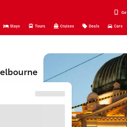
Ge
Stays
Tours
Cruises
Deals
Cars
Melbourne