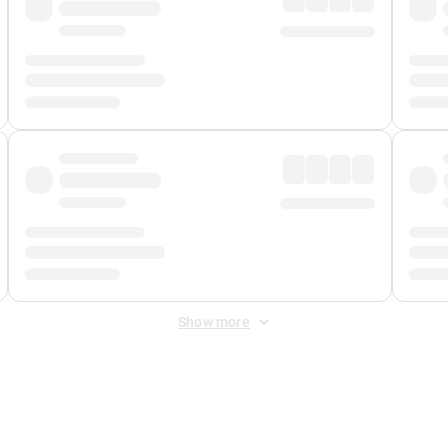
Show more
 Fee
&
Merchant Fee
. Fees are applied once at checkout.