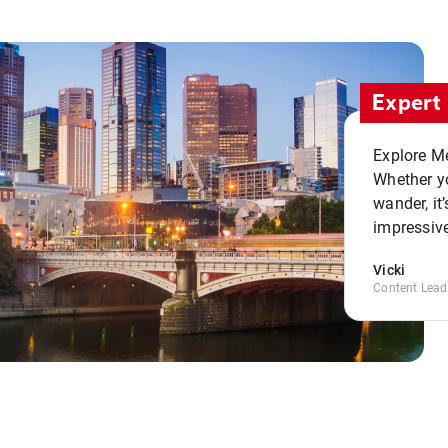
Expert 
Explore Me
Whether yo
wander, it’
impressive
Vicki
Content Lead