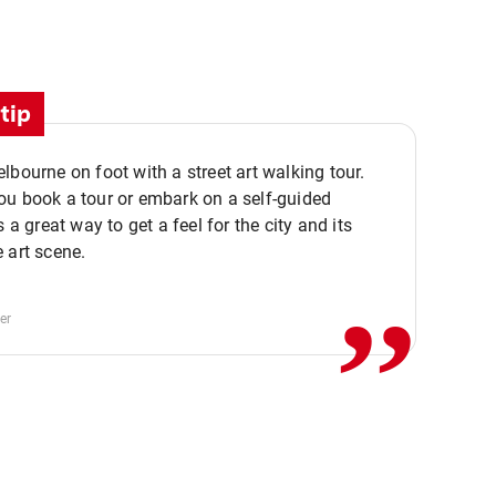
tip
lbourne on foot with a street art walking tour.
u book a tour or embark on a self-guided
,,
s a great way to get a feel for the city and its
 art scene.
er