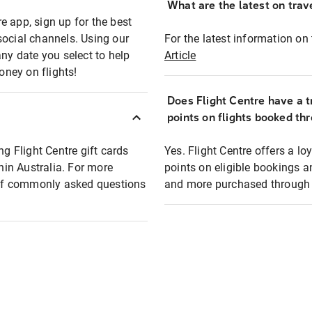
What are the latest on trave
e app, sign up for the best
social channels. Using our
For the latest information on t
any date you select to help
Article
oney on flights!
Does Flight Centre have a t
points on flights booked th
ng Flight Centre gift cards
Yes. Flight Centre offers a 
thin Australia. For more
points on eligible bookings a
t of commonly asked questions
and more purchased through F