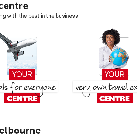
 centre
g with the best in the business
Melbourne