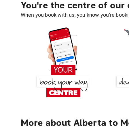
You're the centre of our
When you book with us, you know you're bookin
More about Alberta to 