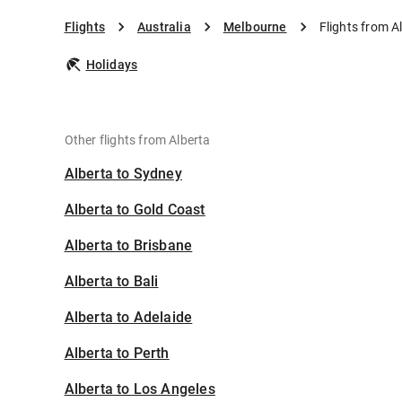
Flights
Australia
Melbourne
Flights from A
Holidays
Other flights from Alberta
Alberta to Sydney
Alberta to Gold Coast
Alberta to Brisbane
Alberta to Bali
Alberta to Adelaide
Alberta to Perth
Alberta to Los Angeles