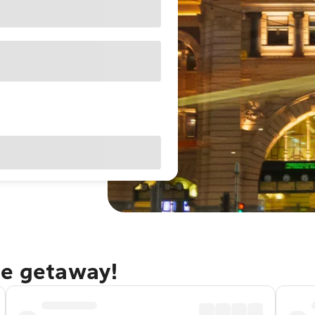
ne getaway!