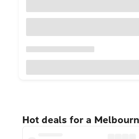
Hot deals for a Melbour