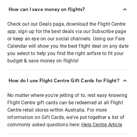
How can I save money on flights?
Check out our Deals page, download the Flight Centre
app, sign up for the best deals via our Subscribe page
or keep an eye on our social channels. Using our Fare
Calendar will show you the best flight deal on any date
you select to help you find the right airfare to fit your
budget & save money on flights!
How do I use Flight Centre Gift Cards for Flight?
No matter where you're jetting of to, rest easy knowing
Flight Centre gift cards can be redeemed at all Flight
Centre retail stores within Australia. For more
information on Gift Cards, we've put together a list of
commonly asked questions here:
Help Centre Article