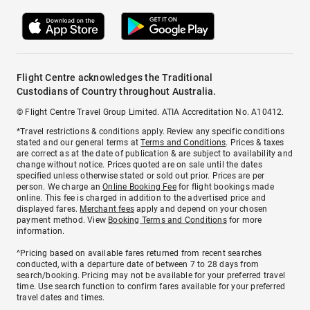
Flight Centre acknowledges the Traditional
Custodians of Country throughout Australia.
© Flight Centre Travel Group Limited. ATIA Accreditation No. A10412.
*Travel restrictions & conditions apply. Review any specific conditions
stated and our general terms at
Terms and Conditions
. Prices & taxes
are correct as at the date of publication & are subject to availability and
change without notice. Prices quoted are on sale until the dates
specified unless otherwise stated or sold out prior. Prices are per
person. We charge an
Online Booking Fee
for flight bookings made
online. This fee is charged in addition to the advertised price and
displayed fares.
Merchant fees
apply and depend on your chosen
payment method. View
Booking Terms and Conditions
for more
information.
^Pricing based on available fares returned from recent searches
conducted, with a departure date of between 7 to 28 days from
search/booking. Pricing may not be available for your preferred travel
time. Use search function to confirm fares available for your preferred
travel dates and times.