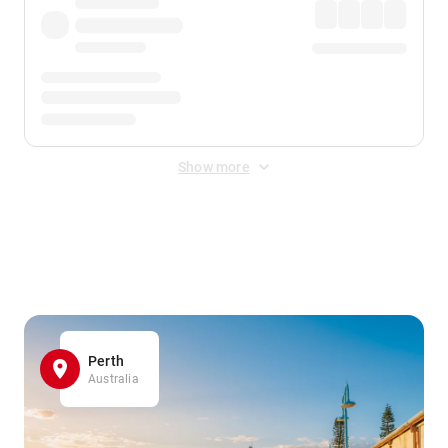
Show more
Displayed fares exclude
Online Booking Fee
&
Merchant
Fee
. Fees are applied once at checkout.
Perth
Australia