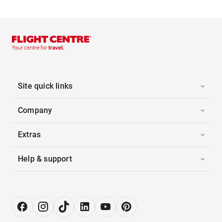
Site quick links
Company
Extras
Help & support