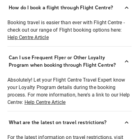
How do I book a flight through Flight Centre?
Booking travel is easier than ever with Flight Centre -
check out our range of Flight booking options here:
Help Centre Article
Can I use Frequent Flyer or Other Loyalty
Program when booking through Flight Centre?
Absolutely! Let your Flight Centre Travel Expert know
your Loyalty Program details during the booking
process. For more information, here's a link to our Help
Centre:
Help Centre Article
What are the latest on travel restrictions?
For the latest information on travel restrictions, visit