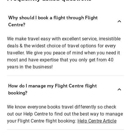
Why should I book a flight through Flight
Centre?
We make travel easy with excellent service, irresistible
deals & the widest choice of travel options for every
traveller. We give you peace of mind when you need it
most and have expertise that you only get from 40
years in the business!
How do I manage my Flight Centre flight
booking?
We know everyone books travel differently so check
out our Help Centre to find out the best way to manage
your Flight Centre flight booking:
Help Centre Article