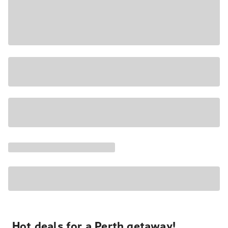
Hot deals for a Perth getaway!