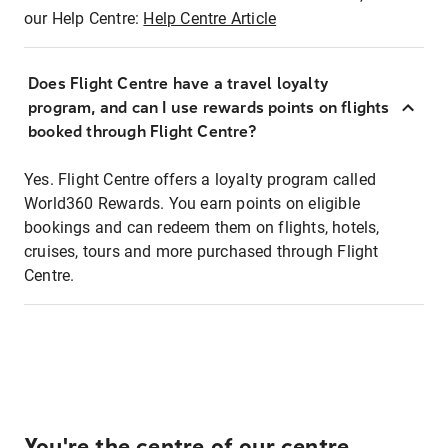
our Help Centre:
Help Centre Article
Does Flight Centre have a travel loyalty
program, and can I use rewards points on flights
booked through Flight Centre?
Yes. Flight Centre offers a loyalty program called
World360 Rewards. You earn points on eligible
bookings and can redeem them on flights, hotels,
cruises, tours and more purchased through Flight
Centre.
You're the centre of our centre