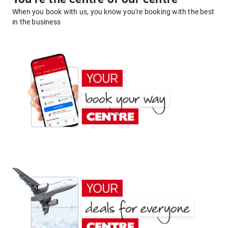
When you book with us, you know you're booking with the best
in the business