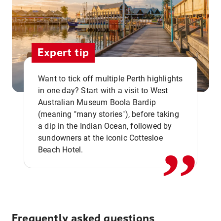
Expert tip
Want to tick off multiple Perth highlights
in one day? Start with a visit to West
Australian Museum Boola Bardip
,,
(meaning "many stories"), before taking
a dip in the Indian Ocean, followed by
sundowners at the iconic Cottesloe
Beach Hotel.
Frequently asked questions