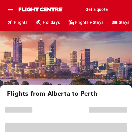
Get a quote
Flights
Holidays
Flights + Stays
Stays
Flights from Alberta to Perth