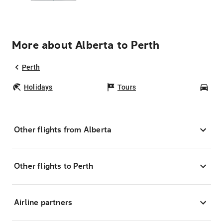
More about Alberta to Perth
Perth
Holidays
Tours
Car
Other flights from Alberta
Other flights to Perth
Airline partners