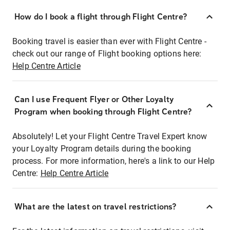
How do I book a flight through Flight Centre?
Booking travel is easier than ever with Flight Centre -
check out our range of Flight booking options here:
Help Centre Article
Can I use Frequent Flyer or Other Loyalty
Program when booking through Flight Centre?
Absolutely! Let your Flight Centre Travel Expert know
your Loyalty Program details during the booking
process. For more information, here's a link to our Help
Centre:
Help Centre Article
What are the latest on travel restrictions?