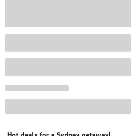
Hot deals for a Sydney getaway!