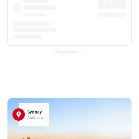
Show more
Displayed fares exclude
Online Booking Fee
&
Merchant
Fee
. Fees are applied once at checkout.
Sydney
Australia