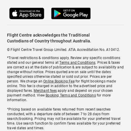
Flight Centre acknowledges the Traditional
Custodians of Country throughout Australia.
© Flight Centre Travel Group Limited. ATIA Accreditation No. A10412.
*Travel restrictions & conditions apply. Review any specific conditions
stated and our general terms at
Terms and Conditions
. Prices & taxes
are correct as at the date of publication & are subject to availability and
change without notice. Prices quoted are on sale until the dates
specified unless otherwise stated or sold out prior. Prices are per
person. We charge an
Online Booking Fee
for flight bookings made
online. This fee is charged in addition to the advertised price and
displayed fares.
Merchant fees
apply and depend on your chosen
payment method. View
Booking Terms and Conditions
for more
information.
^Pricing based on available fares returned from recent searches
conducted, with a departure date of between 7 to 28 days from
search/booking. Pricing may not be available for your preferred travel
time. Use search function to confirm fares available for your preferred
travel dates and times.