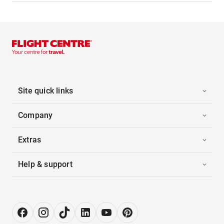
Site quick links
Company
Extras
Help & support