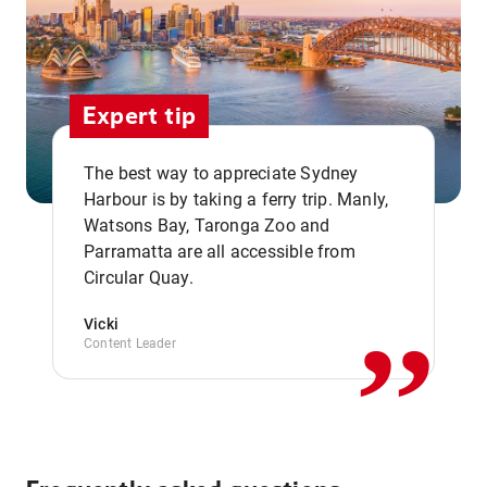
Expert tip
The best way to appreciate Sydney
Harbour is by taking a ferry trip. Manly,
Watsons Bay, Taronga Zoo and
,,
Parramatta are all accessible from
Circular Quay.
Vicki
Content Leader