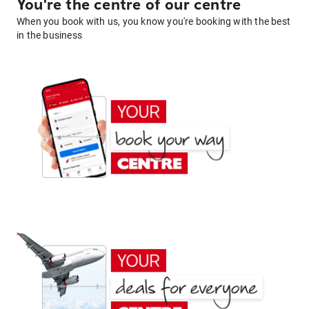
You're the centre of our centre
When you book with us, you know you're booking with the best
in the business