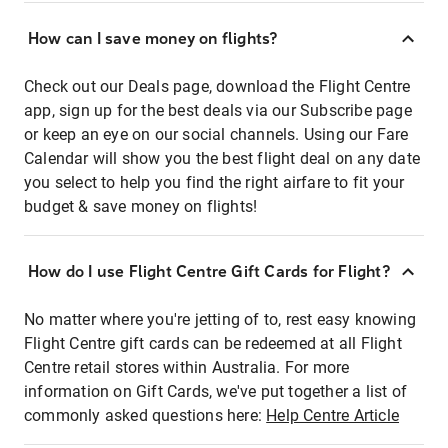
How can I save money on flights?
Check out our Deals page, download the Flight Centre
app, sign up for the best deals via our Subscribe page
or keep an eye on our social channels. Using our Fare
Calendar will show you the best flight deal on any date
you select to help you find the right airfare to fit your
budget & save money on flights!
How do I use Flight Centre Gift Cards for Flight?
No matter where you're jetting of to, rest easy knowing
Flight Centre gift cards can be redeemed at all Flight
Centre retail stores within Australia. For more
information on Gift Cards, we've put together a list of
commonly asked questions here:
Help Centre Article