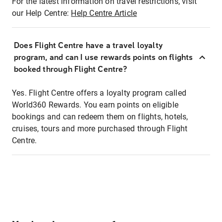
For the latest information on travel restrictions, visit
our Help Centre:
Help Centre Article
Does Flight Centre have a travel loyalty
program, and can I use rewards points on flights
booked through Flight Centre?
Yes. Flight Centre offers a loyalty program called
World360 Rewards. You earn points on eligible
bookings and can redeem them on flights, hotels,
cruises, tours and more purchased through Flight
Centre.