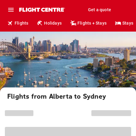
Get a quote
Flights
Holidays
Flights + Stays
Stays
Flights from Alberta to Sydney