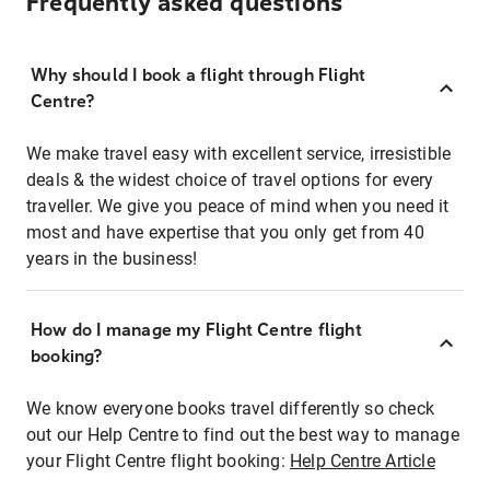
Frequently asked questions
Why should I book a flight through Flight
Centre?
We make travel easy with excellent service, irresistible
deals & the widest choice of travel options for every
traveller. We give you peace of mind when you need it
most and have expertise that you only get from 40
years in the business!
How do I manage my Flight Centre flight
booking?
We know everyone books travel differently so check
out our Help Centre to find out the best way to manage
your Flight Centre flight booking:
Help Centre Article