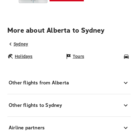
More about Alberta to Sydney
Sydney
Holidays
Tours
Car
Other flights from Alberta
Other flights to Sydney
Airline partners