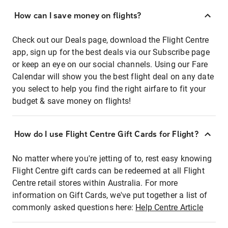
How can I save money on flights?
Check out our Deals page, download the Flight Centre
app, sign up for the best deals via our Subscribe page
or keep an eye on our social channels. Using our Fare
Calendar will show you the best flight deal on any date
you select to help you find the right airfare to fit your
budget & save money on flights!
How do I use Flight Centre Gift Cards for Flight?
No matter where you're jetting of to, rest easy knowing
Flight Centre gift cards can be redeemed at all Flight
Centre retail stores within Australia. For more
information on Gift Cards, we've put together a list of
commonly asked questions here:
Help Centre Article