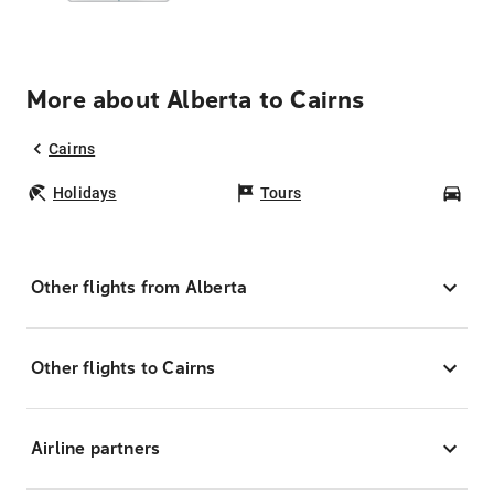
More about Alberta to Cairns
Cairns
Holidays
Tours
Car
Other flights from Alberta
Other flights to Cairns
Airline partners