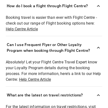
How do I book a flight through Flight Centre?
Booking travel is easier than ever with Flight Centre -
check out our range of Flight booking options here:
Help Centre Article
Can I use Frequent Flyer or Other Loyalty
Program when booking through Flight Centre?
Absolutely! Let your Flight Centre Travel Expert know
your Loyalty Program details during the booking
process. For more information, here's a link to our Help
Centre:
Help Centre Article
What are the latest on travel restrictions?
For the latest information on travel restrictions, visit