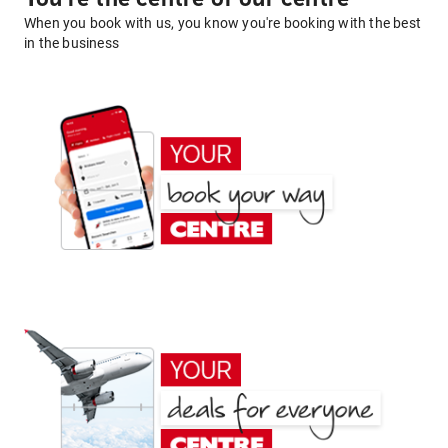
When you book with us, you know you're booking with the best
in the business