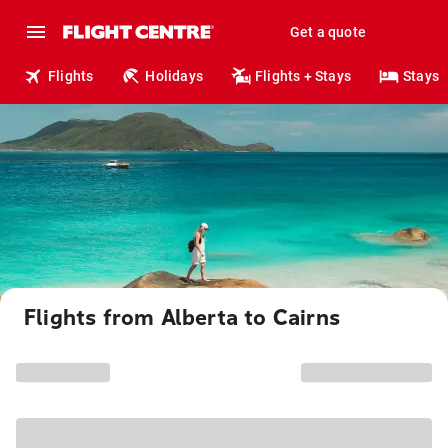
Get a quote
Flights
Holidays
Flights + Stays
Stays
Flights from Alberta to Cairns