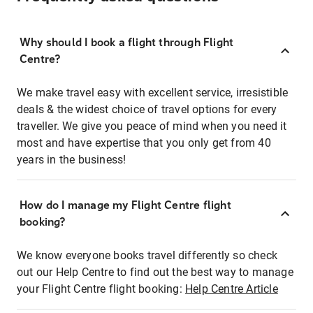
Why should I book a flight through Flight
Centre?
We make travel easy with excellent service, irresistible
deals & the widest choice of travel options for every
traveller. We give you peace of mind when you need it
most and have expertise that you only get from 40
years in the business!
How do I manage my Flight Centre flight
booking?
We know everyone books travel differently so check
out our Help Centre to find out the best way to manage
your Flight Centre flight booking:
Help Centre Article