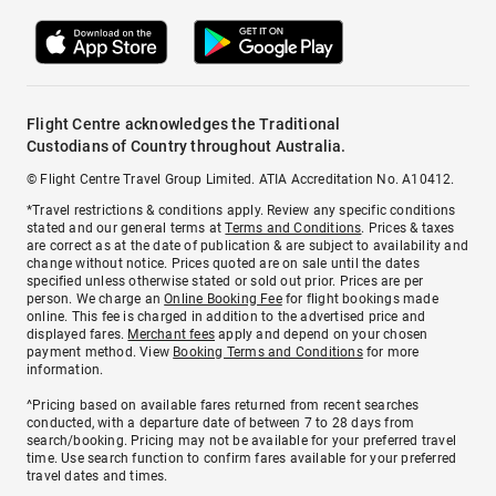
Flight Centre acknowledges the Traditional
Custodians of Country throughout Australia.
© Flight Centre Travel Group Limited. ATIA Accreditation No. A10412.
*Travel restrictions & conditions apply. Review any specific conditions
stated and our general terms at
Terms and Conditions
. Prices & taxes
are correct as at the date of publication & are subject to availability and
change without notice. Prices quoted are on sale until the dates
specified unless otherwise stated or sold out prior. Prices are per
person. We charge an
Online Booking Fee
for flight bookings made
online. This fee is charged in addition to the advertised price and
displayed fares.
Merchant fees
apply and depend on your chosen
payment method. View
Booking Terms and Conditions
for more
information.
^Pricing based on available fares returned from recent searches
conducted, with a departure date of between 7 to 28 days from
search/booking. Pricing may not be available for your preferred travel
time. Use search function to confirm fares available for your preferred
travel dates and times.