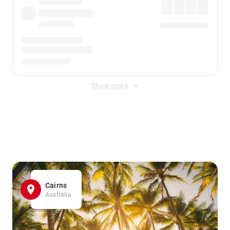
Show more
Displayed fares exclude
Online Booking Fee
&
Merchant
Fee
. Fees are applied once at checkout.
Cairns
Australia