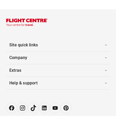
Site quick links
Company
Extras
Help & support