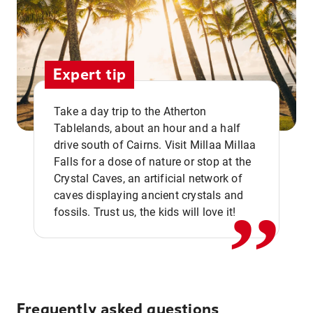
Expert tip
Take a day trip to the Atherton
Tablelands, about an hour and a half
drive south of Cairns. Visit Millaa Millaa
,,
Falls for a dose of nature or stop at the
Crystal Caves, an artificial network of
caves displaying ancient crystals and
fossils. Trust us, the kids will love it!
Frequently asked questions