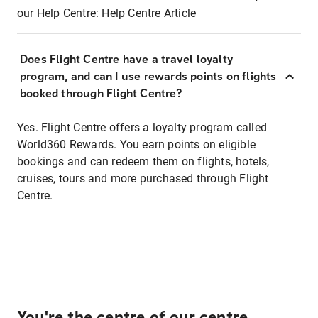
our Help Centre:
Help Centre Article
Does Flight Centre have a travel loyalty
program, and can I use rewards points on flights
booked through Flight Centre?
Yes. Flight Centre offers a loyalty program called
World360 Rewards. You earn points on eligible
bookings and can redeem them on flights, hotels,
cruises, tours and more purchased through Flight
Centre.
You're the centre of our centre