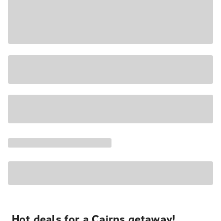
Hot deals for a Cairns getaway!