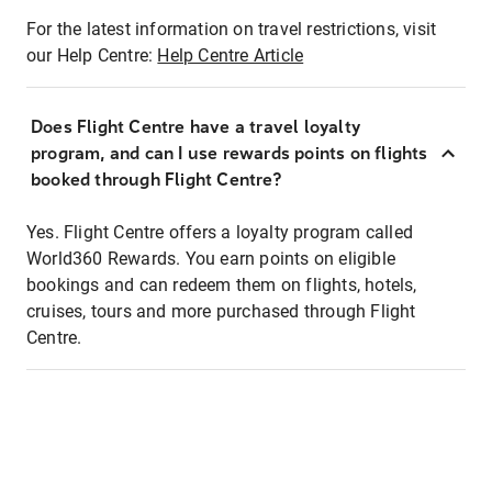
For the latest information on travel restrictions, visit
our Help Centre:
Help Centre Article
Does Flight Centre have a travel loyalty
program, and can I use rewards points on flights
booked through Flight Centre?
Yes. Flight Centre offers a loyalty program called
World360 Rewards. You earn points on eligible
bookings and can redeem them on flights, hotels,
cruises, tours and more purchased through Flight
Centre.