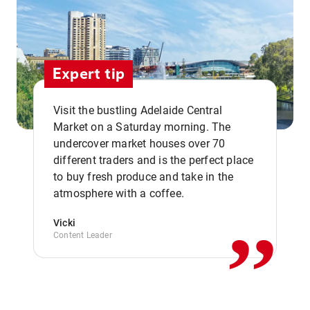
Expert tip
Visit the bustling Adelaide Central
Market on a Saturday morning. The
undercover market houses over 70
different traders and is the perfect place
,,
to buy fresh produce and take in the
atmosphere with a coffee.
Vicki
Content Leader