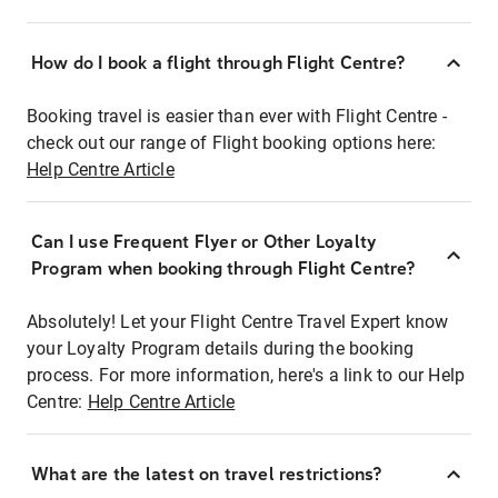
How do I book a flight through Flight Centre?
Booking travel is easier than ever with Flight Centre -
check out our range of Flight booking options here:
Help Centre Article
Can I use Frequent Flyer or Other Loyalty
Program when booking through Flight Centre?
Absolutely! Let your Flight Centre Travel Expert know
your Loyalty Program details during the booking
process. For more information, here's a link to our Help
Centre:
Help Centre Article
What are the latest on travel restrictions?