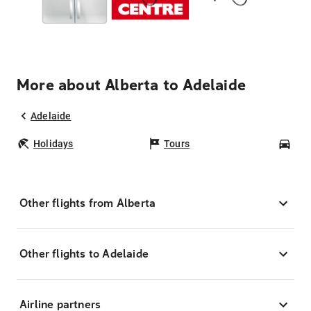
More about Alberta to Adelaide
Adelaide
Holidays
Tours
Car
Other flights from Alberta
Other flights to Adelaide
Airline partners