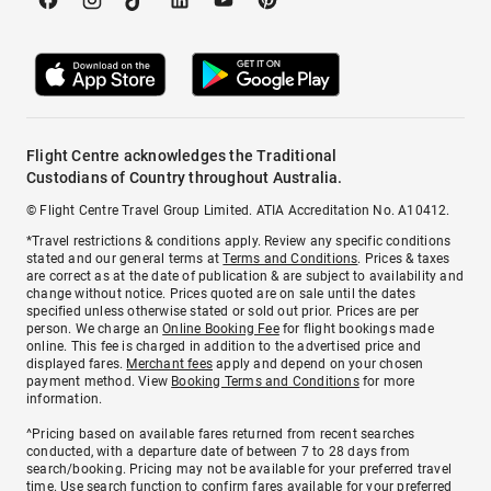
Flight Centre acknowledges the Traditional
Custodians of Country throughout Australia.
© Flight Centre Travel Group Limited. ATIA Accreditation No. A10412.
*Travel restrictions & conditions apply. Review any specific conditions
stated and our general terms at
Terms and Conditions
. Prices & taxes
are correct as at the date of publication & are subject to availability and
change without notice. Prices quoted are on sale until the dates
specified unless otherwise stated or sold out prior. Prices are per
person. We charge an
Online Booking Fee
for flight bookings made
online. This fee is charged in addition to the advertised price and
displayed fares.
Merchant fees
apply and depend on your chosen
payment method. View
Booking Terms and Conditions
for more
information.
^Pricing based on available fares returned from recent searches
conducted, with a departure date of between 7 to 28 days from
search/booking. Pricing may not be available for your preferred travel
time. Use search function to confirm fares available for your preferred