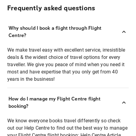
Frequently asked questions
Why should I book a flight through Flight
Centre?
We make travel easy with excellent service, irresistible
deals & the widest choice of travel options for every
traveller. We give you peace of mind when you need it
most and have expertise that you only get from 40
years in the business!
How do I manage my Flight Centre flight
booking?
We know everyone books travel differently so check
out our Help Centre to find out the best way to manage
your Flight Centre flight booking:
Help Centre Article