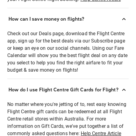
How can I save money on flights?
Check out our Deals page, download the Flight Centre
app, sign up for the best deals via our Subscribe page
or keep an eye on our social channels. Using our Fare
Calendar will show you the best flight deal on any date
you select to help you find the right airfare to fit your
budget & save money on flights!
How do I use Flight Centre Gift Cards for Flight?
No matter where you're jetting of to, rest easy knowing
Flight Centre gift cards can be redeemed at all Flight
Centre retail stores within Australia. For more
information on Gift Cards, we've put together a list of
commonly asked questions here:
Help Centre Article