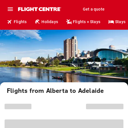
Get a quote
Flights
Holidays
Flights + Stays
Stays
Flights from Alberta to Adelaide