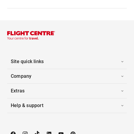
Site quick links
Company
Extras
Help & support