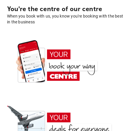
You're the centre of our centre
When you book with us, you know you're booking with the best
in the business