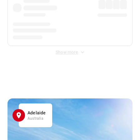
Show more
Displayed fares exclude
Online Booking Fee
&
Merchant
Fee
. Fees are applied once at checkout.
Adelaide
Australia