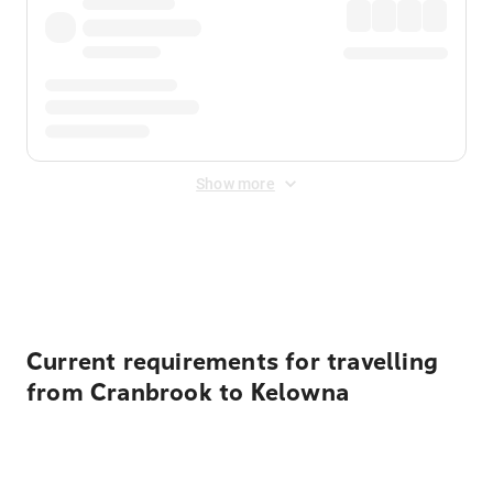
Show more
Displayed fares exclude
Online Booking Fee
&
Merchant
Fee
. Fees are applied once at checkout.
Current requirements for travelling
from Cranbrook to Kelowna