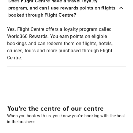
Does Flight Centre have a travel loyalty
program, and can I use rewards points on flights
booked through Flight Centre?
Yes. Flight Centre offers a loyalty program called
World360 Rewards. You earn points on eligible
bookings and can redeem them on flights, hotels,
cruises, tours and more purchased through Flight
Centre.
You're the centre of our centre
When you book with us, you know you're booking with the best
in the business