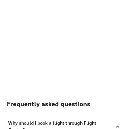
Frequently asked questions
Why should I book a flight through Flight