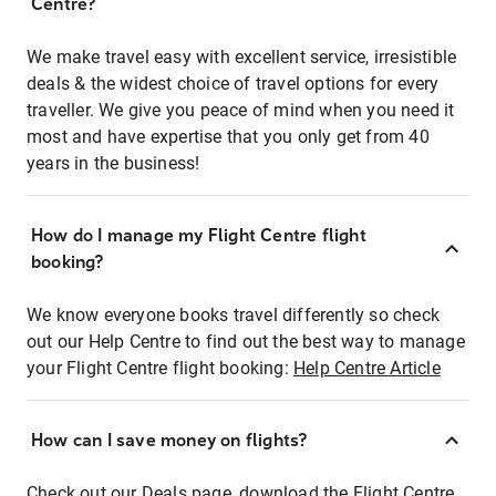
Centre?
We make travel easy with excellent service, irresistible
deals & the widest choice of travel options for every
traveller. We give you peace of mind when you need it
most and have expertise that you only get from 40
years in the business!
How do I manage my Flight Centre flight
booking?
We know everyone books travel differently so check
out our Help Centre to find out the best way to manage
your Flight Centre flight booking:
Help Centre Article
How can I save money on flights?
Check out our Deals page, download the Flight Centre