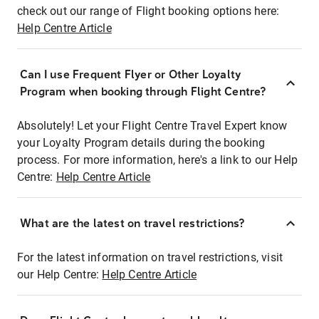
check out our range of Flight booking options here:
Help Centre Article
Can I use Frequent Flyer or Other Loyalty
Program when booking through Flight Centre?
Absolutely! Let your Flight Centre Travel Expert know
your Loyalty Program details during the booking
process. For more information, here's a link to our Help
Centre:
Help Centre Article
What are the latest on travel restrictions?
For the latest information on travel restrictions, visit
our Help Centre:
Help Centre Article