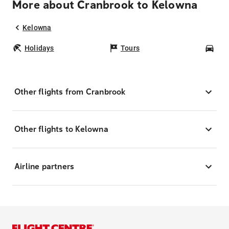
More about Cranbrook to Kelowna
Kelowna
Holidays
Tours
Car
Other flights from Cranbrook
Other flights to Kelowna
Airline partners