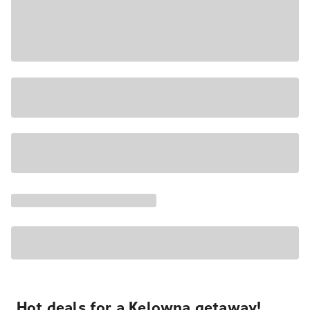
Hot deals for a Kelowna getaway!