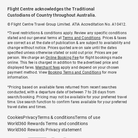
Flight Centre acknowledges the Traditional
Custodians of Country throughout Australia.
© Flight Centre Travel Group Limited. ATIA Accreditation No. A10412.
*Travel restrictions & conditions apply. Review any specific conditions
stated and our general terms at
Terms and Conditions
. Prices & taxes
are correct as at the date of publication & are subject to availability and
change without notice. Prices quoted are on sale until the dates
specified unless otherwise stated or sold out prior. Prices are per
person. We charge an
Online Booking Fee
for flight bookings made
online. This fee is charged in addition to the advertised price and
displayed fares.
Merchant fees
apply and depend on your chosen
payment method. View
Booking Terms and Conditions
for more
information.
^Pricing based on available fares returned from recent searches
conducted, with a departure date of between 7 to 28 days from
search/booking. Pricing may not be available for your preferred travel
time. Use search function to confirm fares available for your preferred
travel dates and times.
Cookies
Privacy
Terms & conditions
Terms of use
World360 Rewards Terms and conditions
World360 Rewards Privacy statement