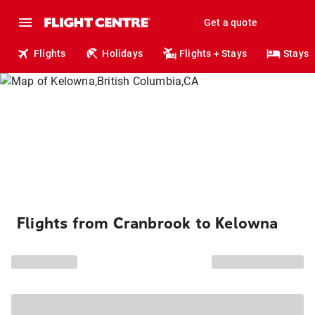
Get a quote
Flights
Holidays
Flights + Stays
Stays
Flights from Cranbrook to Kelowna