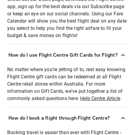
app, sign up for the best deals via our Subscribe page
or keep an eye on our social channels. Using our Fare
Calendar will show you the best flight deal on any date
you select to help you find the right airfare to fit your
budget & save money on flights!
How do I use Flight Centre Gift Cards for Flight?
No matter where you're jetting of to, rest easy knowing
Flight Centre gift cards can be redeemed at all Flight
Centre retail stores within Australia. For more
information on Gift Cards, we've put together a list of
commonly asked questions here:
Help Centre Article
How do I book a flight through Flight Centre?
Booking travel is easier than ever with Flight Centre -