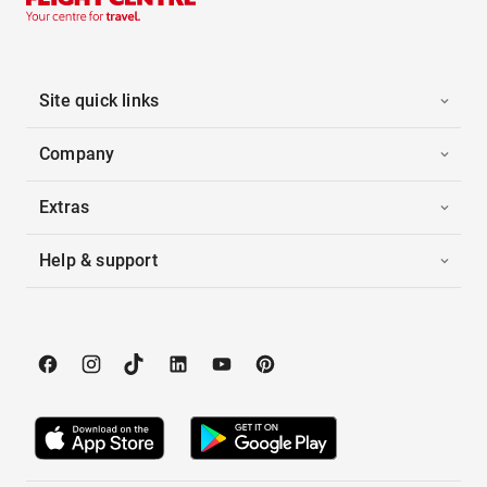
Site quick links
Company
Extras
Help & support