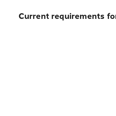
Current requirements for