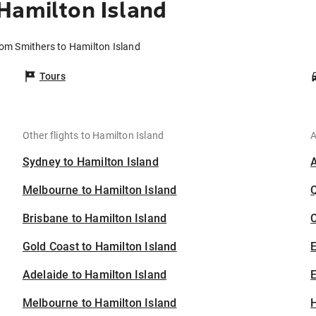
Hamilton Island
rom Smithers to Hamilton Island
Tours
Other flights to Hamilton Island
A
Sydney to Hamilton Island
Melbourne to Hamilton Island
Brisbane to Hamilton Island
C
Gold Coast to Hamilton Island
Adelaide to Hamilton Island
E
Melbourne to Hamilton Island
H