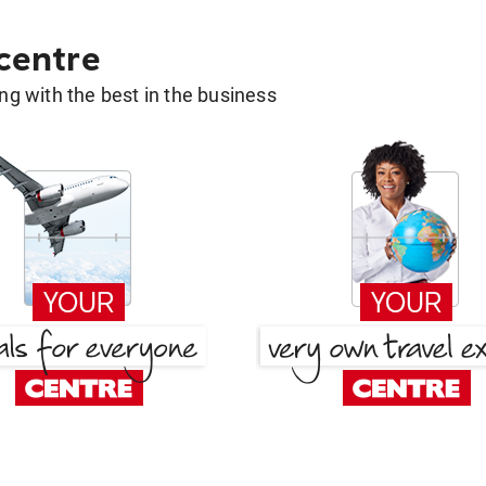
 centre
g with the best in the business