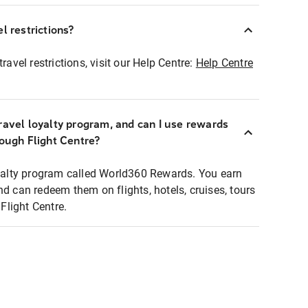
l restrictions?
ravel restrictions, visit our Help Centre:
Help Centre
ravel loyalty program, and can I use rewards
rough Flight Centre?
loyalty program called World360 Rewards. You earn
nd can redeem them on flights, hotels, cruises, tours
light Centre.