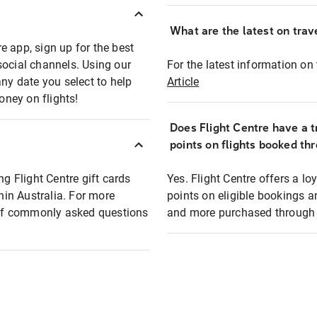
What are the latest on trave
e app, sign up for the best
social channels. Using our
For the latest information on t
any date you select to help
Article
oney on flights!
Does Flight Centre have a t
points on flights booked th
ng Flight Centre gift cards
Yes. Flight Centre offers a 
thin Australia. For more
points on eligible bookings a
t of commonly asked questions
and more purchased through F