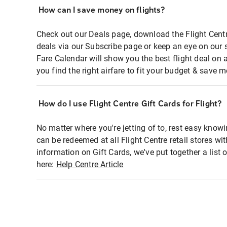
How can I save money on flights?
Check out our Deals page, download the Flight Centr
deals via our Subscribe page or keep an eye on our 
Fare Calendar will show you the best flight deal on 
you find the right airfare to fit your budget & save m
How do I use Flight Centre Gift Cards for Flight?
No matter where you're jetting of to, rest easy knowi
can be redeemed at all Flight Centre retail stores wi
information on Gift Cards, we've put together a lis
here:
Help Centre Article