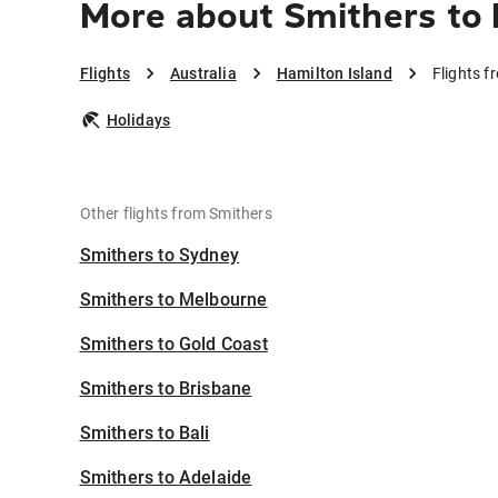
More about Smithers to 
Flights
Australia
Hamilton Island
Flights f
Holidays
Other flights from Smithers
Smithers to Sydney
Smithers to Melbourne
Smithers to Gold Coast
Smithers to Brisbane
Smithers to Bali
Smithers to Adelaide