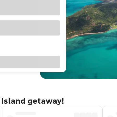
 Island getaway!