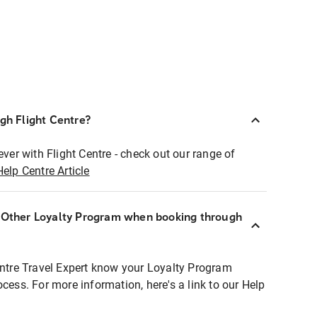
ugh Flight Centre?
ever with Flight Centre - check out our range of
Help Centre Article
r Other Loyalty Program when booking through
entre Travel Expert know your Loyalty Program
ocess. For more information, here's a link to our Help