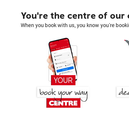
You're the centre of our
When you book with us, you know you're bookin