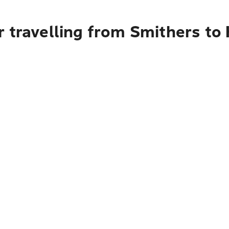
 travelling from Smithers to