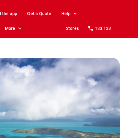
t the app
Get a Quote
Help
More
Stores
133 133