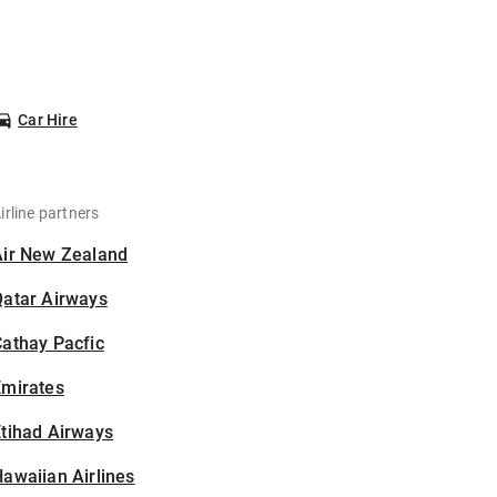
Car Hire
irline partners
Air New Zealand
Qatar Airways
athay Pacfic
Emirates
tihad Airways
awaiian Airlines