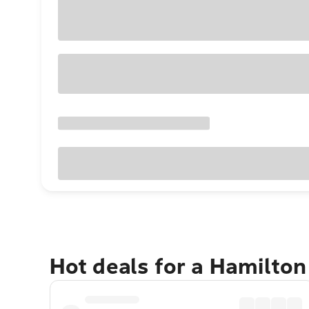
Hot deals for a Hamilton