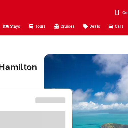
Ge
Stays
Tours
Cruises
Deals
Cars
 Hamilton