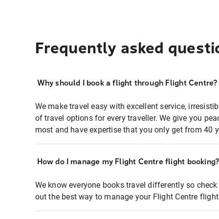
Frequently asked questi
Why should I book a flight through Flight Centre?
We make travel easy with excellent service, irresisti
of travel options for every traveller. We give you p
most and have expertise that you only get from 40 y
How do I manage my Flight Centre flight booking
We know everyone books travel differently so check 
out the best way to manage your Flight Centre fligh