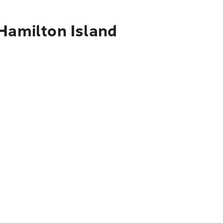
 Hamilton Island