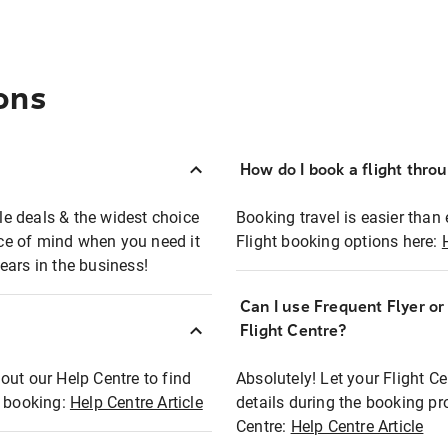
ons
How do I book a flight thro
ble deals & the widest choice
Booking travel is easier than 
eace of mind when you need it
Flight booking options here:
ears in the business!
Can I use Frequent Flyer o
?
Flight Centre?
out our Help Centre to find
Absolutely! Let your Flight C
t booking:
Help Centre Article
details during the booking pr
Centre:
Help Centre Article