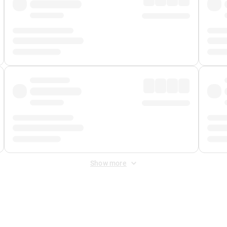
Show more
 Fee
&
Merchant Fee
. Fees are applied once at checkout.