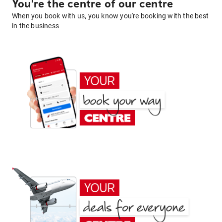
You're the centre of our centre
When you book with us, you know you're booking with the best
in the business