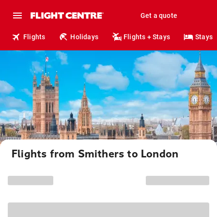
Get a quote
Flights
Holidays
Flights + Stays
Stays
Flights from Smithers to London