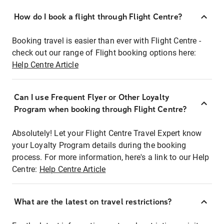
How do I book a flight through Flight Centre?
Booking travel is easier than ever with Flight Centre -
check out our range of Flight booking options here:
Help Centre Article
Can I use Frequent Flyer or Other Loyalty
Program when booking through Flight Centre?
Absolutely! Let your Flight Centre Travel Expert know
your Loyalty Program details during the booking
process. For more information, here's a link to our Help
Centre:
Help Centre Article
What are the latest on travel restrictions?