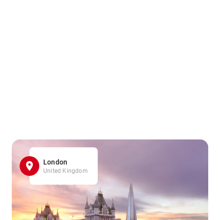
London
United Kingdom