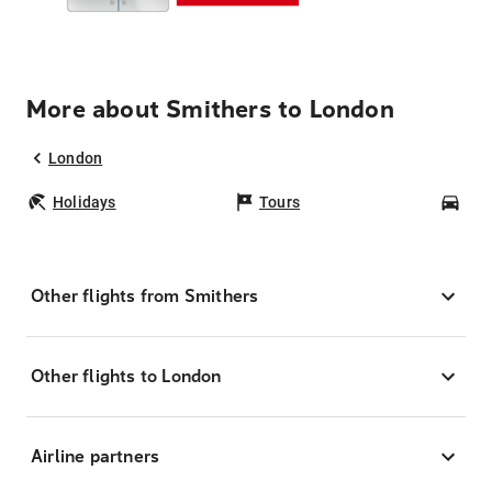
More about Smithers to London
London
Holidays
Tours
Car
Other flights from Smithers
Other flights to London
Airline partners