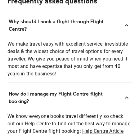
Frequently asked questions
Why should I book a flight through Flight
Centre?
We make travel easy with excellent service, irresistible
deals & the widest choice of travel options for every
traveller. We give you peace of mind when you need it
most and have expertise that you only get from 40
years in the business!
How do I manage my Flight Centre flight
booking?
We know everyone books travel differently so check
out our Help Centre to find out the best way to manage
your Flight Centre flight booking:
Help Centre Article