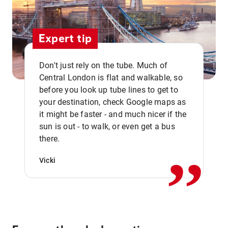
Expert tip
Don't just rely on the tube. Much of
Central London is flat and walkable, so
before you look up tube lines to get to
your destination, check Google maps as
it might be faster - and much nicer if the
,,
sun is out - to walk, or even get a bus
there.
Vicki