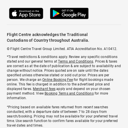
Flight Centre acknowledges the Traditional
Custodians of Country throughout Australia.
© Flight Centre Travel Group Limited. ATIA Accreditation No. A10412.
*Travel restrictions & conditions apply. Review any specific conditions
stated and our general terms at
Terms and Conditions
. Prices & taxes
are correct as at the date of publication & are subject to availability and
change without notice. Prices quoted are on sale until the dates
specified unless otherwise stated or sold out prior. Prices are per
person. We charge an
Online Booking Fee
for flight bookings made
online. This fee is charged in addition to the advertised price and
displayed fares.
Merchant fees
apply and depend on your chosen
payment method. View
Booking Terms and Conditions
for more
information.
^Pricing based on available fares returned from recent searches
conducted, with a departure date of between 7 to 28 days from
search/booking. Pricing may not be available for your preferred travel
time. Use search function to confirm fares available for your preferred
travel dates and times.