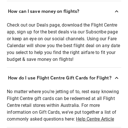
How can I save money on flights?
Check out our Deals page, download the Flight Centre
app, sign up for the best deals via our Subscribe page
or keep an eye on our social channels. Using our Fare
Calendar will show you the best flight deal on any date
you select to help you find the right airfare to fit your
budget & save money on flights!
How do I use Flight Centre Gift Cards for Flight?
No matter where you're jetting of to, rest easy knowing
Flight Centre gift cards can be redeemed at all Flight
Centre retail stores within Australia. For more
information on Gift Cards, we've put together a list of
commonly asked questions here:
Help Centre Article