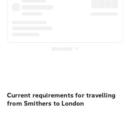
Show more
Displayed fares exclude
Online Booking Fee
&
Merchant
Fee
. Fees are applied once at checkout.
Current requirements for travelling
from Smithers to London