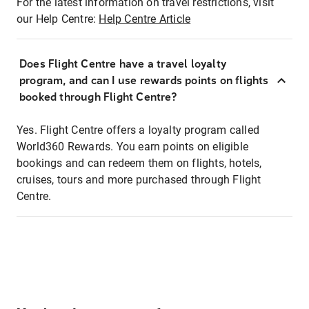
For the latest information on travel restrictions, visit
our Help Centre:
Help Centre Article
Does Flight Centre have a travel loyalty
program, and can I use rewards points on flights
booked through Flight Centre?
Yes. Flight Centre offers a loyalty program called
World360 Rewards. You earn points on eligible
bookings and can redeem them on flights, hotels,
cruises, tours and more purchased through Flight
Centre.