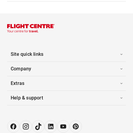
Site quick links
Company
Extras
Help & support