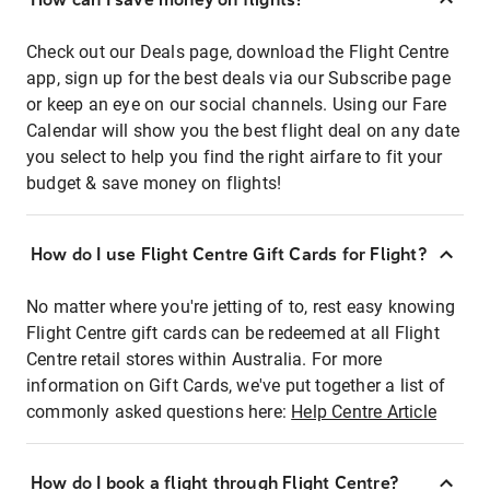
Check out our Deals page, download the Flight Centre
app, sign up for the best deals via our Subscribe page
or keep an eye on our social channels. Using our Fare
Calendar will show you the best flight deal on any date
you select to help you find the right airfare to fit your
budget & save money on flights!
How do I use Flight Centre Gift Cards for Flight?
No matter where you're jetting of to, rest easy knowing
Flight Centre gift cards can be redeemed at all Flight
Centre retail stores within Australia. For more
information on Gift Cards, we've put together a list of
commonly asked questions here:
Help Centre Article
How do I book a flight through Flight Centre?