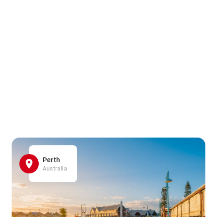
Perth
Australia