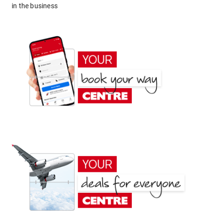
in the business