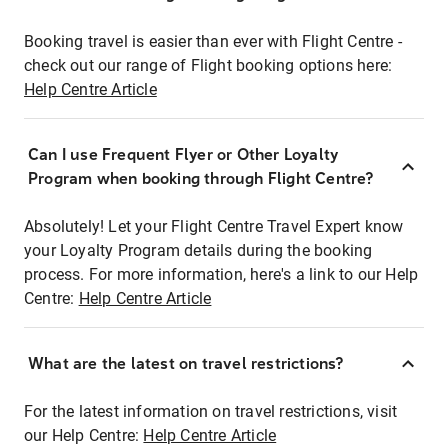
Booking travel is easier than ever with Flight Centre -
check out our range of Flight booking options here:
Help Centre Article
Can I use Frequent Flyer or Other Loyalty
Program when booking through Flight Centre?
Absolutely! Let your Flight Centre Travel Expert know
your Loyalty Program details during the booking
process. For more information, here's a link to our Help
Centre:
Help Centre Article
What are the latest on travel restrictions?
For the latest information on travel restrictions, visit
our Help Centre:
Help Centre Article