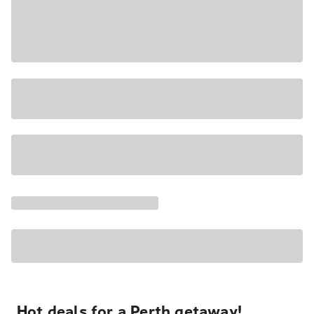
Hot deals for a Perth getaway!