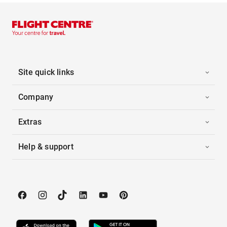
Site quick links
Company
Extras
Help & support