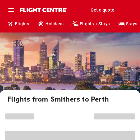
Get a quote
Flights
Holidays
Flights + Stays
Stays
Flights from Smithers to Perth