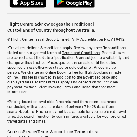
Flight Centre acknowledges the Traditional
Custodians of Country throughout Australia.
© Flight Centre Travel Group Limited. ATIA Accreditation No. A10412.
*Travel restrictions & conditions apply. Review any specific conditions
stated and our general terms at
Terms and Conditions
. Prices & taxes
are correct as at the date of publication & are subject to availability and
change without notice. Prices quoted are on sale until the dates
specified unless otherwise stated or sold out prior. Prices are per
person. We charge an
Online Booking Fee
for flight bookings made
online. This fee is charged in addition to the advertised price and
displayed fares.
Merchant fees
apply and depend on your chosen
payment method. View
Booking Terms and Conditions
for more
information.
^Pricing based on available fares returned from recent searches
conducted, with a departure date of between 7 to 28 days from
search/booking. Pricing may not be available for your preferred travel
time. Use search function to confirm fares available for your preferred
travel dates and times.
Cookies
Privacy
Terms & conditions
Terms of use