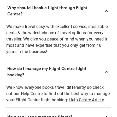
Why should I book a flight through Flight
Centre?
We make travel easy with excellent service, irresistible
deals & the widest choice of travel options for every
traveller. We give you peace of mind when you need it
most and have expertise that you only get from 40
years in the business!
How do I manage my Flight Centre flight
booking?
We know everyone books travel differently so check
out our Help Centre to find out the best way to manage
your Flight Centre flight booking:
Help Centre Article
How can I save money on flights?