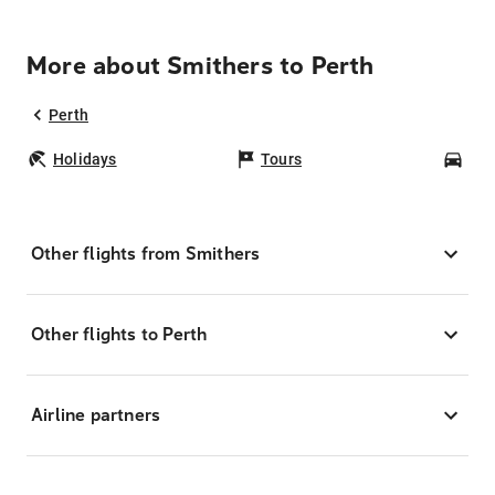
More about Smithers to Perth
Perth
Holidays
Tours
Car
Other flights from Smithers
Other flights to Perth
Airline partners