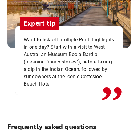
Expert tip
Want to tick off multiple Perth highlights
in one day? Start with a visit to West
Australian Museum Boola Bardip
,,
(meaning "many stories"), before taking
a dip in the Indian Ocean, followed by
sundowners at the iconic Cottesloe
Beach Hotel.
Frequently asked questions