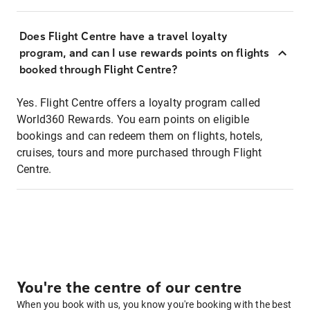
Does Flight Centre have a travel loyalty
program, and can I use rewards points on flights
booked through Flight Centre?
Yes. Flight Centre offers a loyalty program called
World360 Rewards. You earn points on eligible
bookings and can redeem them on flights, hotels,
cruises, tours and more purchased through Flight
Centre.
You're the centre of our centre
When you book with us, you know you're booking with the best