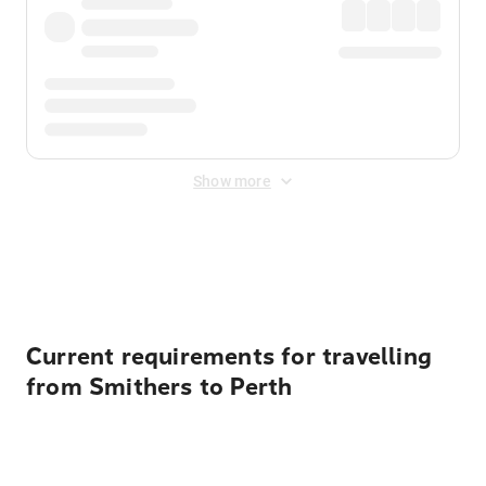
Show more
Displayed fares exclude
Online Booking Fee
&
Merchant
Fee
. Fees are applied once at checkout.
Current requirements for travelling
from Smithers to Perth