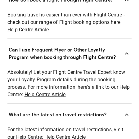
Booking travel is easier than ever with Flight Centre -
check out our range of Flight booking options here:
Help Centre Article
Can I use Frequent Flyer or Other Loyalty
Program when booking through Flight Centre?
Absolutely! Let your Flight Centre Travel Expert know
your Loyalty Program details during the booking
process. For more information, here's a link to our Help
Centre:
Help Centre Article
What are the latest on travel restrictions?
For the latest information on travel restrictions, visit
our Help Centre:
Help Centre Article