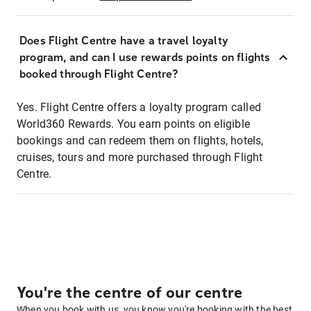
Does Flight Centre have a travel loyalty
program, and can I use rewards points on flights
booked through Flight Centre?
Yes. Flight Centre offers a loyalty program called
World360 Rewards. You earn points on eligible
bookings and can redeem them on flights, hotels,
cruises, tours and more purchased through Flight
Centre.
You're the centre of our centre
When you book with us, you know you're booking with the best