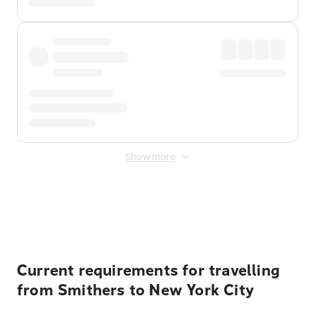
Show more
Displayed fares exclude
Online Booking Fee
&
Merchant
Fee
. Fees are applied once at checkout.
Current requirements for travelling
from Smithers to New York City