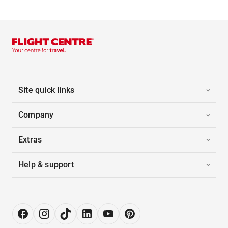
Site quick links
Company
Extras
Help & support