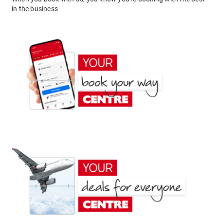
in the business