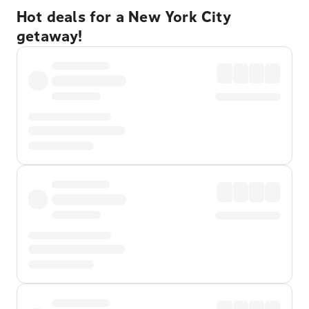
Hot deals for a New York City
getaway!