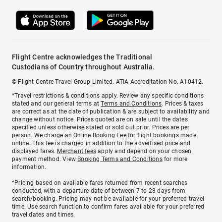
Flight Centre acknowledges the Traditional
Custodians of Country throughout Australia.
© Flight Centre Travel Group Limited. ATIA Accreditation No. A10412.
*Travel restrictions & conditions apply. Review any specific conditions
stated and our general terms at
Terms and Conditions
. Prices & taxes
are correct as at the date of publication & are subject to availability and
change without notice. Prices quoted are on sale until the dates
specified unless otherwise stated or sold out prior. Prices are per
person. We charge an
Online Booking Fee
for flight bookings made
online. This fee is charged in addition to the advertised price and
displayed fares.
Merchant fees
apply and depend on your chosen
payment method. View
Booking Terms and Conditions
for more
information.
^Pricing based on available fares returned from recent searches
conducted, with a departure date of between 7 to 28 days from
search/booking. Pricing may not be available for your preferred travel
time. Use search function to confirm fares available for your preferred
travel dates and times.