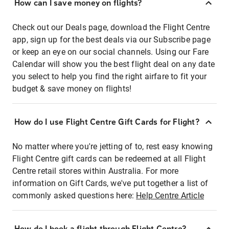
How can I save money on flights?
Check out our Deals page, download the Flight Centre
app, sign up for the best deals via our Subscribe page
or keep an eye on our social channels. Using our Fare
Calendar will show you the best flight deal on any date
you select to help you find the right airfare to fit your
budget & save money on flights!
How do I use Flight Centre Gift Cards for Flight?
No matter where you're jetting of to, rest easy knowing
Flight Centre gift cards can be redeemed at all Flight
Centre retail stores within Australia. For more
information on Gift Cards, we've put together a list of
commonly asked questions here:
Help Centre Article
How do I book a flight through Flight Centre?