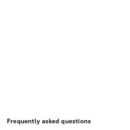
Frequently asked questions