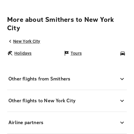
More about Smithers to New York
City
New York City
Holidays
Tours
Car
Other flights from Smithers
Other flights to New York City
Airline partners