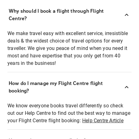
Why should I book a flight through Flight
Centre?
We make travel easy with excellent service, irresistible
deals & the widest choice of travel options for every
traveller. We give you peace of mind when you need it
most and have expertise that you only get from 40
years in the business!
How do I manage my Flight Centre flight
booking?
We know everyone books travel differently so check
out our Help Centre to find out the best way to manage
your Flight Centre flight booking:
Help Centre Article