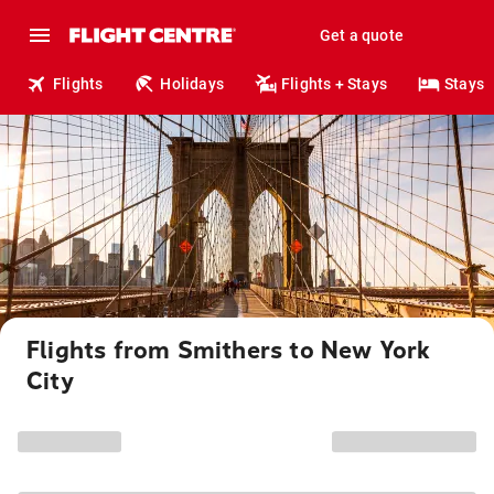
Get a quote
Flights
Holidays
Flights + Stays
Stays
Flights from Smithers to New York
City