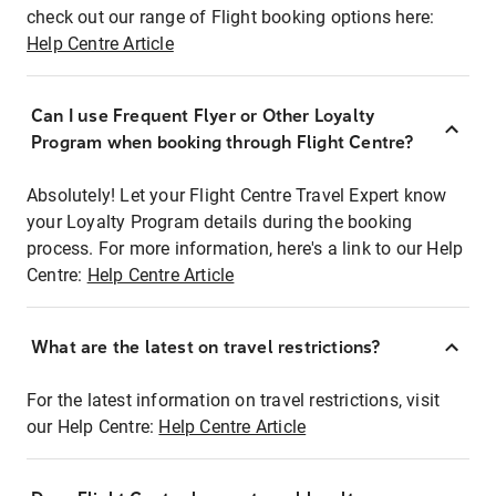
check out our range of Flight booking options here:
Help Centre Article
Can I use Frequent Flyer or Other Loyalty
Program when booking through Flight Centre?
Absolutely! Let your Flight Centre Travel Expert know
your Loyalty Program details during the booking
process. For more information, here's a link to our Help
Centre:
Help Centre Article
What are the latest on travel restrictions?
For the latest information on travel restrictions, visit
our Help Centre:
Help Centre Article