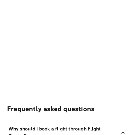
Frequently asked questions
Why should I book a flight through Flight