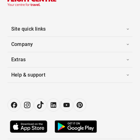
Site quick links
Company
Extras
Help & support