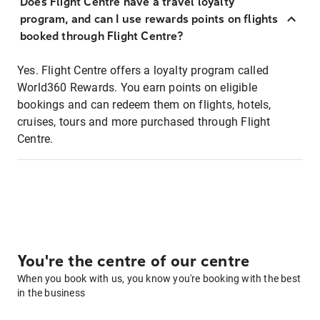
Does Flight Centre have a travel loyalty
program, and can I use rewards points on flights
booked through Flight Centre?
Yes. Flight Centre offers a loyalty program called
World360 Rewards. You earn points on eligible
bookings and can redeem them on flights, hotels,
cruises, tours and more purchased through Flight
Centre.
You're the centre of our centre
When you book with us, you know you're booking with the best
in the business