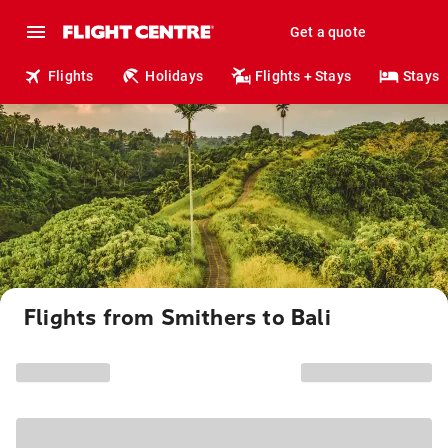
Get a quote
Flights
Holidays
Flights + Stays
Stays
Flights from Smithers to Bali