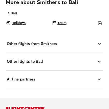
More about Smithers to Bali
Bali
Holidays
Tours
Car
Other flights from Smithers
Other flights to Bali
Airline partners