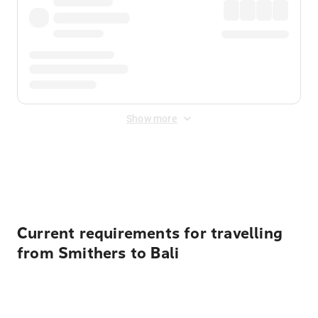
Show more
Displayed fares exclude
Online Booking Fee
&
Merchant
Fee
. Fees are applied once at checkout.
Current requirements for travelling
from Smithers to Bali