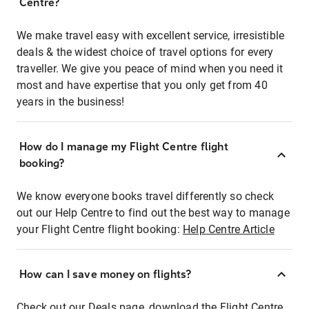
Centre?
We make travel easy with excellent service, irresistible
deals & the widest choice of travel options for every
traveller. We give you peace of mind when you need it
most and have expertise that you only get from 40
years in the business!
How do I manage my Flight Centre flight
booking?
We know everyone books travel differently so check
out our Help Centre to find out the best way to manage
your Flight Centre flight booking:
Help Centre Article
How can I save money on flights?
Check out our Deals page, download the Flight Centre