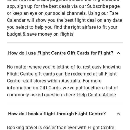
app, sign up for the best deals via our Subscribe page
or keep an eye on our social channels. Using our Fare
Calendar will show you the best flight deal on any date
you select to help you find the right airfare to fit your
budget & save money on flights!
How do I use Flight Centre Gift Cards for Flight?
No matter where you're jetting of to, rest easy knowing
Flight Centre gift cards can be redeemed at all Flight
Centre retail stores within Australia. For more
information on Gift Cards, we've put together a list of
commonly asked questions here:
Help Centre Article
How do I book a flight through Flight Centre?
Booking travel is easier than ever with Flight Centre -