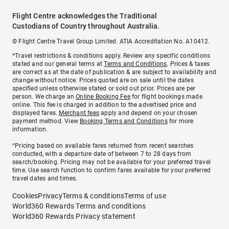
Flight Centre acknowledges the Traditional
Custodians of Country throughout Australia.
© Flight Centre Travel Group Limited. ATIA Accreditation No. A10412.
*Travel restrictions & conditions apply. Review any specific conditions
stated and our general terms at
Terms and Conditions
. Prices & taxes
are correct as at the date of publication & are subject to availability and
change without notice. Prices quoted are on sale until the dates
specified unless otherwise stated or sold out prior. Prices are per
person. We charge an
Online Booking Fee
for flight bookings made
online. This fee is charged in addition to the advertised price and
displayed fares.
Merchant fees
apply and depend on your chosen
payment method. View
Booking Terms and Conditions
for more
information.
^Pricing based on available fares returned from recent searches
conducted, with a departure date of between 7 to 28 days from
search/booking. Pricing may not be available for your preferred travel
time. Use search function to confirm fares available for your preferred
travel dates and times.
Cookies
Privacy
Terms & conditions
Terms of use
World360 Rewards Terms and conditions
World360 Rewards Privacy statement