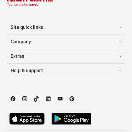
Site quick links
Company
Extras
Help & support