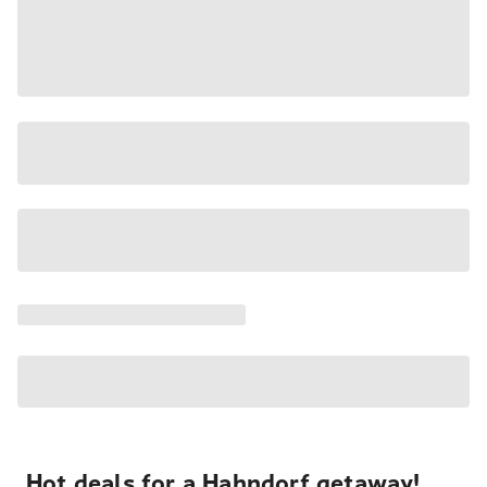
Hot deals for a Hahndorf getaway!