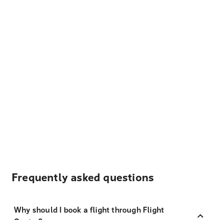
Frequently asked questions
Why should I book a flight through Flight