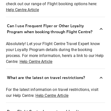
check out our range of Flight booking options here:
Help Centre Article
Can I use Frequent Flyer or Other Loyalty
Program when booking through Flight Centre?
Absolutely! Let your Flight Centre Travel Expert know
your Loyalty Program details during the booking
process. For more information, here's a link to our Help
Centre:
Help Centre Article
What are the latest on travel restrictions?
For the latest information on travel restrictions, visit
our Help Centre:
Help Centre Article