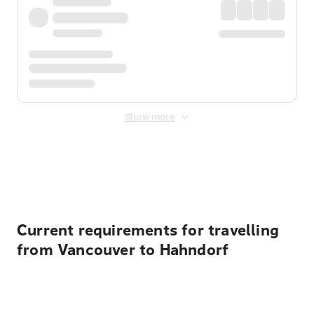
Show more
Displayed fares exclude
Online Booking Fee
&
Merchant
Fee
. Fees are applied once at checkout.
Current requirements for travelling
from Vancouver to Hahndorf