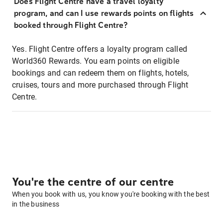
Does Flight Centre have a travel loyalty
program, and can I use rewards points on flights
booked through Flight Centre?
Yes. Flight Centre offers a loyalty program called
World360 Rewards. You earn points on eligible
bookings and can redeem them on flights, hotels,
cruises, tours and more purchased through Flight
Centre.
You're the centre of our centre
When you book with us, you know you're booking with the best
in the business