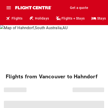
Get a quote
Flights
Holidays
Flights + Stays
Stays
Flights from Vancouver to Hahndorf