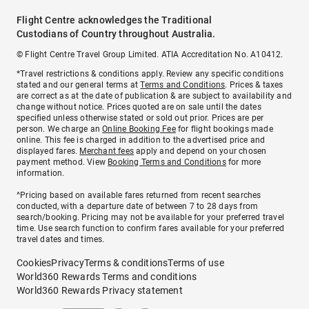
Flight Centre acknowledges the Traditional
Custodians of Country throughout Australia.
© Flight Centre Travel Group Limited. ATIA Accreditation No. A10412.
*Travel restrictions & conditions apply. Review any specific conditions
stated and our general terms at
Terms and Conditions
. Prices & taxes
are correct as at the date of publication & are subject to availability and
change without notice. Prices quoted are on sale until the dates
specified unless otherwise stated or sold out prior. Prices are per
person. We charge an
Online Booking Fee
for flight bookings made
online. This fee is charged in addition to the advertised price and
displayed fares.
Merchant fees
apply and depend on your chosen
payment method. View
Booking Terms and Conditions
for more
information.
^Pricing based on available fares returned from recent searches
conducted, with a departure date of between 7 to 28 days from
search/booking. Pricing may not be available for your preferred travel
time. Use search function to confirm fares available for your preferred
travel dates and times.
Cookies
Privacy
Terms & conditions
Terms of use
World360 Rewards Terms and conditions
World360 Rewards Privacy statement