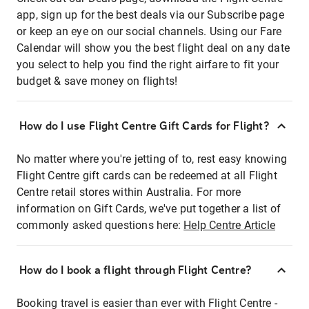
app, sign up for the best deals via our Subscribe page
or keep an eye on our social channels. Using our Fare
Calendar will show you the best flight deal on any date
you select to help you find the right airfare to fit your
budget & save money on flights!
How do I use Flight Centre Gift Cards for Flight?
No matter where you're jetting of to, rest easy knowing
Flight Centre gift cards can be redeemed at all Flight
Centre retail stores within Australia. For more
information on Gift Cards, we've put together a list of
commonly asked questions here:
Help Centre Article
How do I book a flight through Flight Centre?
Booking travel is easier than ever with Flight Centre -