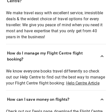
Centre?
We make travel easy with excellent service, irresistible
deals & the widest choice of travel options for every
traveller. We give you peace of mind when you need it
most and have expertise that you only get from 40
years in the business!
How do I manage my Flight Centre flight
booking?
We know everyone books travel differently so check
out our Help Centre to find out the best way to manage
your Flight Centre flight booking:
Help Centre Article
How can I save money on flights?
Check out our Deals page, download the Flight Centre