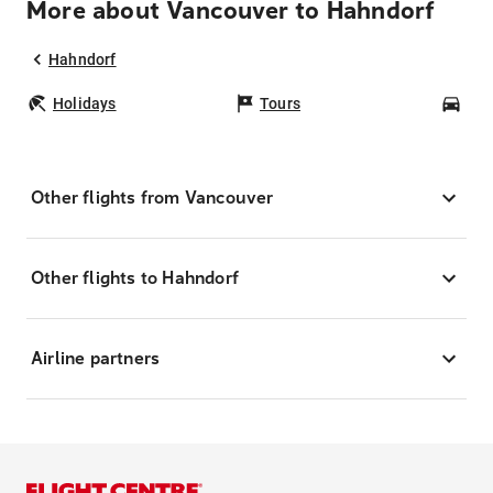
More about Vancouver to Hahndorf
Hahndorf
Holidays
Tours
Car
Other flights from Vancouver
Other flights to Hahndorf
Airline partners