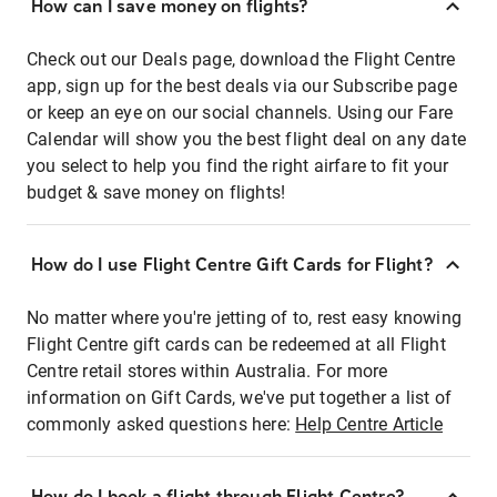
How can I save money on flights?
Check out our Deals page, download the Flight Centre
app, sign up for the best deals via our Subscribe page
or keep an eye on our social channels. Using our Fare
Calendar will show you the best flight deal on any date
you select to help you find the right airfare to fit your
budget & save money on flights!
How do I use Flight Centre Gift Cards for Flight?
No matter where you're jetting of to, rest easy knowing
Flight Centre gift cards can be redeemed at all Flight
Centre retail stores within Australia. For more
information on Gift Cards, we've put together a list of
commonly asked questions here:
Help Centre Article
How do I book a flight through Flight Centre?