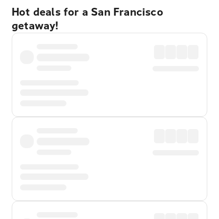
Hot deals for a San Francisco
getaway!