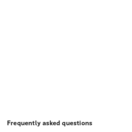
Frequently asked questions