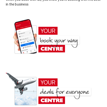
in the business