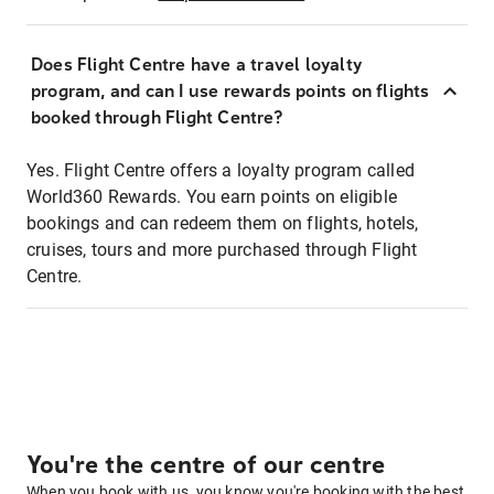
Does Flight Centre have a travel loyalty
program, and can I use rewards points on flights
booked through Flight Centre?
Yes. Flight Centre offers a loyalty program called
World360 Rewards. You earn points on eligible
bookings and can redeem them on flights, hotels,
cruises, tours and more purchased through Flight
Centre.
You're the centre of our centre
When you book with us, you know you're booking with the best