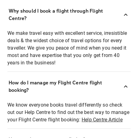
Why should I book a flight through Flight
Centre?
We make travel easy with excellent service, irresistible
deals & the widest choice of travel options for every
traveller. We give you peace of mind when you need it
most and have expertise that you only get from 40
years in the business!
How do I manage my Flight Centre flight
booking?
We know everyone books travel differently so check
out our Help Centre to find out the best way to manage
your Flight Centre flight booking:
Help Centre Article