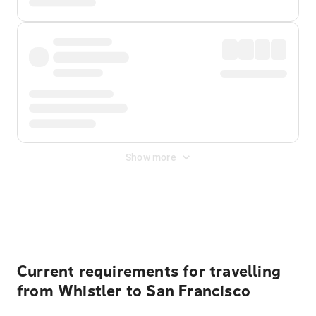
Show more
Displayed fares exclude
Online Booking Fee
&
Merchant
Fee
. Fees are applied once at checkout.
Current requirements for travelling
from Whistler to San Francisco