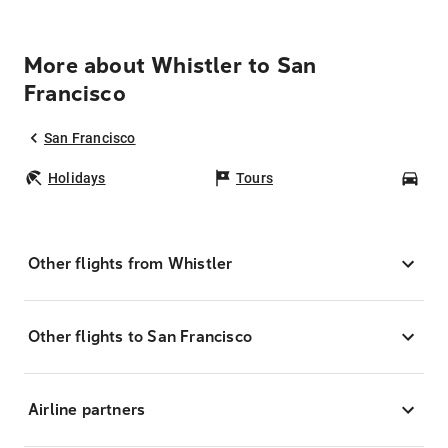
More about Whistler to San
Francisco
San Francisco
Holidays
Tours
Car
Other flights from Whistler
Other flights to San Francisco
Airline partners