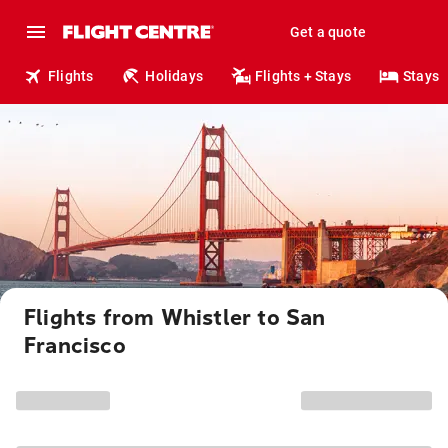
Get a quote
Flights
Holidays
Flights + Stays
Stays
Flights from Whistler to San
Francisco