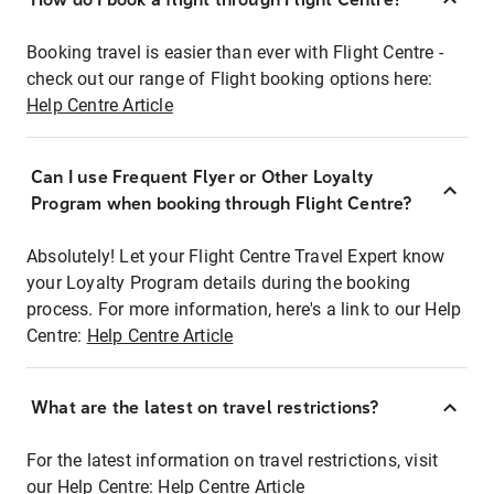
Booking travel is easier than ever with Flight Centre -
check out our range of Flight booking options here:
Help Centre Article
Can I use Frequent Flyer or Other Loyalty
Program when booking through Flight Centre?
Absolutely! Let your Flight Centre Travel Expert know
your Loyalty Program details during the booking
process. For more information, here's a link to our Help
Centre:
Help Centre Article
What are the latest on travel restrictions?
For the latest information on travel restrictions, visit
our Help Centre:
Help Centre Article