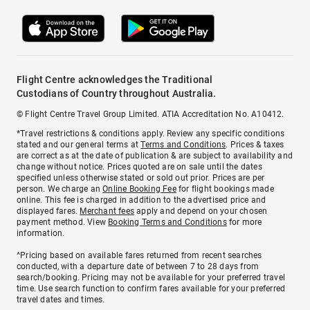
Flight Centre acknowledges the Traditional
Custodians of Country throughout Australia.
© Flight Centre Travel Group Limited. ATIA Accreditation No. A10412.
*Travel restrictions & conditions apply. Review any specific conditions
stated and our general terms at
Terms and Conditions
. Prices & taxes
are correct as at the date of publication & are subject to availability and
change without notice. Prices quoted are on sale until the dates
specified unless otherwise stated or sold out prior. Prices are per
person. We charge an
Online Booking Fee
for flight bookings made
online. This fee is charged in addition to the advertised price and
displayed fares.
Merchant fees
apply and depend on your chosen
payment method. View
Booking Terms and Conditions
for more
information.
^Pricing based on available fares returned from recent searches
conducted, with a departure date of between 7 to 28 days from
search/booking. Pricing may not be available for your preferred travel
time. Use search function to confirm fares available for your preferred
travel dates and times.