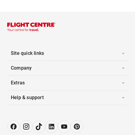
Site quick links
Company
Extras
Help & support