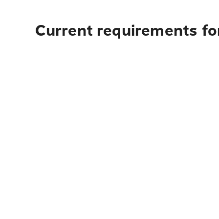
Current requirements for