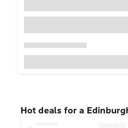
Hot deals for a Edinbur