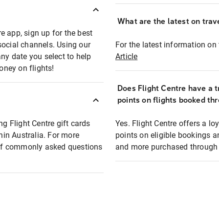
What are the latest on trave
e app, sign up for the best
social channels. Using our
For the latest information on t
any date you select to help
Article
oney on flights!
Does Flight Centre have a t
points on flights booked th
ng Flight Centre gift cards
Yes. Flight Centre offers a 
thin Australia. For more
points on eligible bookings a
t of commonly asked questions
and more purchased through F