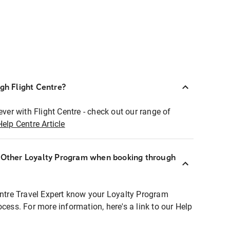
ugh Flight Centre?
ever with Flight Centre - check out our range of
Help Centre Article
r Other Loyalty Program when booking through
entre Travel Expert know your Loyalty Program
ocess. For more information, here's a link to our Help