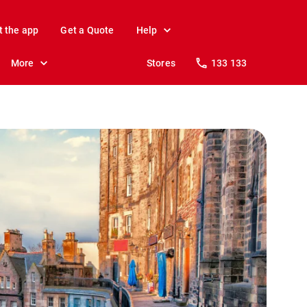
t the app
Get a Quote
Help
More
Stores
133 133