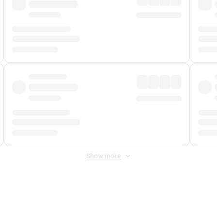
Show more
 Fee
&
Merchant Fee
. Fees are applied once at checkout.