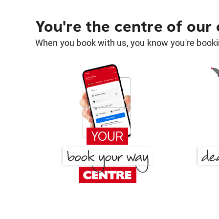
You're the centre of our
When you book with us, you know you're bookin