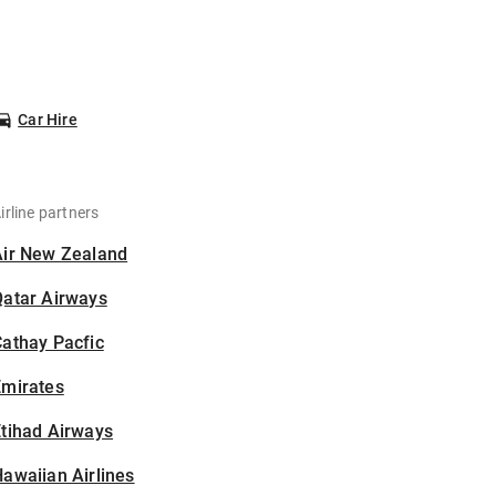
Car Hire
irline partners
Air New Zealand
Qatar Airways
athay Pacfic
Emirates
tihad Airways
awaiian Airlines