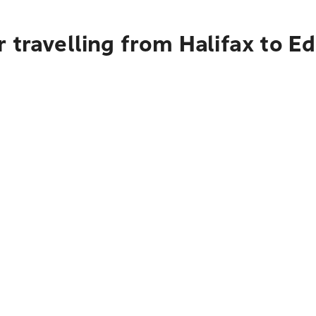
 travelling from Halifax to E