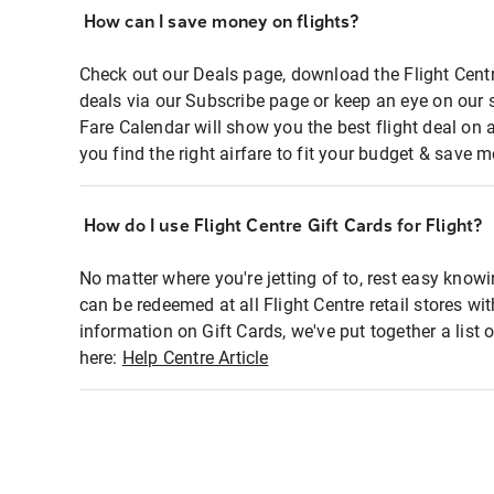
How can I save money on flights?
Check out our Deals page, download the Flight Centr
deals via our Subscribe page or keep an eye on our 
Fare Calendar will show you the best flight deal on 
you find the right airfare to fit your budget & save m
How do I use Flight Centre Gift Cards for Flight?
No matter where you're jetting of to, rest easy knowi
can be redeemed at all Flight Centre retail stores wi
information on Gift Cards, we've put together a lis
here:
Help Centre Article