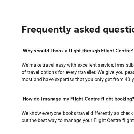
Frequently asked questi
Why should I book a flight through Flight Centre?
We make travel easy with excellent service, irresisti
of travel options for every traveller. We give you p
most and have expertise that you only get from 40 y
How do I manage my Flight Centre flight booking
We know everyone books travel differently so check 
out the best way to manage your Flight Centre fligh