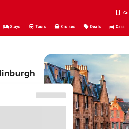
Ge
Stays
Tours
Cruises
Deals
Cars
Edinburgh