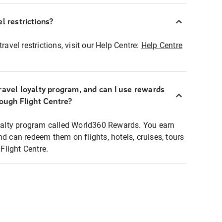
l restrictions?
ravel restrictions, visit our Help Centre:
Help Centre
ravel loyalty program, and can I use rewards
rough Flight Centre?
loyalty program called World360 Rewards. You earn
nd can redeem them on flights, hotels, cruises, tours
light Centre.