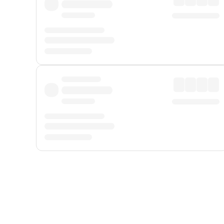
Displayed fares exclude
Online Booking