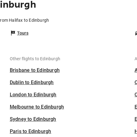
dinburgh
from Halifax to Edinburgh
Tours
Other flights to Edinburgh
A
Brisbane to Edinburgh
Dublin to Edinburgh
London to Edinburgh
C
Melbourne to Edinburgh
Sydney to Edinburgh
E
Paris to Edinburgh
H