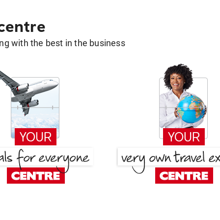
 centre
g with the best in the business