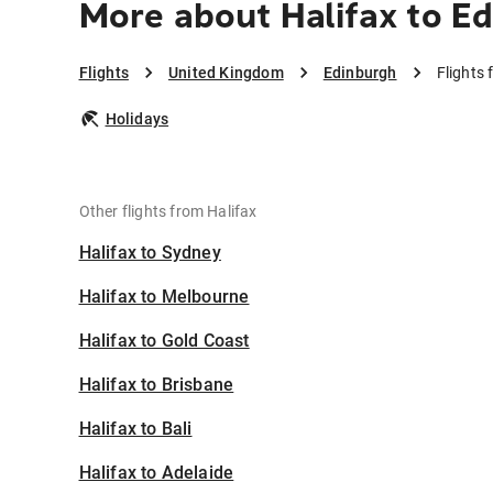
More about Halifax to E
Flights
United Kingdom
Edinburgh
Flights 
Holidays
Other flights from Halifax
Halifax to Sydney
Halifax to Melbourne
Halifax to Gold Coast
Halifax to Brisbane
Halifax to Bali
Halifax to Adelaide