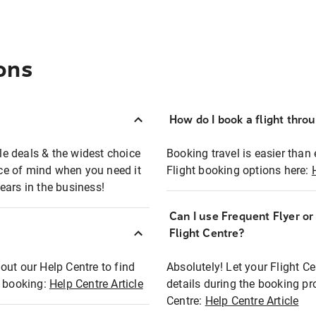
ons
How do I book a flight thro
ble deals & the widest choice
Booking travel is easier than 
eace of mind when you need it
Flight booking options here:
ears in the business!
Can I use Frequent Flyer o
?
Flight Centre?
out our Help Centre to find
Absolutely! Let your Flight C
t booking:
Help Centre Article
details during the booking pr
Centre:
Help Centre Article