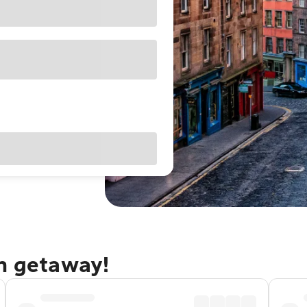
gh getaway!