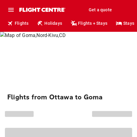
Get a quote
Flights
Holidays
Flights + Stays
Stays
Flights from Ottawa to Goma