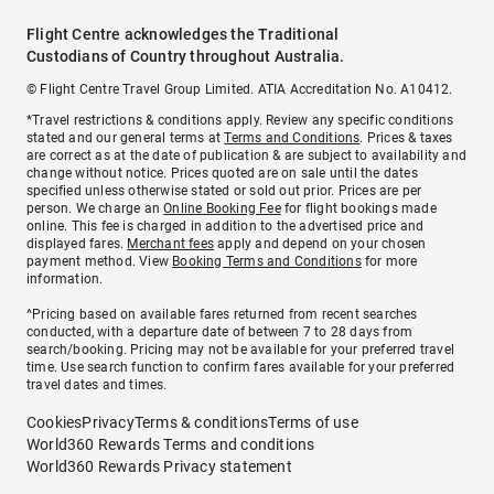
Flight Centre acknowledges the Traditional
Custodians of Country throughout Australia.
© Flight Centre Travel Group Limited. ATIA Accreditation No. A10412.
*Travel restrictions & conditions apply. Review any specific conditions
stated and our general terms at
Terms and Conditions
. Prices & taxes
are correct as at the date of publication & are subject to availability and
change without notice. Prices quoted are on sale until the dates
specified unless otherwise stated or sold out prior. Prices are per
person. We charge an
Online Booking Fee
for flight bookings made
online. This fee is charged in addition to the advertised price and
displayed fares.
Merchant fees
apply and depend on your chosen
payment method. View
Booking Terms and Conditions
for more
information.
^Pricing based on available fares returned from recent searches
conducted, with a departure date of between 7 to 28 days from
search/booking. Pricing may not be available for your preferred travel
time. Use search function to confirm fares available for your preferred
travel dates and times.
Cookies
Privacy
Terms & conditions
Terms of use
World360 Rewards Terms and conditions
World360 Rewards Privacy statement