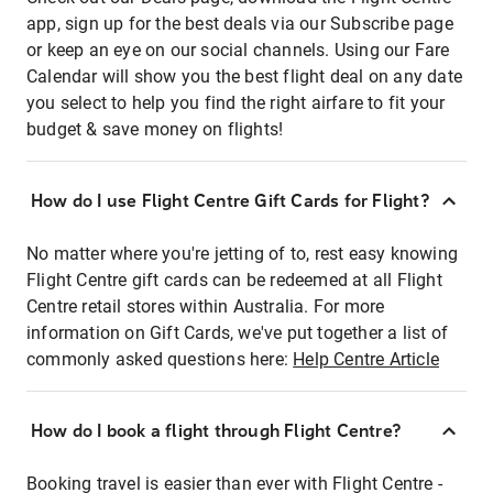
app, sign up for the best deals via our Subscribe page
or keep an eye on our social channels. Using our Fare
Calendar will show you the best flight deal on any date
you select to help you find the right airfare to fit your
budget & save money on flights!
How do I use Flight Centre Gift Cards for Flight?
No matter where you're jetting of to, rest easy knowing
Flight Centre gift cards can be redeemed at all Flight
Centre retail stores within Australia. For more
information on Gift Cards, we've put together a list of
commonly asked questions here:
Help Centre Article
How do I book a flight through Flight Centre?
Booking travel is easier than ever with Flight Centre -