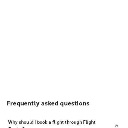
Frequently asked questions
Why should I book a flight through Flight