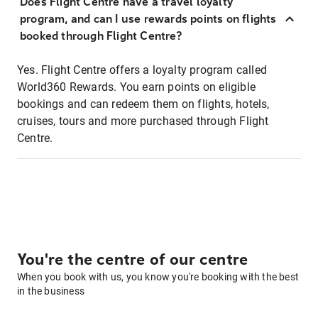
Does Flight Centre have a travel loyalty
program, and can I use rewards points on flights
booked through Flight Centre?
Yes. Flight Centre offers a loyalty program called
World360 Rewards. You earn points on eligible
bookings and can redeem them on flights, hotels,
cruises, tours and more purchased through Flight
Centre.
You're the centre of our centre
When you book with us, you know you're booking with the best
in the business