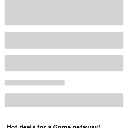
Hot deals for a Goma getaway!