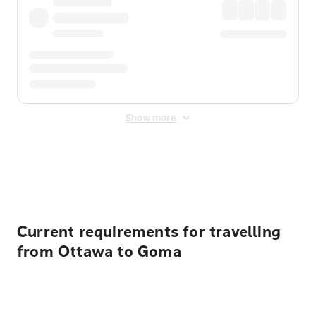
Show more
Displayed fares exclude
Online Booking Fee
&
Merchant
Fee
. Fees are applied once at checkout.
Current requirements for travelling
from Ottawa to Goma