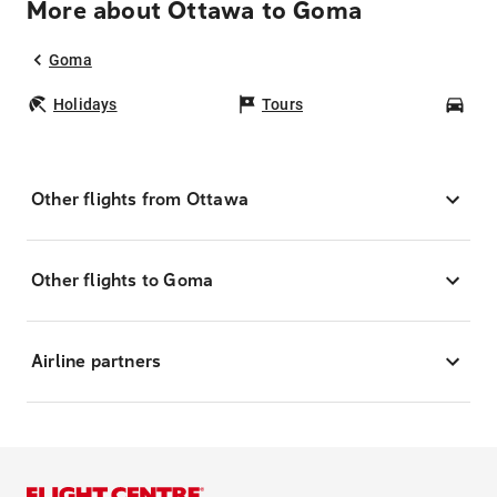
More about Ottawa to Goma
Goma
Holidays
Tours
Car
Other flights from Ottawa
Other flights to Goma
Airline partners