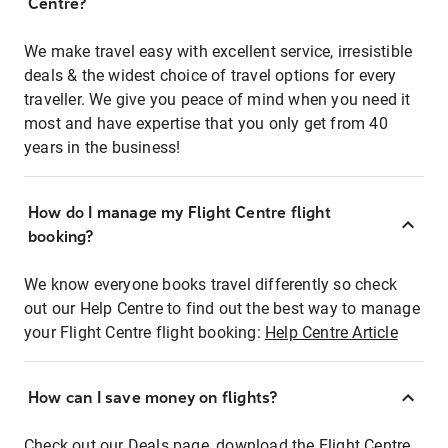
Centre?
We make travel easy with excellent service, irresistible
deals & the widest choice of travel options for every
traveller. We give you peace of mind when you need it
most and have expertise that you only get from 40
years in the business!
How do I manage my Flight Centre flight
booking?
We know everyone books travel differently so check
out our Help Centre to find out the best way to manage
your Flight Centre flight booking:
Help Centre Article
How can I save money on flights?
Check out our Deals page, download the Flight Centre