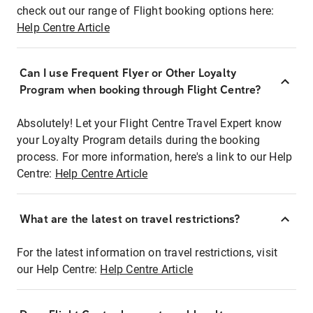
check out our range of Flight booking options here:
Help Centre Article
Can I use Frequent Flyer or Other Loyalty
Program when booking through Flight Centre?
Absolutely! Let your Flight Centre Travel Expert know
your Loyalty Program details during the booking
process. For more information, here's a link to our Help
Centre:
Help Centre Article
What are the latest on travel restrictions?
For the latest information on travel restrictions, visit
our Help Centre:
Help Centre Article