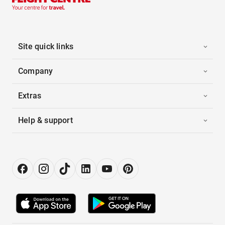
Site quick links
Company
Extras
Help & support