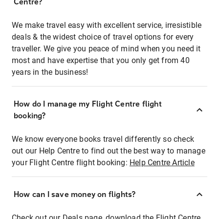
Centre?
We make travel easy with excellent service, irresistible
deals & the widest choice of travel options for every
traveller. We give you peace of mind when you need it
most and have expertise that you only get from 40
years in the business!
How do I manage my Flight Centre flight
booking?
We know everyone books travel differently so check
out our Help Centre to find out the best way to manage
your Flight Centre flight booking:
Help Centre Article
How can I save money on flights?
Check out our Deals page, download the Flight Centre