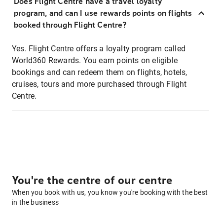
Does Flight Centre have a travel loyalty
program, and can I use rewards points on flights
booked through Flight Centre?
Yes. Flight Centre offers a loyalty program called
World360 Rewards. You earn points on eligible
bookings and can redeem them on flights, hotels,
cruises, tours and more purchased through Flight
Centre.
You're the centre of our centre
When you book with us, you know you're booking with the best
in the business