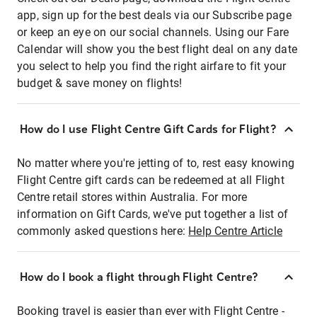
app, sign up for the best deals via our Subscribe page
or keep an eye on our social channels. Using our Fare
Calendar will show you the best flight deal on any date
you select to help you find the right airfare to fit your
budget & save money on flights!
How do I use Flight Centre Gift Cards for Flight?
No matter where you're jetting of to, rest easy knowing
Flight Centre gift cards can be redeemed at all Flight
Centre retail stores within Australia. For more
information on Gift Cards, we've put together a list of
commonly asked questions here:
Help Centre Article
How do I book a flight through Flight Centre?
Booking travel is easier than ever with Flight Centre -