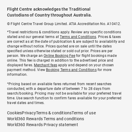
Flight Centre acknowledges the Traditional
Custodians of Country throughout Australia.
© Flight Centre Travel Group Limited. ATIA Accreditation No. A10412.
*Travel restrictions & conditions apply. Review any specific conditions
stated and our general terms at
Terms and Conditions
. Prices & taxes
are correct as at the date of publication & are subject to availability and
change without notice. Prices quoted are on sale until the dates
specified unless otherwise stated or sold out prior. Prices are per
person. We charge an
Online Booking Fee
for flight bookings made
online. This fee is charged in addition to the advertised price and
displayed fares.
Merchant fees
apply and depend on your chosen
payment method. View
Booking Terms and Conditions
for more
information.
^Pricing based on available fares returned from recent searches
conducted, with a departure date of between 7 to 28 days from
search/booking. Pricing may not be available for your preferred travel
time. Use search function to confirm fares available for your preferred
travel dates and times.
Cookies
Privacy
Terms & conditions
Terms of use
World360 Rewards Terms and conditions
World360 Rewards Privacy statement