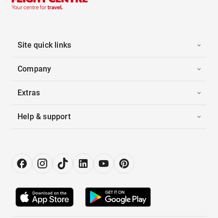
Site quick links
Company
Extras
Help & support