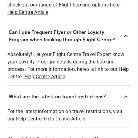
check out our range of Flight booking options here:
Help Centre Article
Can I use Frequent Flyer or Other Loyalty
Program when booking through Flight Centre?
Absolutely! Let your Flight Centre Travel Expert know
your Loyalty Program details during the booking
process. For more information, here's a link to our Help
Centre:
Help Centre Article
What are the latest on travel restrictions?
For the latest information on travel restrictions, visit
our Help Centre:
Help Centre Article