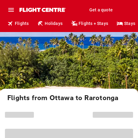
Get a quote
Flights
Holidays
Flights + Stays
Stays
Flights from Ottawa to Rarotonga