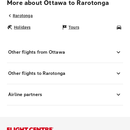
More about Ottawa to Rarotonga
Rarotonga
Holidays
Tours
Car
Other flights from Ottawa
Other flights to Rarotonga
Airline partners