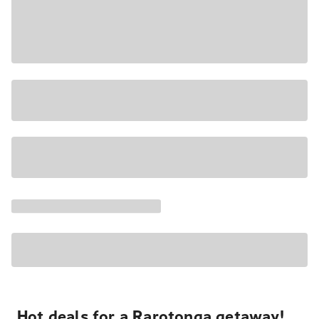
Hot deals for a Rarotonga getaway!