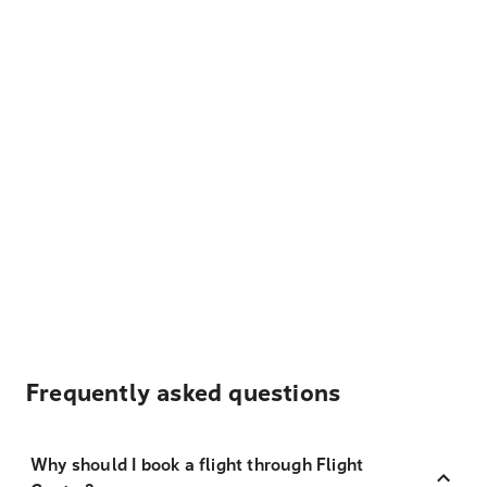
Frequently asked questions
Why should I book a flight through Flight