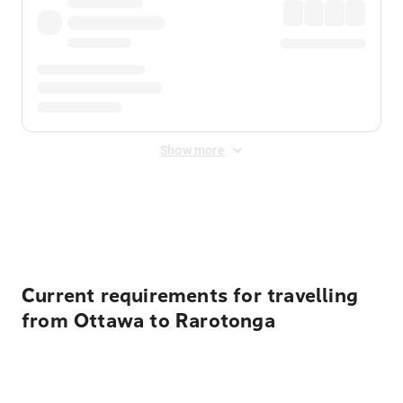
Show more
Displayed fares exclude
Online Booking Fee
&
Merchant
Fee
. Fees are applied once at checkout.
Current requirements for travelling
from Ottawa to Rarotonga