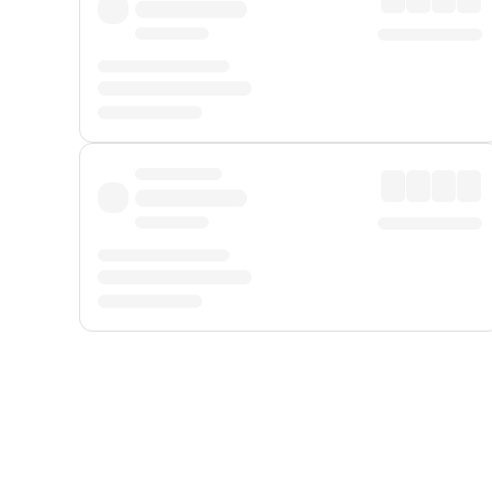
Displayed fares exclude
Online Booking