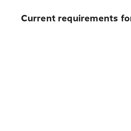
Current requirements fo