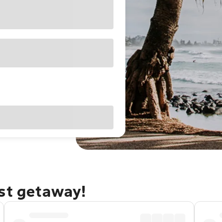
ast getaway!