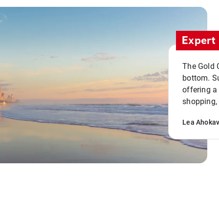
Expert 
The Gold C
bottom. S
offering a
shopping, 
Lea Ahoka