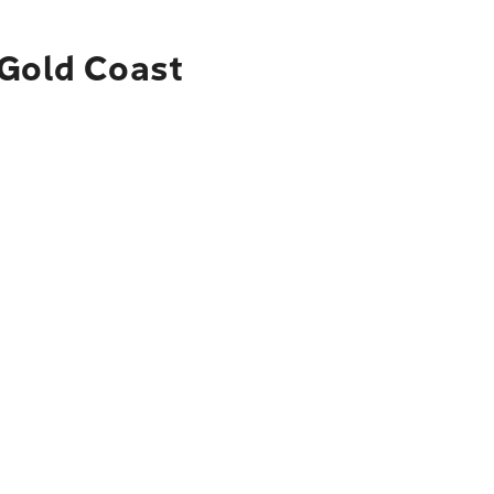
 Gold Coast