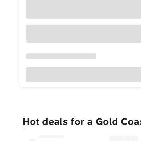
Hot deals for a Gold Co