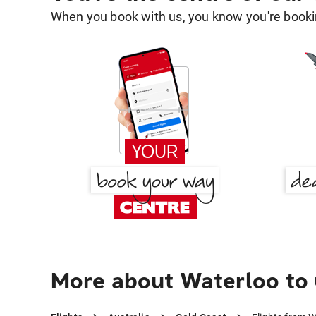
When you book with us, you know you're bookin
More about Waterloo to