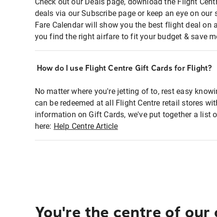
Check out our Deals page, download the Flight Centr
deals via our Subscribe page or keep an eye on our 
Fare Calendar will show you the best flight deal on 
you find the right airfare to fit your budget & save m
How do I use Flight Centre Gift Cards for Flight?
No matter where you're jetting of to, rest easy knowi
can be redeemed at all Flight Centre retail stores wi
information on Gift Cards, we've put together a lis
here:
Help Centre Article
You're the centre of our