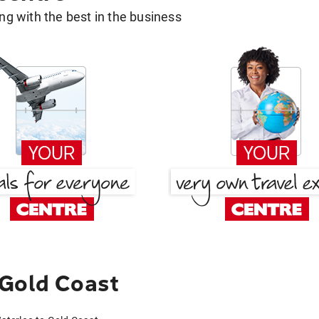
g with the best in the business
 Gold Coast