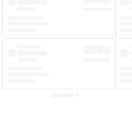
Show more
 Fee
&
Merchant Fee
. Fees are applied once at checkout.