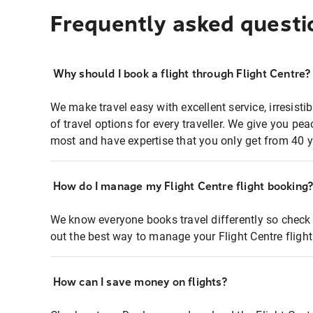
Frequently asked questi
Why should I book a flight through Flight Centre?
We make travel easy with excellent service, irresisti
of travel options for every traveller. We give you p
most and have expertise that you only get from 40 y
How do I manage my Flight Centre flight booking
We know everyone books travel differently so check 
out the best way to manage your Flight Centre fligh
How can I save money on flights?