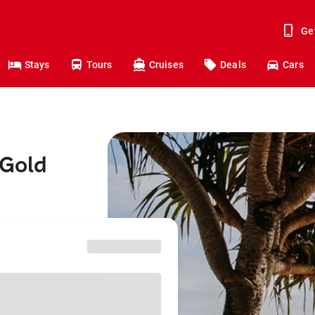
Ge
Stays
Tours
Cruises
Deals
Cars
 Gold