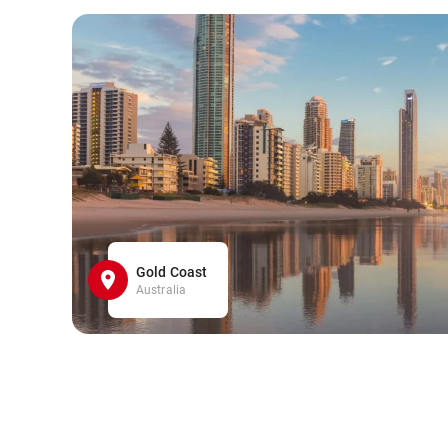
Gold Coast
Australia