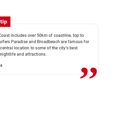
tip
oast includes over 50km of coastline, top to
urfers Paradise and Broadbeach are famous for
,,
 central location to some of the city’s best
nightlife and attractions.
va