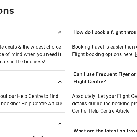
ons
How do I book a flight thro
ble deals & the widest choice
Booking travel is easier than 
eace of mind when you need it
Flight booking options here:
ears in the business!
Can I use Frequent Flyer o
?
Flight Centre?
out our Help Centre to find
Absolutely! Let your Flight C
t booking:
Help Centre Article
details during the booking pr
Centre:
Help Centre Article
What are the latest on trave