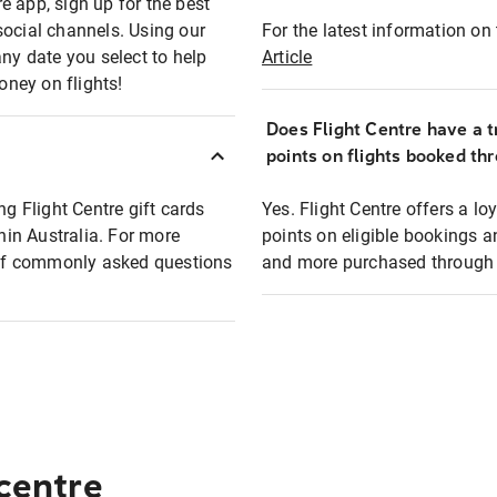
e app, sign up for the best
social channels. Using our
For the latest information on t
any date you select to help
Article
oney on flights!
Does Flight Centre have a t
points on flights booked th
ng Flight Centre gift cards
Yes. Flight Centre offers a 
thin Australia. For more
points on eligible bookings a
t of commonly asked questions
and more purchased through F
 centre