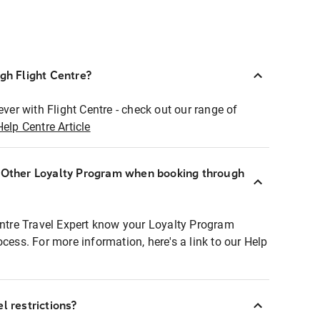
ugh Flight Centre?
ever with Flight Centre - check out our range of
Help Centre Article
r Other Loyalty Program when booking through
entre Travel Expert know your Loyalty Program
ocess. For more information, here's a link to our Help
l restrictions?