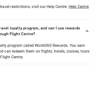
ravel restrictions, visit our Help Centre:
Help Centre
ravel loyalty program, and can I use rewards
rough Flight Centre?
loyalty program called World360 Rewards. You earn
nd can redeem them on flights, hotels, cruises, tours
light Centre.