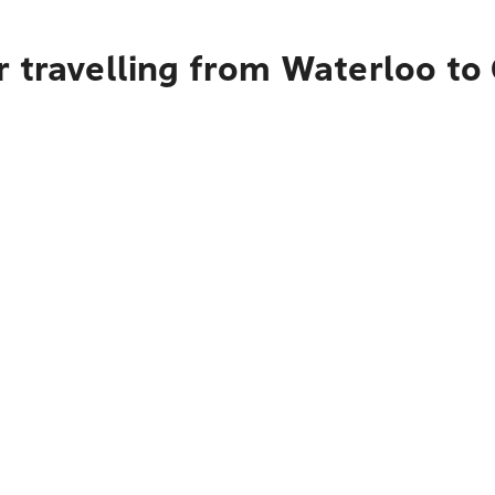
r travelling from Waterloo to