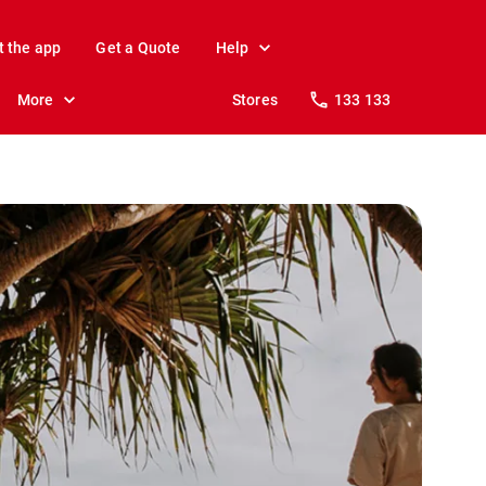
t the app
Get a Quote
Help
More
Stores
133 133