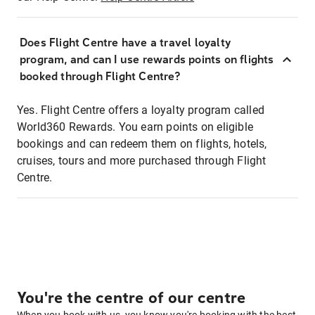
Does Flight Centre have a travel loyalty
program, and can I use rewards points on flights
booked through Flight Centre?
Yes. Flight Centre offers a loyalty program called
World360 Rewards. You earn points on eligible
bookings and can redeem them on flights, hotels,
cruises, tours and more purchased through Flight
Centre.
You're the centre of our centre