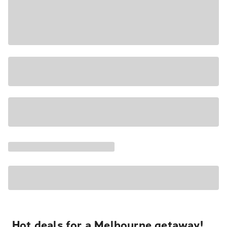
Hot deals for a Melbourne getaway!