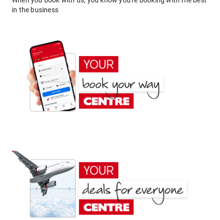
When you book with us, you know you're booking with the best
in the business