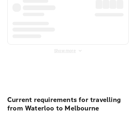
Show more
Displayed fares exclude
Online Booking Fee
&
Merchant
Fee
. Fees are applied once at checkout.
Current requirements for travelling
from Waterloo to Melbourne