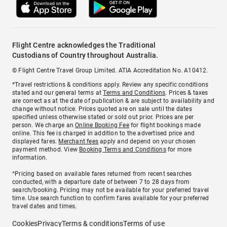
Flight Centre acknowledges the Traditional
Custodians of Country throughout Australia.
© Flight Centre Travel Group Limited. ATIA Accreditation No. A10412.
*Travel restrictions & conditions apply. Review any specific conditions
stated and our general terms at
Terms and Conditions
. Prices & taxes
are correct as at the date of publication & are subject to availability and
change without notice. Prices quoted are on sale until the dates
specified unless otherwise stated or sold out prior. Prices are per
person. We charge an
Online Booking Fee
for flight bookings made
online. This fee is charged in addition to the advertised price and
displayed fares.
Merchant fees
apply and depend on your chosen
payment method. View
Booking Terms and Conditions
for more
information.
^Pricing based on available fares returned from recent searches
conducted, with a departure date of between 7 to 28 days from
search/booking. Pricing may not be available for your preferred travel
time. Use search function to confirm fares available for your preferred
travel dates and times.
Cookies
Privacy
Terms & conditions
Terms of use