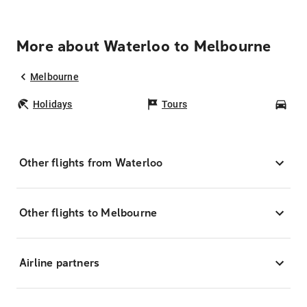
More about Waterloo to Melbourne
Melbourne
Holidays
Tours
Car
Other flights from Waterloo
Other flights to Melbourne
Airline partners