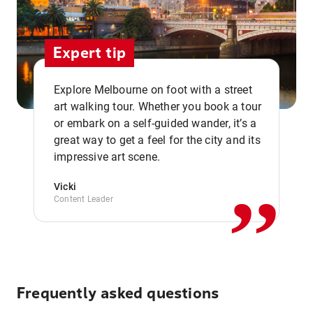
Expert tip
Explore Melbourne on foot with a street
art walking tour. Whether you book a tour
or embark on a self-guided wander, it’s a
,,
great way to get a feel for the city and its
impressive art scene.
Vicki
Content Leader
Frequently asked questions