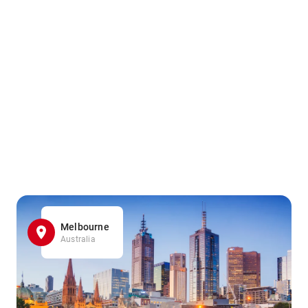
Melbourne
Australia