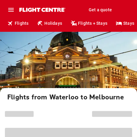
Get a quote
Flights
Holidays
Flights + Stays
Stays
Flights from Waterloo to Melbourne