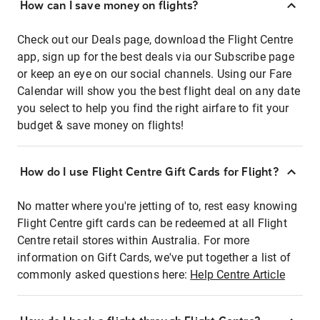
How can I save money on flights?
Check out our Deals page, download the Flight Centre
app, sign up for the best deals via our Subscribe page
or keep an eye on our social channels. Using our Fare
Calendar will show you the best flight deal on any date
you select to help you find the right airfare to fit your
budget & save money on flights!
How do I use Flight Centre Gift Cards for Flight?
No matter where you're jetting of to, rest easy knowing
Flight Centre gift cards can be redeemed at all Flight
Centre retail stores within Australia. For more
information on Gift Cards, we've put together a list of
commonly asked questions here:
Help Centre Article