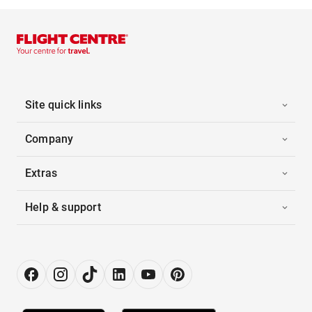
Site quick links
Company
Extras
Help & support