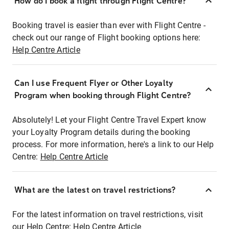
How do I book a flight through Flight Centre?
Booking travel is easier than ever with Flight Centre -
check out our range of Flight booking options here:
Help Centre Article
Can I use Frequent Flyer or Other Loyalty
Program when booking through Flight Centre?
Absolutely! Let your Flight Centre Travel Expert know
your Loyalty Program details during the booking
process. For more information, here's a link to our Help
Centre:
Help Centre Article
What are the latest on travel restrictions?
For the latest information on travel restrictions, visit
our Help Centre:
Help Centre Article