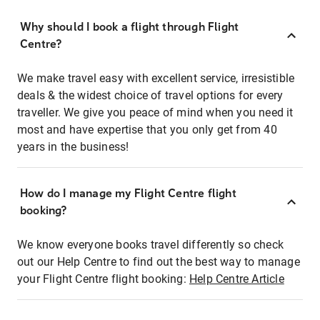
Why should I book a flight through Flight
Centre?
We make travel easy with excellent service, irresistible
deals & the widest choice of travel options for every
traveller. We give you peace of mind when you need it
most and have expertise that you only get from 40
years in the business!
How do I manage my Flight Centre flight
booking?
We know everyone books travel differently so check
out our Help Centre to find out the best way to manage
your Flight Centre flight booking:
Help Centre Article