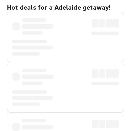
Hot deals for a Adelaide getaway!