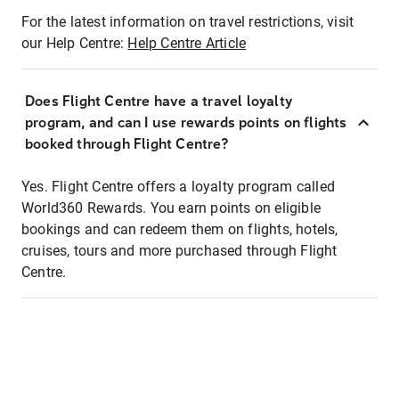
For the latest information on travel restrictions, visit
our Help Centre:
Help Centre Article
Does Flight Centre have a travel loyalty
program, and can I use rewards points on flights
booked through Flight Centre?
Yes. Flight Centre offers a loyalty program called
World360 Rewards. You earn points on eligible
bookings and can redeem them on flights, hotels,
cruises, tours and more purchased through Flight
Centre.