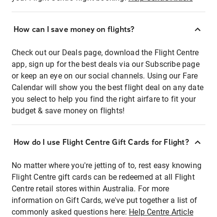
How can I save money on flights?
Check out our Deals page, download the Flight Centre
app, sign up for the best deals via our Subscribe page
or keep an eye on our social channels. Using our Fare
Calendar will show you the best flight deal on any date
you select to help you find the right airfare to fit your
budget & save money on flights!
How do I use Flight Centre Gift Cards for Flight?
No matter where you're jetting of to, rest easy knowing
Flight Centre gift cards can be redeemed at all Flight
Centre retail stores within Australia. For more
information on Gift Cards, we've put together a list of
commonly asked questions here:
Help Centre Article