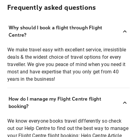
Frequently asked questions
Why should I book a flight through Flight
Centre?
We make travel easy with excellent service, irresistible
deals & the widest choice of travel options for every
traveller. We give you peace of mind when you need it
most and have expertise that you only get from 40
years in the business!
How do I manage my Flight Centre flight
booking?
We know everyone books travel differently so check
out our Help Centre to find out the best way to manage
your Flight Centre flight booking:
Help Centre Article