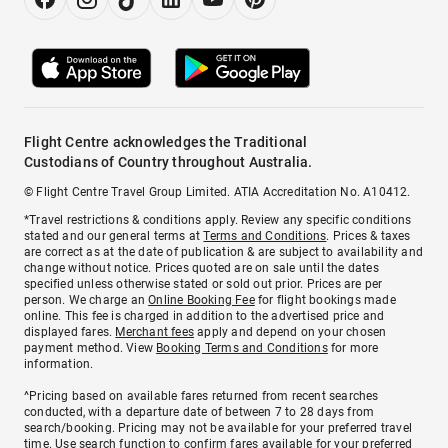
Flight Centre acknowledges the Traditional
Custodians of Country throughout Australia.
© Flight Centre Travel Group Limited. ATIA Accreditation No. A10412.
*Travel restrictions & conditions apply. Review any specific conditions
stated and our general terms at
Terms and Conditions
. Prices & taxes
are correct as at the date of publication & are subject to availability and
change without notice. Prices quoted are on sale until the dates
specified unless otherwise stated or sold out prior. Prices are per
person. We charge an
Online Booking Fee
for flight bookings made
online. This fee is charged in addition to the advertised price and
displayed fares.
Merchant fees
apply and depend on your chosen
payment method. View
Booking Terms and Conditions
for more
information.
^Pricing based on available fares returned from recent searches
conducted, with a departure date of between 7 to 28 days from
search/booking. Pricing may not be available for your preferred travel
time. Use search function to confirm fares available for your preferred