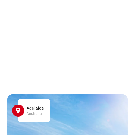
Adelaide
Australia