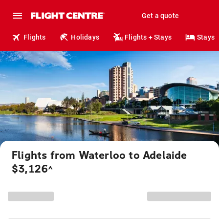
Get a quote
Flights
Holidays
Flights + Stays
Stays
Flights from Waterloo to Adelaide
$3,126
^