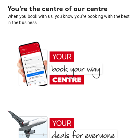
You're the centre of our centre
When you book with us, you know you're booking with the best
in the business