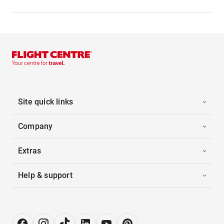
Site quick links
Company
Extras
Help & support