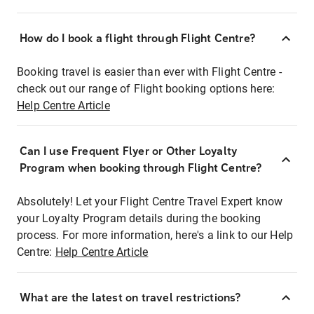
How do I book a flight through Flight Centre?
Booking travel is easier than ever with Flight Centre -
check out our range of Flight booking options here:
Help Centre Article
Can I use Frequent Flyer or Other Loyalty
Program when booking through Flight Centre?
Absolutely! Let your Flight Centre Travel Expert know
your Loyalty Program details during the booking
process. For more information, here's a link to our Help
Centre:
Help Centre Article
What are the latest on travel restrictions?