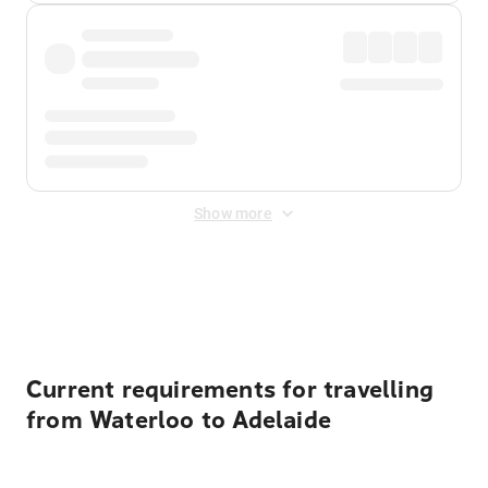
Show more
Displayed fares exclude
Online Booking Fee
&
Merchant
Fee
. Fees are applied once at checkout.
Current requirements for travelling
from Waterloo to Adelaide