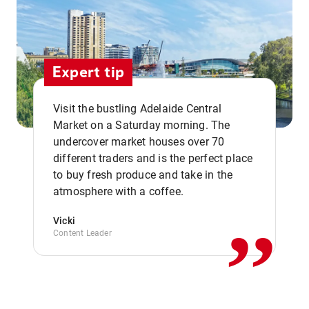
Expert tip
Visit the bustling Adelaide Central
Market on a Saturday morning. The
undercover market houses over 70
different traders and is the perfect place
,,
to buy fresh produce and take in the
atmosphere with a coffee.
Vicki
Content Leader