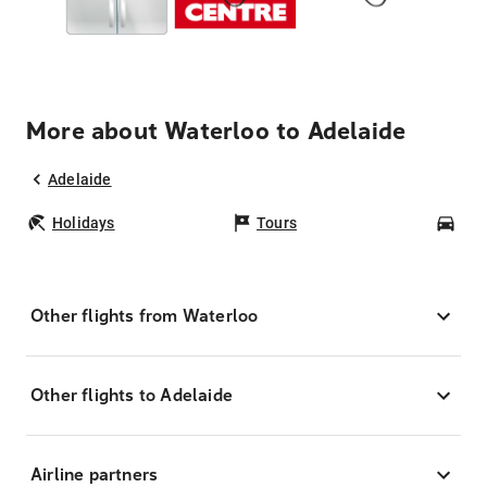
More about Waterloo to Adelaide
Adelaide
Holidays
Tours
Car
Other flights from Waterloo
Other flights to Adelaide
Airline partners