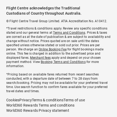
Flight Centre acknowledges the Traditional
Custodians of Country throughout Australia.
© Flight Centre Travel Group Limited. ATIA Accreditation No. A10412.
*Travel restrictions & conditions apply. Review any specific conditions
stated and our general terms at
Terms and Conditions
. Prices & taxes
are correct as at the date of publication & are subject to availability and
change without notice. Prices quoted are on sale until the dates
specified unless otherwise stated or sold out prior. Prices are per
person. We charge an
Online Booking Fee
for flight bookings made
online. This fee is charged in addition to the advertised price and
displayed fares.
Merchant fees
apply and depend on your chosen
payment method. View
Booking Terms and Conditions
for more
information.
^Pricing based on available fares returned from recent searches
conducted, with a departure date of between 7 to 28 days from
search/booking. Pricing may not be available for your preferred travel
time. Use search function to confirm fares available for your preferred
travel dates and times.
Cookies
Privacy
Terms & conditions
Terms of use
World360 Rewards Terms and conditions
World360 Rewards Privacy statement