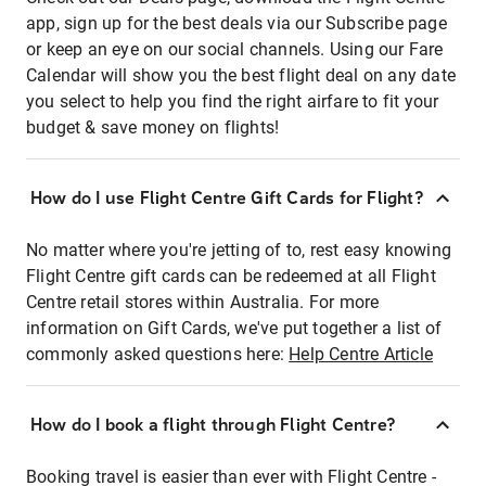
app, sign up for the best deals via our Subscribe page
or keep an eye on our social channels. Using our Fare
Calendar will show you the best flight deal on any date
you select to help you find the right airfare to fit your
budget & save money on flights!
How do I use Flight Centre Gift Cards for Flight?
No matter where you're jetting of to, rest easy knowing
Flight Centre gift cards can be redeemed at all Flight
Centre retail stores within Australia. For more
information on Gift Cards, we've put together a list of
commonly asked questions here:
Help Centre Article
How do I book a flight through Flight Centre?
Booking travel is easier than ever with Flight Centre -