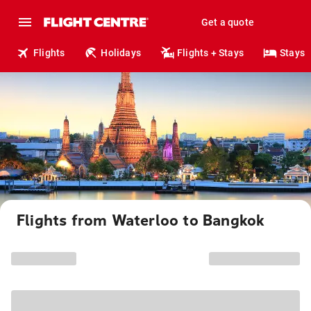
Get a quote
Flights
Holidays
Flights + Stays
Stays
Flights from Waterloo to Bangkok