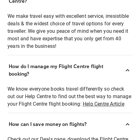
Centre?
We make travel easy with excellent service, irresistible
deals & the widest choice of travel options for every
traveller. We give you peace of mind when you need it
most and have expertise that you only get from 40
years in the business!
How do I manage my Flight Centre flight
booking?
We know everyone books travel differently so check
out our Help Centre to find out the best way to manage
your Flight Centre flight booking:
Help Centre Article
How can I save money on flights?
Check out our Deals page, download the Flight Centre