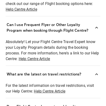
check out our range of Flight booking options here:
Help Centre Article
Can I use Frequent Flyer or Other Loyalty
Program when booking through Flight Centre?
Absolutely! Let your Flight Centre Travel Expert know
your Loyalty Program details during the booking
process. For more information, here's a link to our Help
Centre:
Help Centre Article
What are the latest on travel restrictions?
For the latest information on travel restrictions, visit
our Help Centre:
Help Centre Article