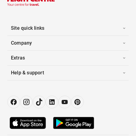
Site quick links
Company
Extras
Help & support