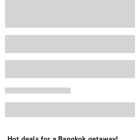
Hot deals for a Bangkok getaway!