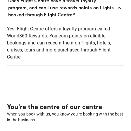
Does Flight Centre have a travel loyalty
program, and can I use rewards points on flights
booked through Flight Centre?
Yes. Flight Centre offers a loyalty program called
World360 Rewards. You earn points on eligible
bookings and can redeem them on flights, hotels,
cruises, tours and more purchased through Flight
Centre.
You're the centre of our centre
When you book with us, you know you're booking with the best
in the business