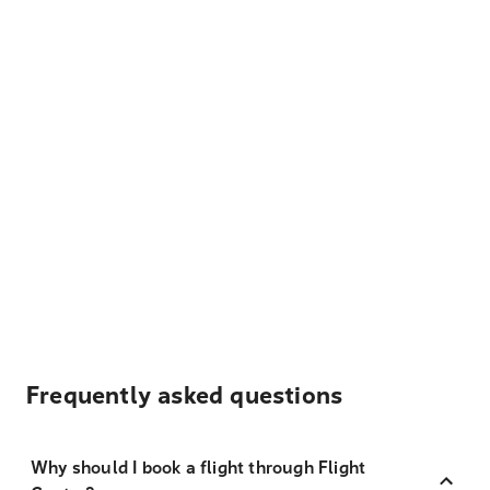
Frequently asked questions
Why should I book a flight through Flight