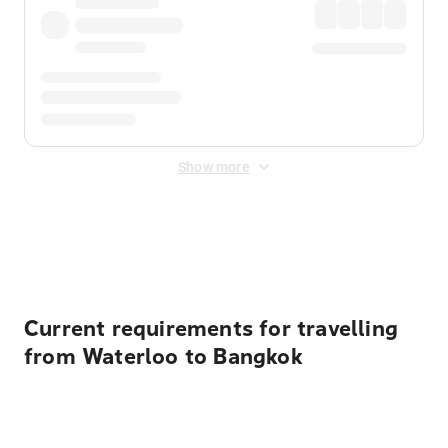
Show more
Displayed fares exclude
Online Booking Fee
&
Merchant
Fee
. Fees are applied once at checkout.
Current requirements for travelling
from Waterloo to Bangkok