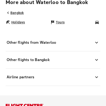
More about Waterloo to Bangkok
Bangkok
Holidays
Tours
Car
Other flights from Waterloo
Other flights to Bangkok
Airline partners