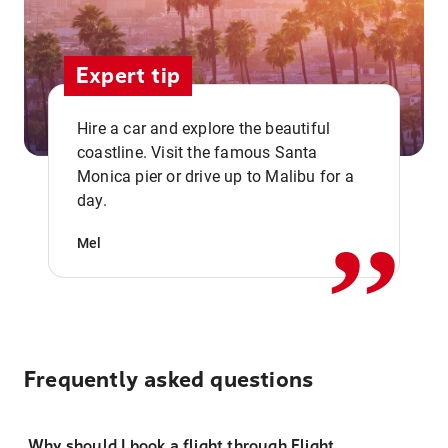
Expert tip
Hire a car and explore the beautiful
coastline. Visit the famous Santa
,,
Monica pier or drive up to Malibu for a
day.
Mel
Frequently asked questions
Why should I book a flight through Flight