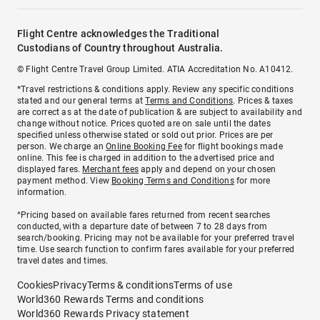
Flight Centre acknowledges the Traditional
Custodians of Country throughout Australia.
© Flight Centre Travel Group Limited. ATIA Accreditation No. A10412.
*Travel restrictions & conditions apply. Review any specific conditions
stated and our general terms at
Terms and Conditions
. Prices & taxes
are correct as at the date of publication & are subject to availability and
change without notice. Prices quoted are on sale until the dates
specified unless otherwise stated or sold out prior. Prices are per
person. We charge an
Online Booking Fee
for flight bookings made
online. This fee is charged in addition to the advertised price and
displayed fares.
Merchant fees
apply and depend on your chosen
payment method. View
Booking Terms and Conditions
for more
information.
^Pricing based on available fares returned from recent searches
conducted, with a departure date of between 7 to 28 days from
search/booking. Pricing may not be available for your preferred travel
time. Use search function to confirm fares available for your preferred
travel dates and times.
Cookies
Privacy
Terms & conditions
Terms of use
World360 Rewards Terms and conditions
World360 Rewards Privacy statement