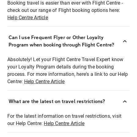
Booking travel is easier than ever with Flight Centre -
check out our range of Flight booking options here:
Help Centre Article
Can I use Frequent Flyer or Other Loyalty
Program when booking through Flight Centre?
Absolutely! Let your Flight Centre Travel Expert know
your Loyalty Program details during the booking
process. For more information, here's a link to our Help
Centre:
Help Centre Article
What are the latest on travel restrictions?
For the latest information on travel restrictions, visit
our Help Centre:
Help Centre Article