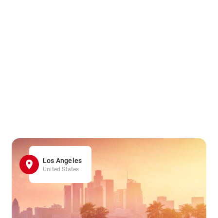
Los Angeles
United States