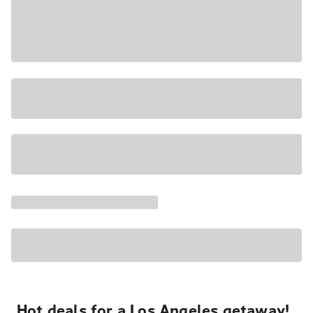
Hot deals for a Los Angeles getaway!