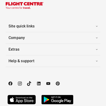
Site quick links
Company
Extras
Help & support