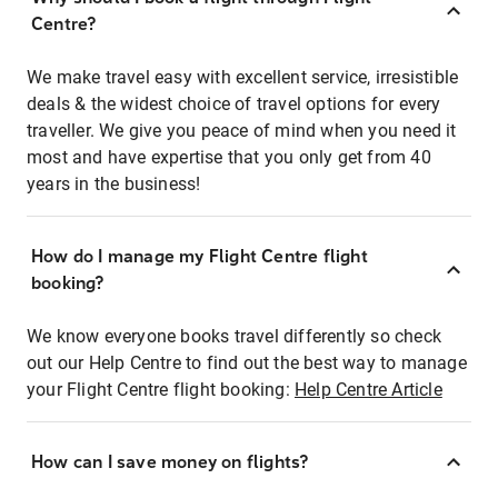
Centre?
We make travel easy with excellent service, irresistible
deals & the widest choice of travel options for every
traveller. We give you peace of mind when you need it
most and have expertise that you only get from 40
years in the business!
How do I manage my Flight Centre flight
booking?
We know everyone books travel differently so check
out our Help Centre to find out the best way to manage
your Flight Centre flight booking:
Help Centre Article
How can I save money on flights?