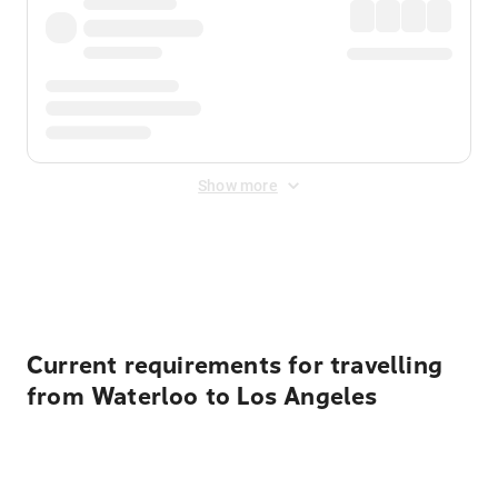
Show more
Displayed fares exclude
Online Booking Fee
&
Merchant
Fee
. Fees are applied once at checkout.
Current requirements for travelling
from Waterloo to Los Angeles