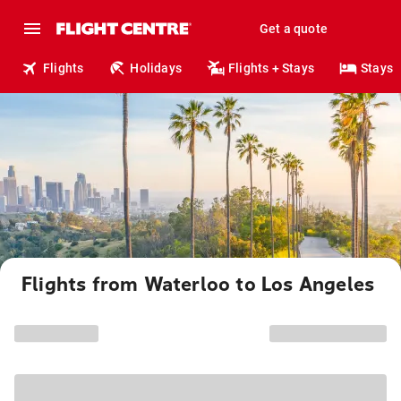
Get a quote
Flights
Holidays
Flights + Stays
Stays
Flights from Waterloo to Los Angeles