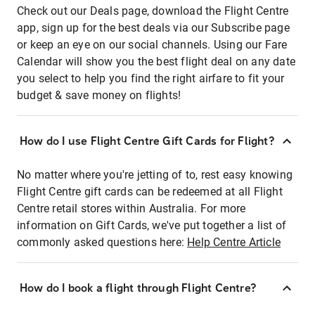
Check out our Deals page, download the Flight Centre
app, sign up for the best deals via our Subscribe page
or keep an eye on our social channels. Using our Fare
Calendar will show you the best flight deal on any date
you select to help you find the right airfare to fit your
budget & save money on flights!
How do I use Flight Centre Gift Cards for Flight?
No matter where you're jetting of to, rest easy knowing
Flight Centre gift cards can be redeemed at all Flight
Centre retail stores within Australia. For more
information on Gift Cards, we've put together a list of
commonly asked questions here:
Help Centre Article
How do I book a flight through Flight Centre?