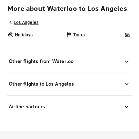
More about Waterloo to Los Angeles
Los Angeles
Holidays
Tours
Car
Other flights from Waterloo
Other flights to Los Angeles
Airline partners