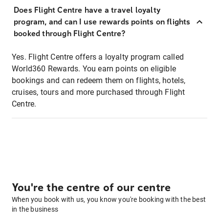
Does Flight Centre have a travel loyalty
program, and can I use rewards points on flights
booked through Flight Centre?
Yes. Flight Centre offers a loyalty program called
World360 Rewards. You earn points on eligible
bookings and can redeem them on flights, hotels,
cruises, tours and more purchased through Flight
Centre.
You're the centre of our centre
When you book with us, you know you're booking with the best
in the business