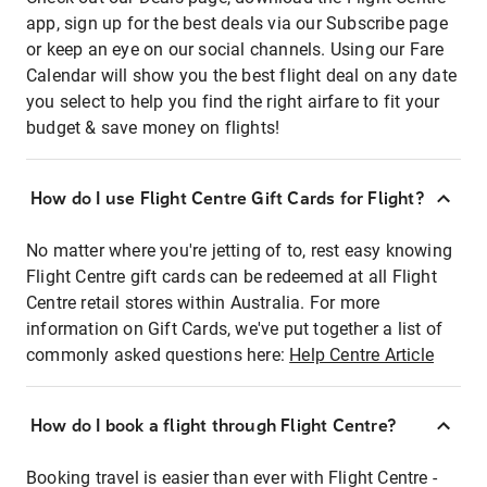
app, sign up for the best deals via our Subscribe page
or keep an eye on our social channels. Using our Fare
Calendar will show you the best flight deal on any date
you select to help you find the right airfare to fit your
budget & save money on flights!
How do I use Flight Centre Gift Cards for Flight?
No matter where you're jetting of to, rest easy knowing
Flight Centre gift cards can be redeemed at all Flight
Centre retail stores within Australia. For more
information on Gift Cards, we've put together a list of
commonly asked questions here:
Help Centre Article
How do I book a flight through Flight Centre?
Booking travel is easier than ever with Flight Centre -