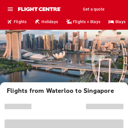
Get a quote
Flights
Holidays
Flights + Stays
Stays
Flights from Waterloo to Singapore