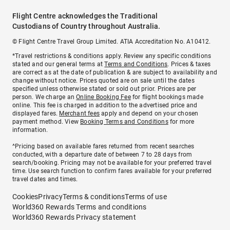
Flight Centre acknowledges the Traditional
Custodians of Country throughout Australia.
© Flight Centre Travel Group Limited. ATIA Accreditation No. A10412.
*Travel restrictions & conditions apply. Review any specific conditions
stated and our general terms at
Terms and Conditions
. Prices & taxes
are correct as at the date of publication & are subject to availability and
change without notice. Prices quoted are on sale until the dates
specified unless otherwise stated or sold out prior. Prices are per
person. We charge an
Online Booking Fee
for flight bookings made
online. This fee is charged in addition to the advertised price and
displayed fares.
Merchant fees
apply and depend on your chosen
payment method. View
Booking Terms and Conditions
for more
information.
^Pricing based on available fares returned from recent searches
conducted, with a departure date of between 7 to 28 days from
search/booking. Pricing may not be available for your preferred travel
time. Use search function to confirm fares available for your preferred
travel dates and times.
Cookies
Privacy
Terms & conditions
Terms of use
World360 Rewards Terms and conditions
World360 Rewards Privacy statement