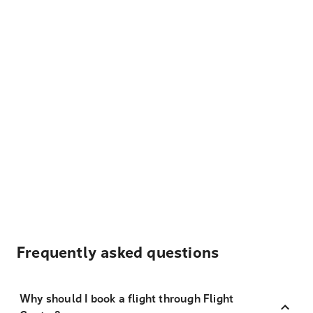
Frequently asked questions
Why should I book a flight through Flight