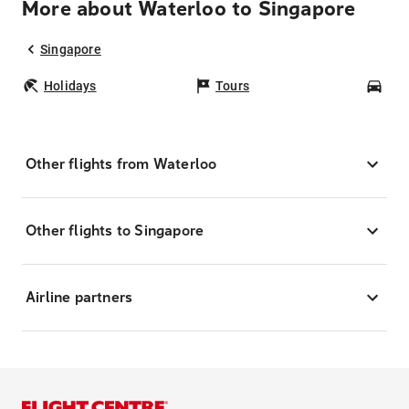
More about Waterloo to Singapore
Singapore
Holidays
Tours
Car
Other flights from Waterloo
Other flights to Singapore
Airline partners