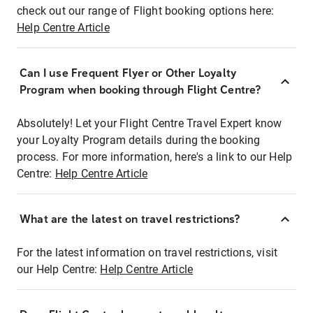
check out our range of Flight booking options here:
Help Centre Article
Can I use Frequent Flyer or Other Loyalty
Program when booking through Flight Centre?
Absolutely! Let your Flight Centre Travel Expert know
your Loyalty Program details during the booking
process. For more information, here's a link to our Help
Centre:
Help Centre Article
What are the latest on travel restrictions?
For the latest information on travel restrictions, visit
our Help Centre:
Help Centre Article