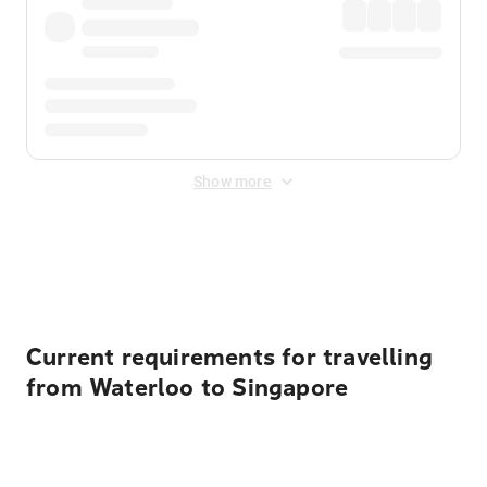
Show more
Displayed fares exclude
Online Booking Fee
&
Merchant
Fee
. Fees are applied once at checkout.
Current requirements for travelling
from Waterloo to Singapore