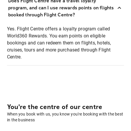
Does Flight Centre have a travel loyalty
program, and can I use rewards points on flights
booked through Flight Centre?
Yes. Flight Centre offers a loyalty program called
World360 Rewards. You earn points on eligible
bookings and can redeem them on flights, hotels,
cruises, tours and more purchased through Flight
Centre.
You're the centre of our centre
When you book with us, you know you're booking with the best
in the business