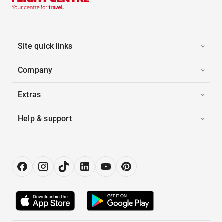
Site quick links
Company
Extras
Help & support