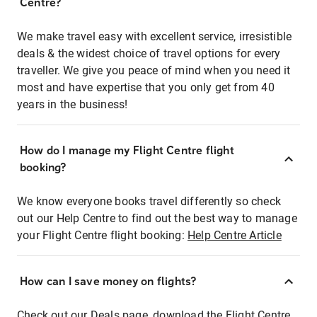
Centre?
We make travel easy with excellent service, irresistible
deals & the widest choice of travel options for every
traveller. We give you peace of mind when you need it
most and have expertise that you only get from 40
years in the business!
How do I manage my Flight Centre flight
booking?
We know everyone books travel differently so check
out our Help Centre to find out the best way to manage
your Flight Centre flight booking:
Help Centre Article
How can I save money on flights?
Check out our Deals page, download the Flight Centre