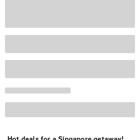
Hot deals for a Singapore getaway!