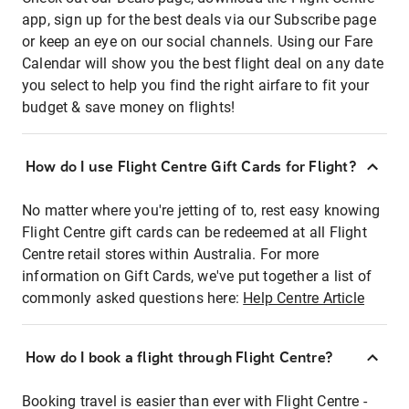
app, sign up for the best deals via our Subscribe page
or keep an eye on our social channels. Using our Fare
Calendar will show you the best flight deal on any date
you select to help you find the right airfare to fit your
budget & save money on flights!
How do I use Flight Centre Gift Cards for Flight?
No matter where you're jetting of to, rest easy knowing
Flight Centre gift cards can be redeemed at all Flight
Centre retail stores within Australia. For more
information on Gift Cards, we've put together a list of
commonly asked questions here:
Help Centre Article
How do I book a flight through Flight Centre?
Booking travel is easier than ever with Flight Centre -