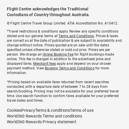
Flight Centre acknowledges the Traditional
Custodians of Country throughout Australia.
© Flight Centre Travel Group Limited. ATIA Accreditation No. A10412.
*Travel restrictions & conditions apply. Review any specific conditions
stated and our general terms at
Terms and Conditions
. Prices & taxes
are correct as at the date of publication & are subject to availability and
change without notice. Prices quoted are on sale until the dates
specified unless otherwise stated or sold out prior. Prices are per
person. We charge an
Online Booking Fee
for flight bookings made
online. This fee is charged in addition to the advertised price and
displayed fares.
Merchant fees
apply and depend on your chosen
payment method. View
Booking Terms and Conditions
for more
information.
^Pricing based on available fares returned from recent searches
conducted, with a departure date of between 7 to 28 days from
search/booking. Pricing may not be available for your preferred travel
time. Use search function to confirm fares available for your preferred
travel dates and times.
Cookies
Privacy
Terms & conditions
Terms of use
World360 Rewards Terms and conditions
World360 Rewards Privacy statement