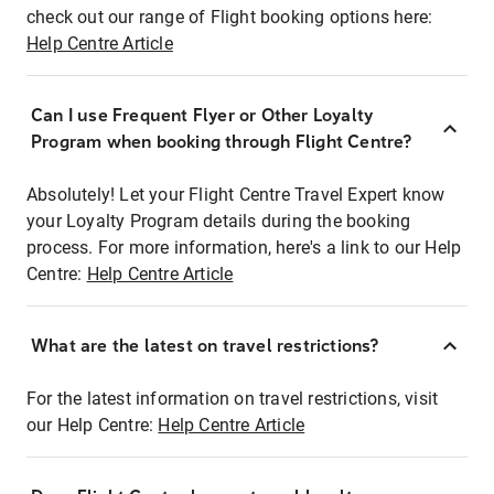
check out our range of Flight booking options here:
Help Centre Article
Can I use Frequent Flyer or Other Loyalty
Program when booking through Flight Centre?
Absolutely! Let your Flight Centre Travel Expert know
your Loyalty Program details during the booking
process. For more information, here's a link to our Help
Centre:
Help Centre Article
What are the latest on travel restrictions?
For the latest information on travel restrictions, visit
our Help Centre:
Help Centre Article