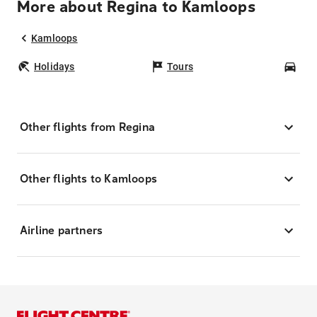
More about Regina to Kamloops
Kamloops
Holidays
Tours
Car
Other flights from Regina
Other flights to Kamloops
Airline partners