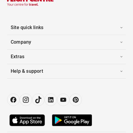
Site quick links
Company
Extras
Help & support