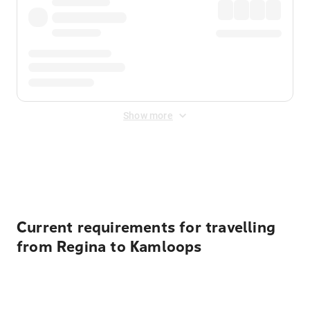
Show more
Displayed fares exclude
Online Booking Fee
&
Merchant
Fee
. Fees are applied once at checkout.
Current requirements for travelling
from Regina to Kamloops