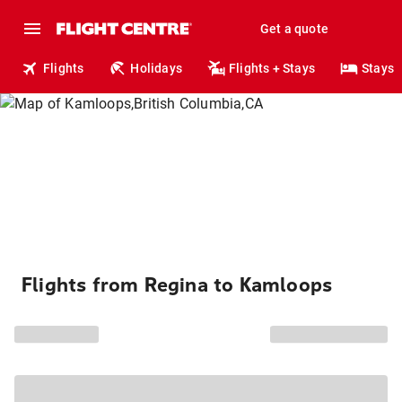
Get a quote
Flights
Holidays
Flights + Stays
Stays
Flights from Regina to Kamloops