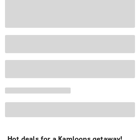
Hot deals for a Kamloops getaway!