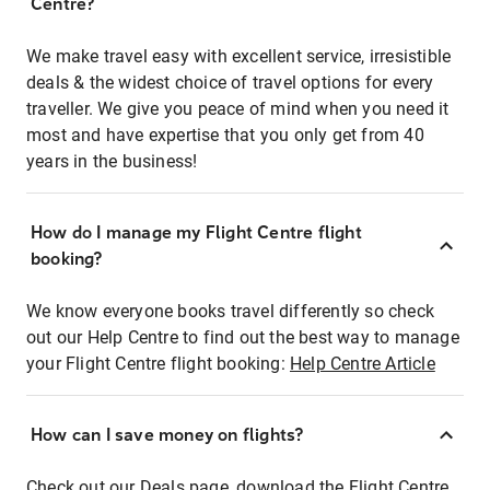
Centre?
We make travel easy with excellent service, irresistible
deals & the widest choice of travel options for every
traveller. We give you peace of mind when you need it
most and have expertise that you only get from 40
years in the business!
How do I manage my Flight Centre flight
booking?
We know everyone books travel differently so check
out our Help Centre to find out the best way to manage
your Flight Centre flight booking:
Help Centre Article
How can I save money on flights?
Check out our Deals page, download the Flight Centre