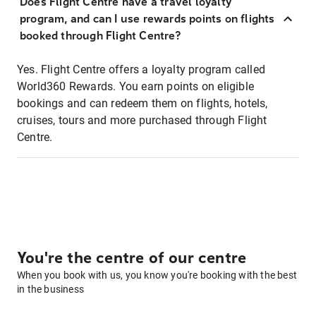
Does Flight Centre have a travel loyalty
program, and can I use rewards points on flights
booked through Flight Centre?
Yes. Flight Centre offers a loyalty program called
World360 Rewards. You earn points on eligible
bookings and can redeem them on flights, hotels,
cruises, tours and more purchased through Flight
Centre.
You're the centre of our centre
When you book with us, you know you're booking with the best
in the business