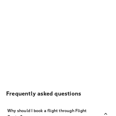
Frequently asked questions
Why should I book a flight through Flight