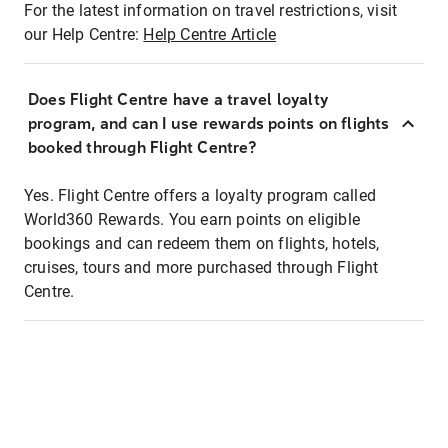
For the latest information on travel restrictions, visit
our Help Centre:
Help Centre Article
Does Flight Centre have a travel loyalty
program, and can I use rewards points on flights
booked through Flight Centre?
Yes. Flight Centre offers a loyalty program called
World360 Rewards. You earn points on eligible
bookings and can redeem them on flights, hotels,
cruises, tours and more purchased through Flight
Centre.