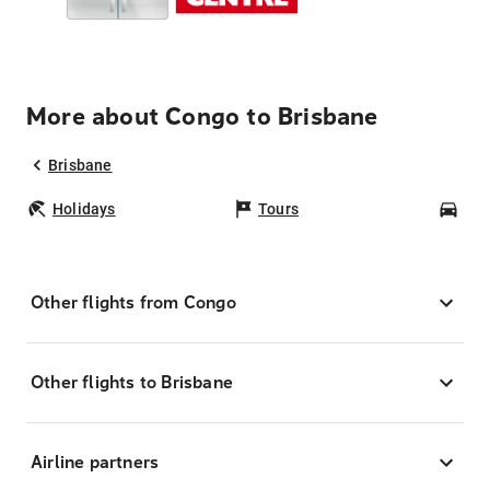
More about Congo to Brisbane
Brisbane
Holidays
Tours
Car
Other flights from Congo
Other flights to Brisbane
Airline partners