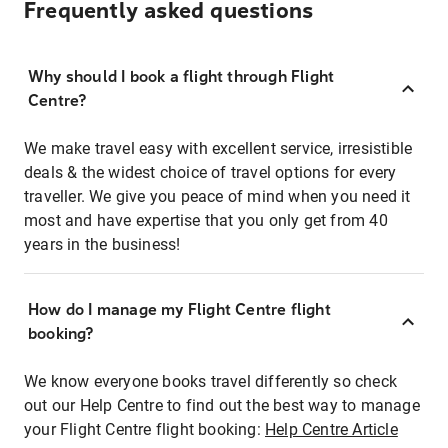
Frequently asked questions
Why should I book a flight through Flight
Centre?
We make travel easy with excellent service, irresistible
deals & the widest choice of travel options for every
traveller. We give you peace of mind when you need it
most and have expertise that you only get from 40
years in the business!
How do I manage my Flight Centre flight
booking?
We know everyone books travel differently so check
out our Help Centre to find out the best way to manage
your Flight Centre flight booking:
Help Centre Article