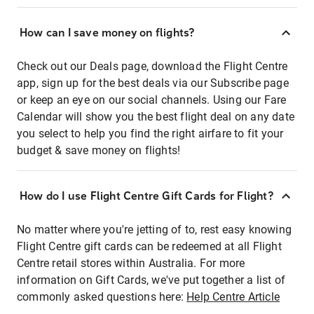
How can I save money on flights?
Check out our Deals page, download the Flight Centre
app, sign up for the best deals via our Subscribe page
or keep an eye on our social channels. Using our Fare
Calendar will show you the best flight deal on any date
you select to help you find the right airfare to fit your
budget & save money on flights!
How do I use Flight Centre Gift Cards for Flight?
No matter where you're jetting of to, rest easy knowing
Flight Centre gift cards can be redeemed at all Flight
Centre retail stores within Australia. For more
information on Gift Cards, we've put together a list of
commonly asked questions here:
Help Centre Article