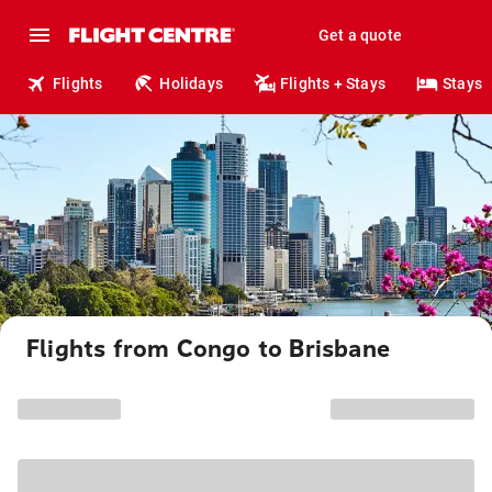
Get a quote
Flights
Holidays
Flights + Stays
Stays
Flights from Congo to Brisbane