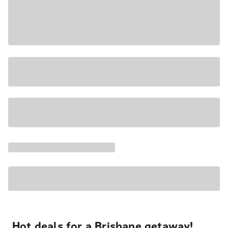
Hot deals for a Brisbane getaway!