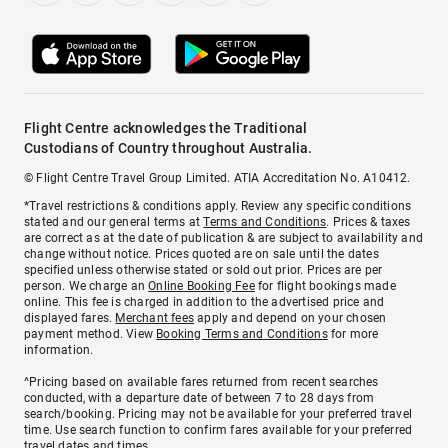
Flight Centre acknowledges the Traditional
Custodians of Country throughout Australia.
© Flight Centre Travel Group Limited. ATIA Accreditation No. A10412.
*Travel restrictions & conditions apply. Review any specific conditions
stated and our general terms at
Terms and Conditions
. Prices & taxes
are correct as at the date of publication & are subject to availability and
change without notice. Prices quoted are on sale until the dates
specified unless otherwise stated or sold out prior. Prices are per
person. We charge an
Online Booking Fee
for flight bookings made
online. This fee is charged in addition to the advertised price and
displayed fares.
Merchant fees
apply and depend on your chosen
payment method. View
Booking Terms and Conditions
for more
information.
^Pricing based on available fares returned from recent searches
conducted, with a departure date of between 7 to 28 days from
search/booking. Pricing may not be available for your preferred travel
time. Use search function to confirm fares available for your preferred
travel dates and times.