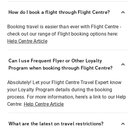
How do I book a flight through Flight Centre?
Booking travel is easier than ever with Flight Centre -
check out our range of Flight booking options here:
Help Centre Article
Can I use Frequent Flyer or Other Loyalty
Program when booking through Flight Centre?
Absolutely! Let your Flight Centre Travel Expert know
your Loyalty Program details during the booking
process. For more information, here's a link to our Help
Centre:
Help Centre Article
What are the latest on travel restrictions?