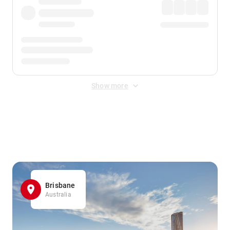
Show more
Displayed fares exclude
Online Booking Fee
&
Merchant
Fee
. Fees are applied once at checkout.
Brisbane
Australia