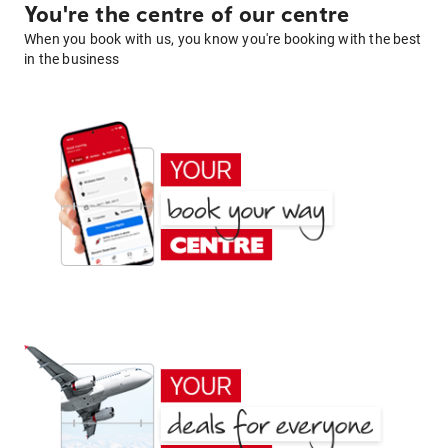
You're the centre of our centre
When you book with us, you know you're booking with the best
in the business