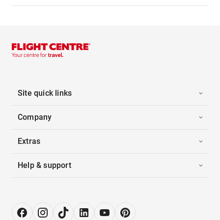
Site quick links
Company
Extras
Help & support