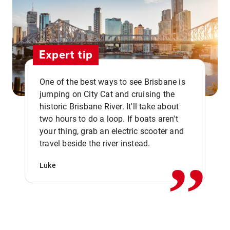
Expert tip
One of the best ways to see Brisbane is
jumping on City Cat and cruising the
historic Brisbane River. It'll take about
two hours to do a loop. If boats aren't
,,
your thing, grab an electric scooter and
travel beside the river instead.
Luke