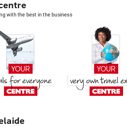
 centre
g with the best in the business
elaide