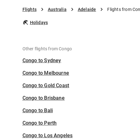
Flights
Australia
Adelaide
Flights from Co
Holidays
Other flights from Congo
Congo to Sydney
Congo to Melbourne
Congo to Gold Coast
Congo to Brisbane
Congo to Bali
Congo to Perth
Congo to Los Angeles