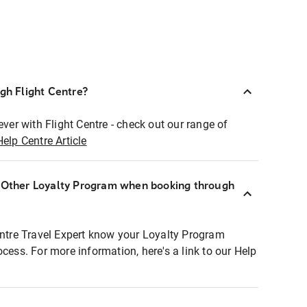
ugh Flight Centre?
ever with Flight Centre - check out our range of
Help Centre Article
r Other Loyalty Program when booking through
entre Travel Expert know your Loyalty Program
ocess. For more information, here's a link to our Help