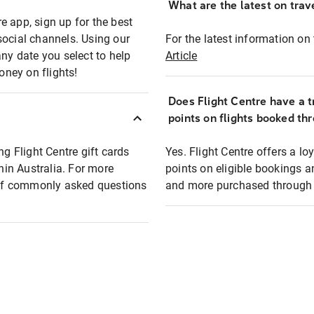
What are the latest on trave
e app, sign up for the best
social channels. Using our
For the latest information on t
any date you select to help
Article
oney on flights!
Does Flight Centre have a t
points on flights booked th
ng Flight Centre gift cards
Yes. Flight Centre offers a 
thin Australia. For more
points on eligible bookings a
t of commonly asked questions
and more purchased through F