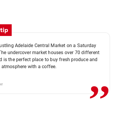
tip
bustling Adelaide Central Market on a Saturday
The undercover market houses over 70 different
,,
d is the perfect place to buy fresh produce and
e atmosphere with a coffee.
er