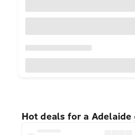
Hot deals for a Adelaide