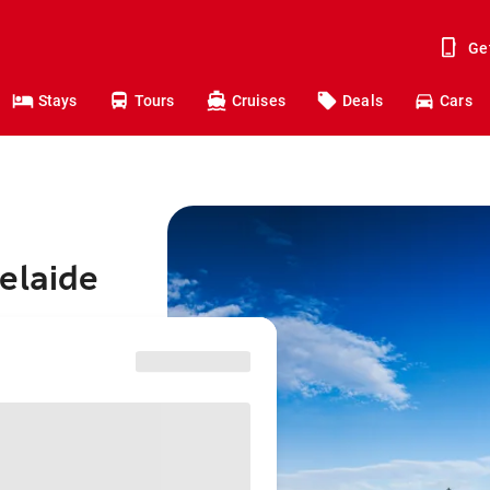
Ge
Stays
Tours
Cruises
Deals
Cars
elaide