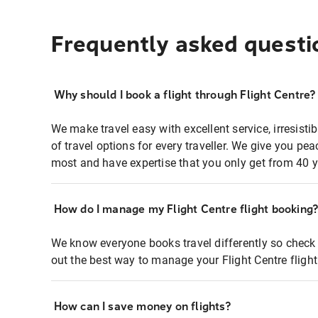
Frequently asked questi
Why should I book a flight through Flight Centre?
We make travel easy with excellent service, irresisti
of travel options for every traveller. We give you p
most and have expertise that you only get from 40 y
How do I manage my Flight Centre flight booking
We know everyone books travel differently so check 
out the best way to manage your Flight Centre fligh
How can I save money on flights?