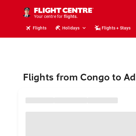
cruises.
stays.
holidays.
Your centre for
flights.
travel.
Flights
Holidays
Flights + Stays
Flights from Congo to Ad