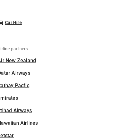
Car Hire
irline partners
Air New Zealand
Qatar Airways
athay Pacfic
Emirates
tihad Airways
awaiian Airlines
etstar