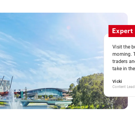
Expert 
Visit the 
morning. 
traders an
take in th
Vicki
Content Lead