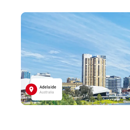
Adelaide
Australia