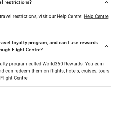
l restrictions?
ravel restrictions, visit our Help Centre:
Help Centre
ravel loyalty program, and can I use rewards
rough Flight Centre?
loyalty program called World360 Rewards. You earn
nd can redeem them on flights, hotels, cruises, tours
light Centre.