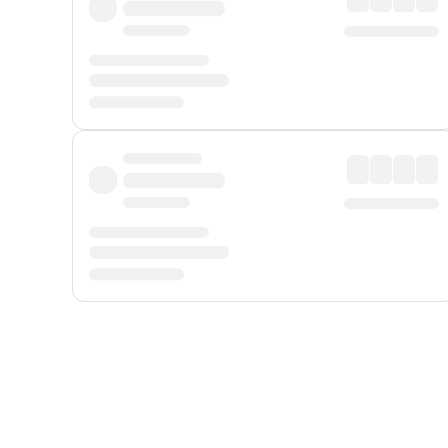
Displayed fares exclude
Online Booking