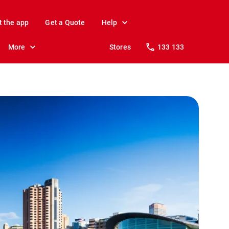
t the app
Get a Quote
Help
More
Stores
133 133