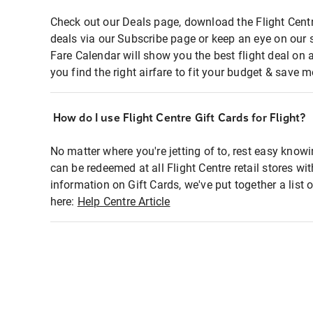
Check out our Deals page, download the Flight Centr
deals via our Subscribe page or keep an eye on our 
Fare Calendar will show you the best flight deal on 
you find the right airfare to fit your budget & save m
How do I use Flight Centre Gift Cards for Flight?
No matter where you're jetting of to, rest easy knowi
can be redeemed at all Flight Centre retail stores wi
information on Gift Cards, we've put together a lis
here:
Help Centre Article