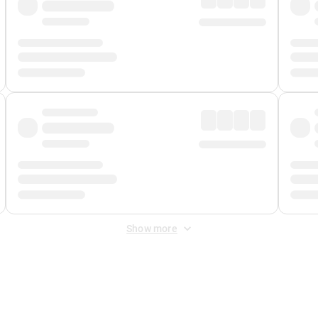
Show more
 Fee
&
Merchant Fee
. Fees are applied once at checkout.