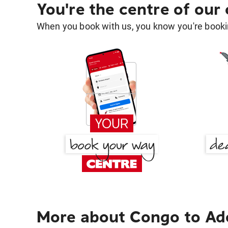
You're the centre of our
When you book with us, you know you're bookin
More about Congo to Ad