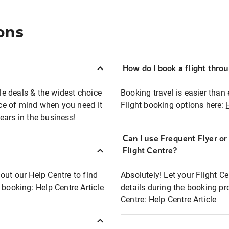
ons
How do I book a flight thro
ble deals & the widest choice
Booking travel is easier than 
eace of mind when you need it
Flight booking options here:
ears in the business!
Can I use Frequent Flyer o
?
Flight Centre?
out our Help Centre to find
Absolutely! Let your Flight C
t booking:
Help Centre Article
details during the booking pr
Centre:
Help Centre Article