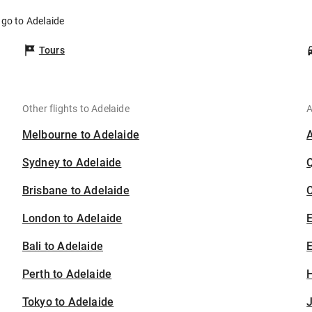
ngo to Adelaide
Tours
Other flights to Adelaide
A
Melbourne to Adelaide
Sydney to Adelaide
Brisbane to Adelaide
C
London to Adelaide
Bali to Adelaide
E
Perth to Adelaide
H
Tokyo to Adelaide
J