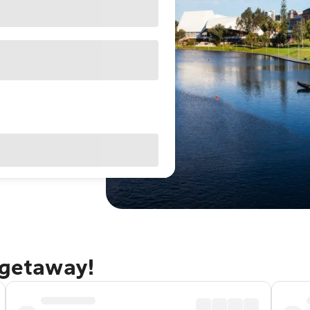
 getaway!