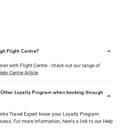
ugh Flight Centre?
ever with Flight Centre - check out our range of
Help Centre Article
r Other Loyalty Program when booking through
entre Travel Expert know your Loyalty Program
ocess. For more information, here's a link to our Help