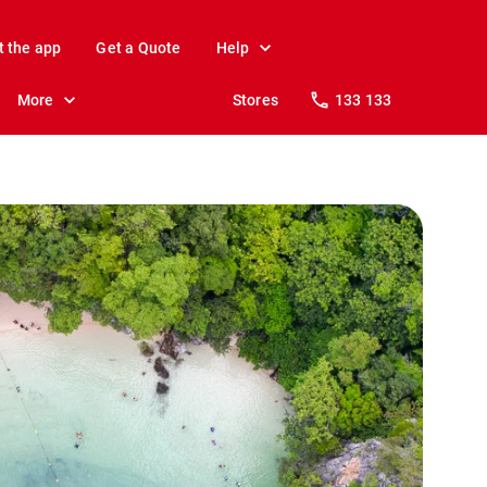
t the app
Get a Quote
Help
More
Stores
133 133