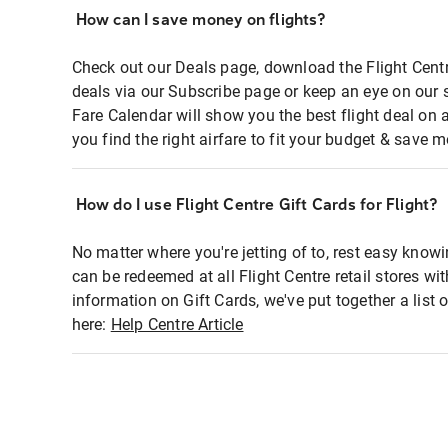
How can I save money on flights?
Check out our Deals page, download the Flight Centr
deals via our Subscribe page or keep an eye on our 
Fare Calendar will show you the best flight deal on 
you find the right airfare to fit your budget & save m
How do I use Flight Centre Gift Cards for Flight?
No matter where you're jetting of to, rest easy knowi
can be redeemed at all Flight Centre retail stores wi
information on Gift Cards, we've put together a lis
here:
Help Centre Article