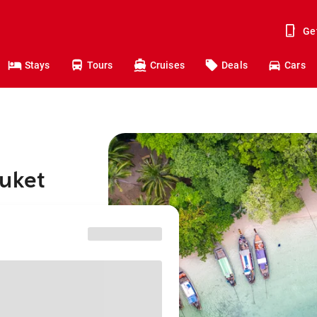
Ge
Stays
Tours
Cruises
Deals
Cars
huket