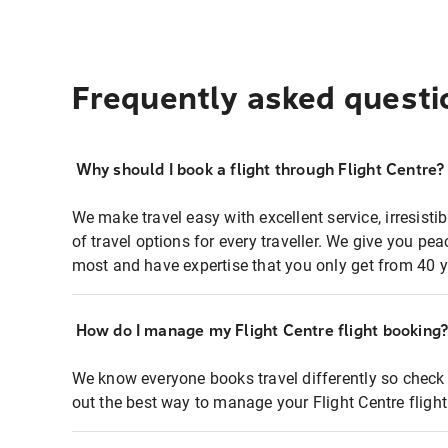
Frequently asked questi
Why should I book a flight through Flight Centre?
We make travel easy with excellent service, irresisti
of travel options for every traveller. We give you p
most and have expertise that you only get from 40 y
How do I manage my Flight Centre flight booking
We know everyone books travel differently so check 
out the best way to manage your Flight Centre fligh