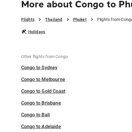
More about Congo to Ph
Flights
Thailand
Phuket
Flights from Cong
Holidays
Other flights from Congo
Congo to Sydney
Congo to Melbourne
Congo to Gold Coast
Congo to Brisbane
Congo to Bali
Congo to Adelaide