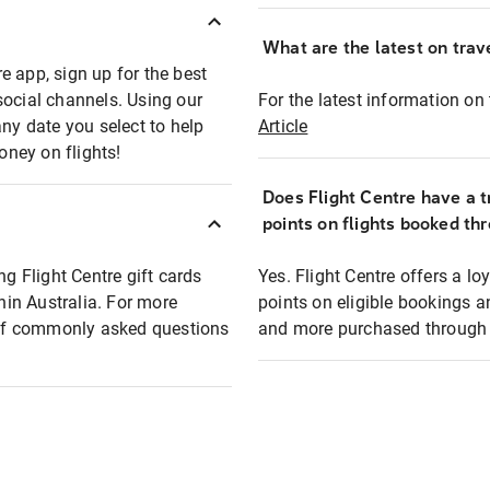
What are the latest on trave
e app, sign up for the best
social channels. Using our
For the latest information on t
any date you select to help
Article
oney on flights!
Does Flight Centre have a t
points on flights booked th
ng Flight Centre gift cards
Yes. Flight Centre offers a 
thin Australia. For more
points on eligible bookings a
t of commonly asked questions
and more purchased through F