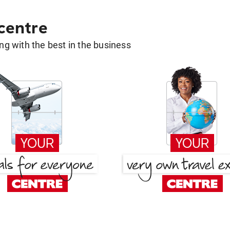
 centre
g with the best in the business