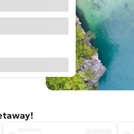
getaway!