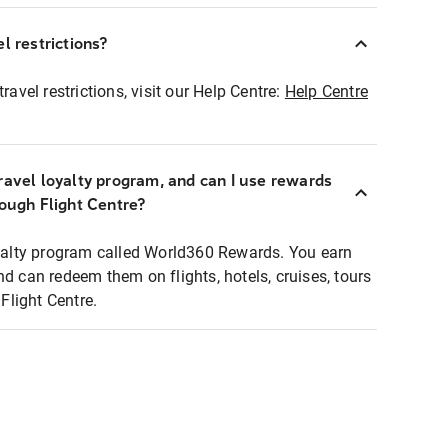
l restrictions?
ravel restrictions, visit our Help Centre:
Help Centre
ravel loyalty program, and can I use rewards
rough Flight Centre?
loyalty program called World360 Rewards. You earn
nd can redeem them on flights, hotels, cruises, tours
light Centre.