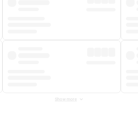
Show more
 Fee
&
Merchant Fee
. Fees are applied once at checkout.