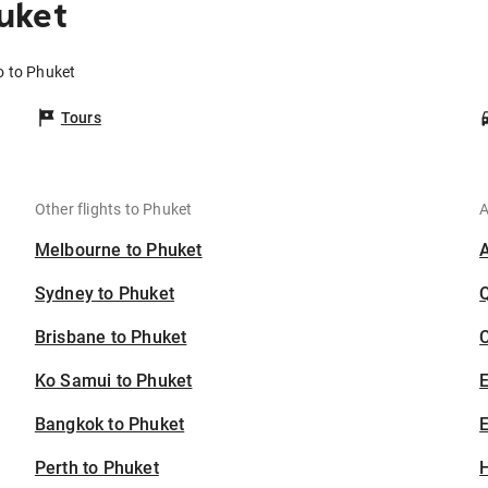
uket
o to Phuket
Tours
Other flights to Phuket
A
Melbourne to Phuket
Sydney to Phuket
Brisbane to Phuket
C
Ko Samui to Phuket
Bangkok to Phuket
E
Perth to Phuket
H