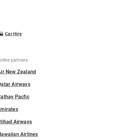
Car Hire
irline partners
Air New Zealand
Qatar Airways
athay Pacfic
Emirates
tihad Airways
awaiian Airlines