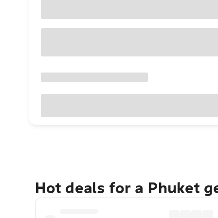
Hot deals for a Phuket 