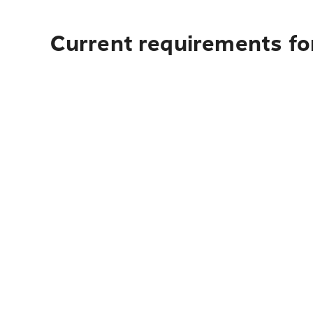
Current requirements fo