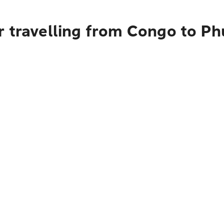
r travelling from Congo to Ph