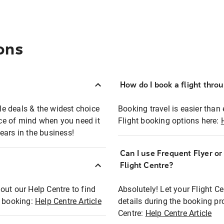
ons
How do I book a flight thro
ble deals & the widest choice
Booking travel is easier than 
eace of mind when you need it
Flight booking options here:
ears in the business!
Can I use Frequent Flyer o
?
Flight Centre?
out our Help Centre to find
Absolutely! Let your Flight C
t booking:
Help Centre Article
details during the booking pr
Centre:
Help Centre Article