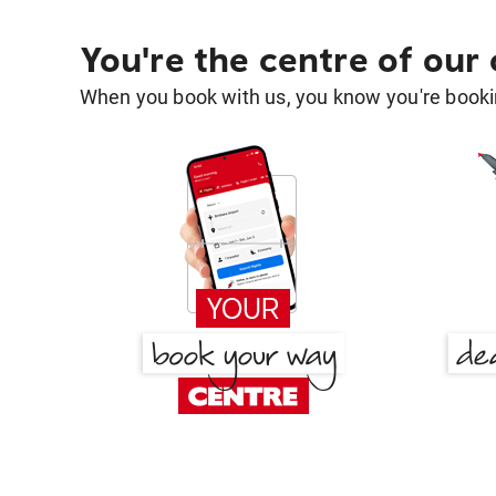
You're the centre of our
When you book with us, you know you're bookin