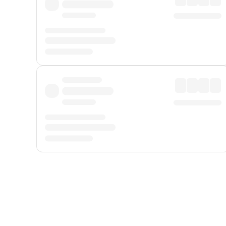
Displayed fares exclude
Online Booking