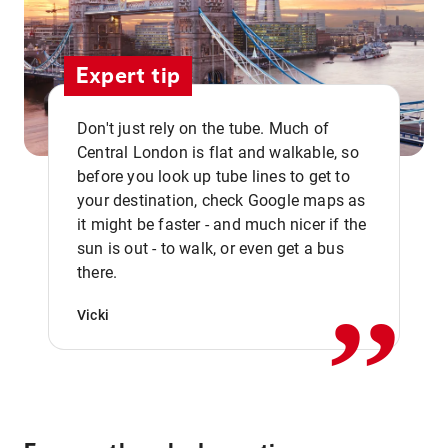
Expert tip
Don't just rely on the tube. Much of
Central London is flat and walkable, so
before you look up tube lines to get to
your destination, check Google maps as
it might be faster - and much nicer if the
,,
sun is out - to walk, or even get a bus
there.
Vicki