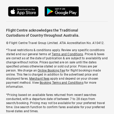
Flight Centre acknowledges the Traditional
Custodians of Country throughout Australia.
© Flight Centre Travel Group Limited. ATIA Accreditation No. A10412.
*Travel restrictions & conditions apply. Review any specific conditions
stated and our general terms at
Terms and Conditions
. Prices & taxes
are correct as at the date of publication & are subject to availability and
change without notice. Prices quoted are on sale until the dates
specified unless otherwise stated or sold out prior. Prices are per
person. We charge an
Online Booking Fee
for flight bookings made
online. This fee is charged in addition to the advertised price and
displayed fares.
Merchant fees
apply and depend on your chosen
payment method. View
Booking Terms and Conditions
for more
information.
^Pricing based on available fares returned from recent searches
conducted, with a departure date of between 7 to 28 days from
search/booking. Pricing may not be available for your preferred travel
time. Use search function to confirm fares available for your preferred
travel dates and times.