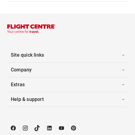
Site quick links
Company
Extras
Help & support