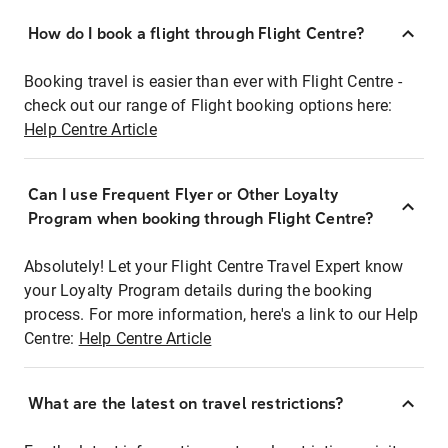
How do I book a flight through Flight Centre?
Booking travel is easier than ever with Flight Centre -
check out our range of Flight booking options here:
Help Centre Article
Can I use Frequent Flyer or Other Loyalty
Program when booking through Flight Centre?
Absolutely! Let your Flight Centre Travel Expert know
your Loyalty Program details during the booking
process. For more information, here's a link to our Help
Centre:
Help Centre Article
What are the latest on travel restrictions?