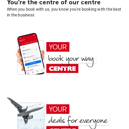
You're the centre of our centre
When you book with us, you know you're booking with the best
in the business