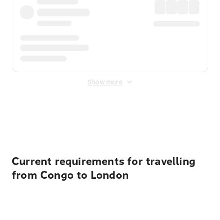
Show more
Displayed fares exclude
Online Booking Fee
&
Merchant
Fee
. Fees are applied once at checkout.
Current requirements for travelling
from Congo to London