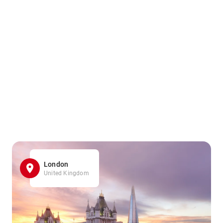
London
United Kingdom