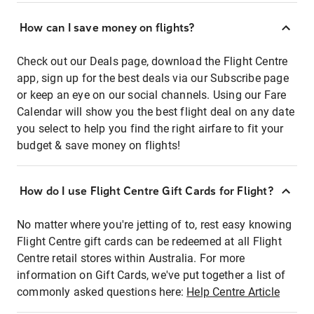
How can I save money on flights?
Check out our Deals page, download the Flight Centre
app, sign up for the best deals via our Subscribe page
or keep an eye on our social channels. Using our Fare
Calendar will show you the best flight deal on any date
you select to help you find the right airfare to fit your
budget & save money on flights!
How do I use Flight Centre Gift Cards for Flight?
No matter where you're jetting of to, rest easy knowing
Flight Centre gift cards can be redeemed at all Flight
Centre retail stores within Australia. For more
information on Gift Cards, we've put together a list of
commonly asked questions here:
Help Centre Article