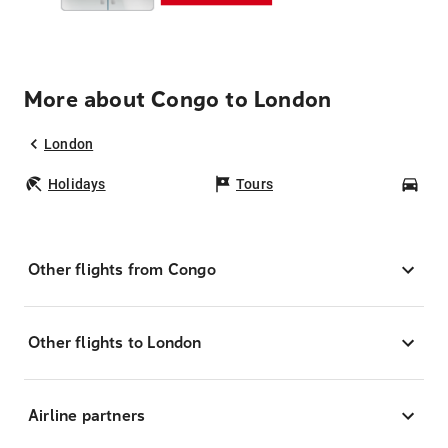
More about Congo to London
London
Holidays
Tours
Car
Other flights from Congo
Other flights to London
Airline partners