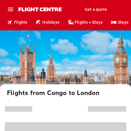
Get a quote
Flights
Holidays
Flights + Stays
Stays
Flights from Congo to London