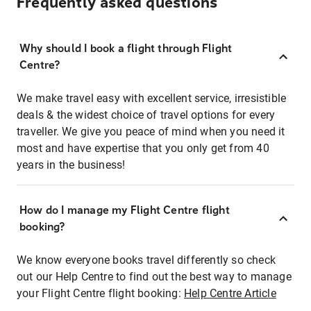
Frequently asked questions
Why should I book a flight through Flight
Centre?
We make travel easy with excellent service, irresistible
deals & the widest choice of travel options for every
traveller. We give you peace of mind when you need it
most and have expertise that you only get from 40
years in the business!
How do I manage my Flight Centre flight
booking?
We know everyone books travel differently so check
out our Help Centre to find out the best way to manage
your Flight Centre flight booking:
Help Centre Article