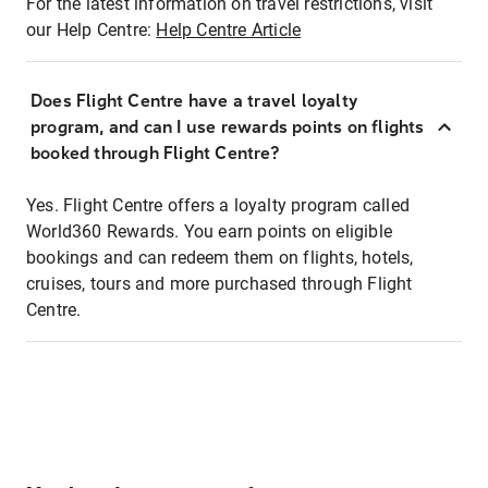
For the latest information on travel restrictions, visit
our Help Centre:
Help Centre Article
Does Flight Centre have a travel loyalty
program, and can I use rewards points on flights
booked through Flight Centre?
Yes. Flight Centre offers a loyalty program called
World360 Rewards. You earn points on eligible
bookings and can redeem them on flights, hotels,
cruises, tours and more purchased through Flight
Centre.