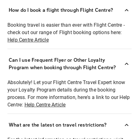
How do I book a flight through Flight Centre?
Booking travel is easier than ever with Flight Centre -
check out our range of Flight booking options here:
Help Centre Article
Can I use Frequent Flyer or Other Loyalty
Program when booking through Flight Centre?
Absolutely! Let your Flight Centre Travel Expert know
your Loyalty Program details during the booking
process. For more information, here's a link to our Help
Centre:
Help Centre Article
What are the latest on travel restrictions?