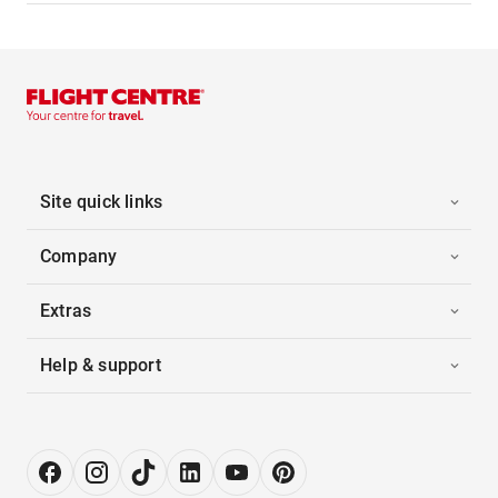
Site quick links
Company
Extras
Help & support