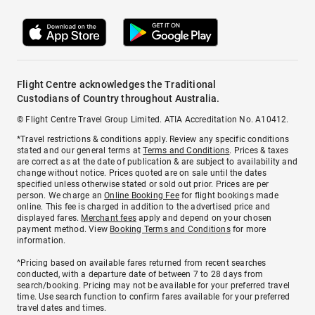
Flight Centre acknowledges the Traditional
Custodians of Country throughout Australia.
© Flight Centre Travel Group Limited. ATIA Accreditation No. A10412.
*Travel restrictions & conditions apply. Review any specific conditions
stated and our general terms at
Terms and Conditions
. Prices & taxes
are correct as at the date of publication & are subject to availability and
change without notice. Prices quoted are on sale until the dates
specified unless otherwise stated or sold out prior. Prices are per
person. We charge an
Online Booking Fee
for flight bookings made
online. This fee is charged in addition to the advertised price and
displayed fares.
Merchant fees
apply and depend on your chosen
payment method. View
Booking Terms and Conditions
for more
information.
^Pricing based on available fares returned from recent searches
conducted, with a departure date of between 7 to 28 days from
search/booking. Pricing may not be available for your preferred travel
time. Use search function to confirm fares available for your preferred
travel dates and times.