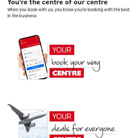
You're the centre of our centre
When you book with us, you know you're booking with the best
in the business