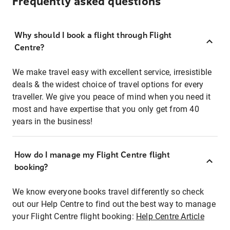
Frequently asked questions
Why should I book a flight through Flight
Centre?
We make travel easy with excellent service, irresistible
deals & the widest choice of travel options for every
traveller. We give you peace of mind when you need it
most and have expertise that you only get from 40
years in the business!
How do I manage my Flight Centre flight
booking?
We know everyone books travel differently so check
out our Help Centre to find out the best way to manage
your Flight Centre flight booking:
Help Centre Article