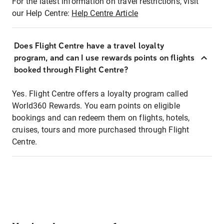
For the latest information on travel restrictions, visit
our Help Centre:
Help Centre Article
Does Flight Centre have a travel loyalty
program, and can I use rewards points on flights
booked through Flight Centre?
Yes. Flight Centre offers a loyalty program called
World360 Rewards. You earn points on eligible
bookings and can redeem them on flights, hotels,
cruises, tours and more purchased through Flight
Centre.