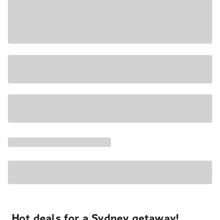
Hot deals for a Sydney getaway!