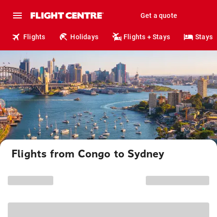
Get a quote
Flights
Holidays
Flights + Stays
Stays
Flights from Congo to Sydney