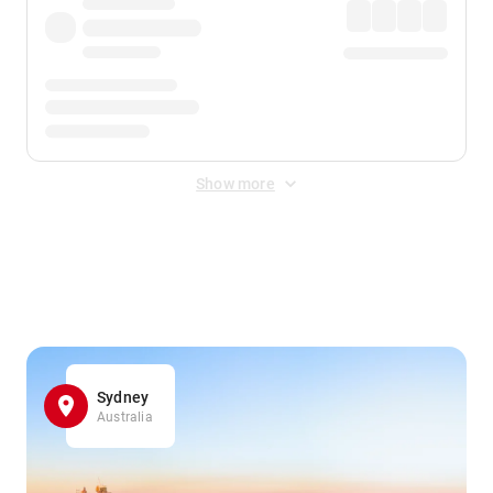
Show more
Displayed fares exclude
Online Booking Fee
&
Merchant
Fee
. Fees are applied once at checkout.
Sydney
Australia