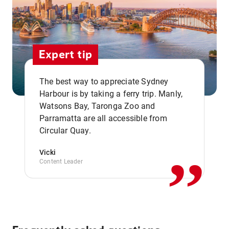
Expert tip
The best way to appreciate Sydney
Harbour is by taking a ferry trip. Manly,
Watsons Bay, Taronga Zoo and
,,
Parramatta are all accessible from
Circular Quay.
Vicki
Content Leader