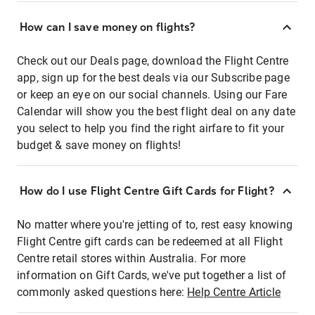
How can I save money on flights?
Check out our Deals page, download the Flight Centre
app, sign up for the best deals via our Subscribe page
or keep an eye on our social channels. Using our Fare
Calendar will show you the best flight deal on any date
you select to help you find the right airfare to fit your
budget & save money on flights!
How do I use Flight Centre Gift Cards for Flight?
No matter where you're jetting of to, rest easy knowing
Flight Centre gift cards can be redeemed at all Flight
Centre retail stores within Australia. For more
information on Gift Cards, we've put together a list of
commonly asked questions here:
Help Centre Article