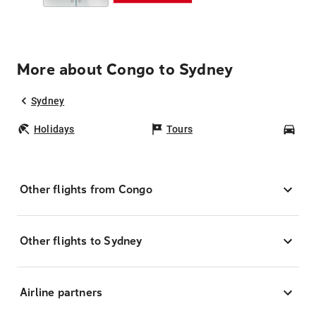
More about Congo to Sydney
Sydney
Holidays
Tours
Car
Other flights from Congo
Other flights to Sydney
Airline partners