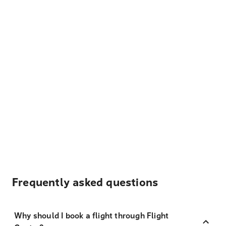
Frequently asked questions
Why should I book a flight through Flight