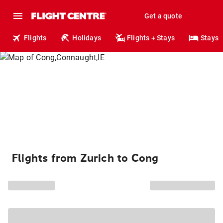
Get a quote
Flights
Holidays
Flights + Stays
Stays
Flights from Zurich to Cong