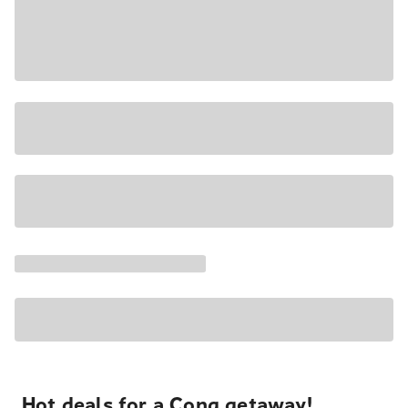
Hot deals for a Cong getaway!