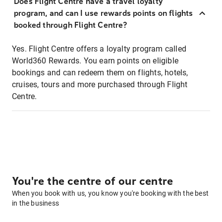
Does Flight Centre have a travel loyalty
program, and can I use rewards points on flights
booked through Flight Centre?
Yes. Flight Centre offers a loyalty program called
World360 Rewards. You earn points on eligible
bookings and can redeem them on flights, hotels,
cruises, tours and more purchased through Flight
Centre.
You're the centre of our centre
When you book with us, you know you're booking with the best
in the business