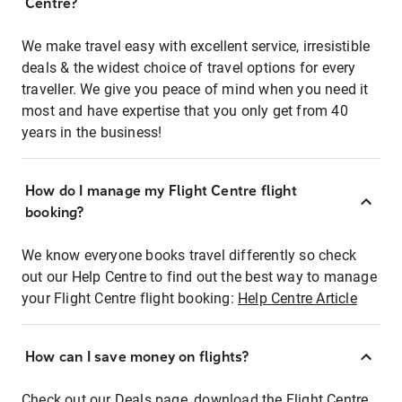
Centre?
We make travel easy with excellent service, irresistible
deals & the widest choice of travel options for every
traveller. We give you peace of mind when you need it
most and have expertise that you only get from 40
years in the business!
How do I manage my Flight Centre flight
booking?
We know everyone books travel differently so check
out our Help Centre to find out the best way to manage
your Flight Centre flight booking:
Help Centre Article
How can I save money on flights?
Check out our Deals page, download the Flight Centre