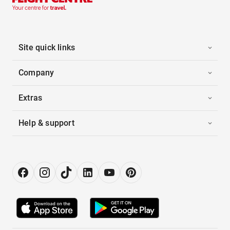
Site quick links
Company
Extras
Help & support