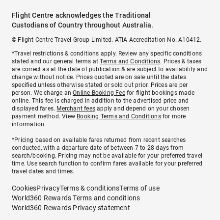
Flight Centre acknowledges the Traditional
Custodians of Country throughout Australia.
© Flight Centre Travel Group Limited. ATIA Accreditation No. A10412.
*Travel restrictions & conditions apply. Review any specific conditions
stated and our general terms at
Terms and Conditions
. Prices & taxes
are correct as at the date of publication & are subject to availability and
change without notice. Prices quoted are on sale until the dates
specified unless otherwise stated or sold out prior. Prices are per
person. We charge an
Online Booking Fee
for flight bookings made
online. This fee is charged in addition to the advertised price and
displayed fares.
Merchant fees
apply and depend on your chosen
payment method. View
Booking Terms and Conditions
for more
information.
^Pricing based on available fares returned from recent searches
conducted, with a departure date of between 7 to 28 days from
search/booking. Pricing may not be available for your preferred travel
time. Use search function to confirm fares available for your preferred
travel dates and times.
Cookies
Privacy
Terms & conditions
Terms of use
World360 Rewards Terms and conditions
World360 Rewards Privacy statement