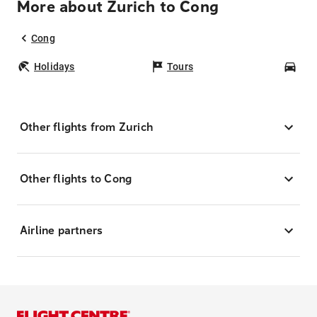
More about Zurich to Cong
Cong
Holidays
Tours
Car
Other flights from Zurich
Other flights to Cong
Airline partners