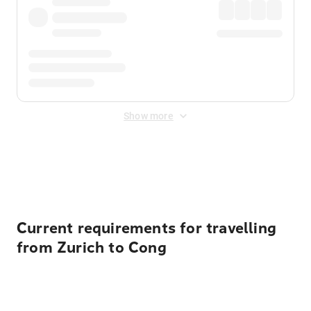
Show more
Displayed fares exclude
Online Booking Fee
&
Merchant
Fee
. Fees are applied once at checkout.
Current requirements for travelling
from Zurich to Cong