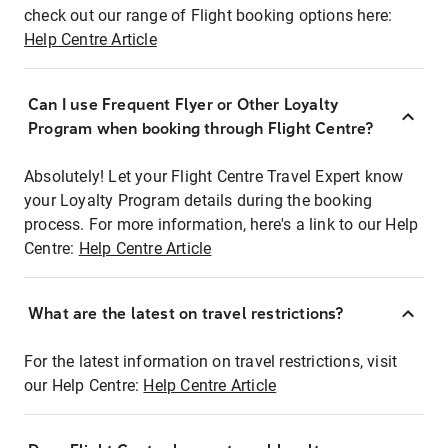
check out our range of Flight booking options here:
Help Centre Article
Can I use Frequent Flyer or Other Loyalty
Program when booking through Flight Centre?
Absolutely! Let your Flight Centre Travel Expert know
your Loyalty Program details during the booking
process. For more information, here's a link to our Help
Centre:
Help Centre Article
What are the latest on travel restrictions?
For the latest information on travel restrictions, visit
our Help Centre:
Help Centre Article