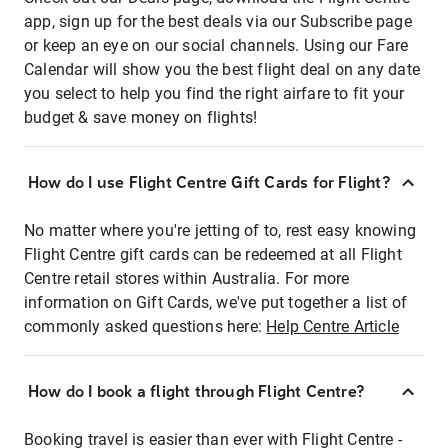
app, sign up for the best deals via our Subscribe page
or keep an eye on our social channels. Using our Fare
Calendar will show you the best flight deal on any date
you select to help you find the right airfare to fit your
budget & save money on flights!
How do I use Flight Centre Gift Cards for Flight?
No matter where you're jetting of to, rest easy knowing
Flight Centre gift cards can be redeemed at all Flight
Centre retail stores within Australia. For more
information on Gift Cards, we've put together a list of
commonly asked questions here:
Help Centre Article
How do I book a flight through Flight Centre?
Booking travel is easier than ever with Flight Centre -